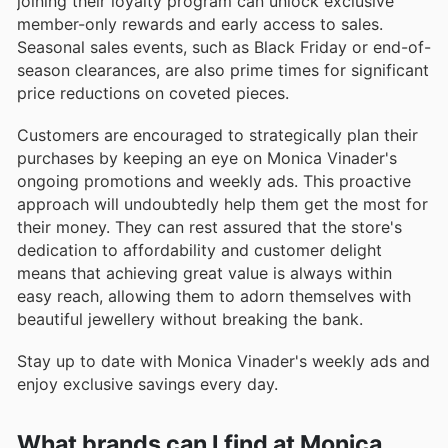
joining their loyalty program can unlock exclusive
member-only rewards and early access to sales.
Seasonal sales events, such as Black Friday or end-of-
season clearances, are also prime times for significant
price reductions on coveted pieces.
Customers are encouraged to strategically plan their
purchases by keeping an eye on Monica Vinader's
ongoing promotions and weekly ads. This proactive
approach will undoubtedly help them get the most for
their money. They can rest assured that the store's
dedication to affordability and customer delight
means that achieving great value is always within
easy reach, allowing them to adorn themselves with
beautiful jewellery without breaking the bank.
Stay up to date with Monica Vinader's weekly ads and
enjoy exclusive savings every day.
What brands can I find at Monica