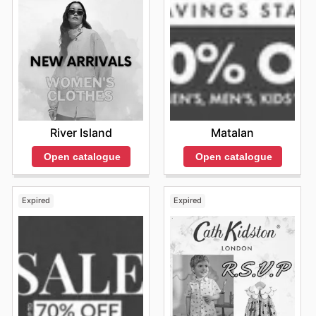
River Island
Matalan
Open catalogue
Open catalogue
Expired
Expired