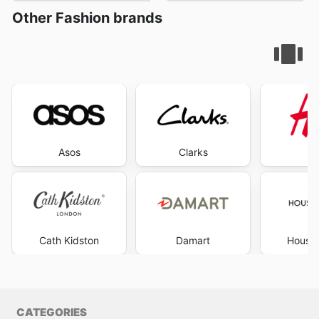
Other Fashion brands
Asos
Clarks
Cath Kidston
Damart
House 
CATEGORIES