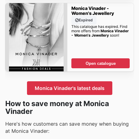
Monica Vinader -
Women's Jewellery
Expired
This catalogue has expired. Find
more offers from
Monica Vinader
- Women's Jewellery
soon!
Open catalogue
Monica Vinader's latest deals
How to save money at Monica
Vinader
Here's how customers can save money when buying
at Monica Vinader: