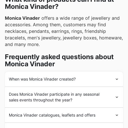
Monica Vinader?
Monica Vinader
offers a wide range of jewellery and
accessories. Among them, customers may find
necklaces, pendants, earrings, rings, friendship
bracelets, men's jewellery, jewellery boxes, homeware,
and many more.
Frequently asked questions about
Monica Vinader
When was Monica Vinader created?
The company’s origins date back to 2002 when, whilst
Does Monica Vinader participate in any seasonal
working in Argentina,
Monica Vinader
, the brand's now-
sales events throughout the year?
creative director and namesake, began creating
bespoke jewellery pieces for private clients. Envisaging
Yes, Monica Vinader actively participates in a variety of
an opportunity larger than what bespoke commissions
Monica Vinader catalogues, leaflets and offers
seasonal sales events throughout the year, making it a
could offer, Vinader would relocate to the United
great time to find exceptional jewellery deals. By
Kingdom by 2007 and, in the same year, formally
Monica Vinader
is a British
jewellery
brand. The