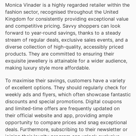
Monica Vinader is a highly regarded retailer within the
fashion sector, recognised throughout the United
Kingdom for consistently providing exceptional value
and competitive pricing. Savvy shoppers can look
forward to year-round savings, thanks to a steady
stream of regular deals, exclusive sales events, and a
diverse collection of high-quality, accessibly priced
products. They are committed to ensuring their
exquisite jewellery is attainable for a wider audience,
making luxury style more affordable.
To maximise their savings, customers have a variety
of excellent options. They should regularly check for
weekly ads and flyers, which often showcase fantastic
discounts and special promotions. Digital coupons
and limited-time offers are frequently updated on
their official website and app, providing ample
opportunity to compare prices and snag exceptional
deals. Furthermore, subscribing to their newsletter or