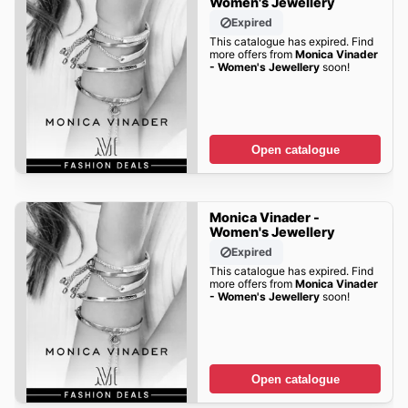
Women's Jewellery
Expired
This catalogue has expired. Find
more offers from
Monica Vinader
- Women's Jewellery
soon!
Open catalogue
Monica Vinader -
Women's Jewellery
Expired
This catalogue has expired. Find
more offers from
Monica Vinader
- Women's Jewellery
soon!
Open catalogue