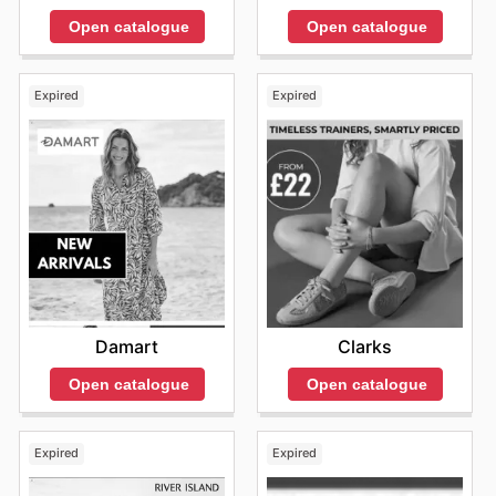
Open catalogue
Open catalogue
Expired
Expired
Damart
Clarks
Open catalogue
Open catalogue
Expired
Expired