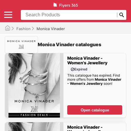
Fashion
Monica Vinader
Monica Vinader catalogues
Monica Vinader -
Women's Jewellery
Expired
This catalogue has expired. Find
more offers from
Monica Vinader
- Women's Jewellery
soon!
Open catalogue
Monica Vinader -