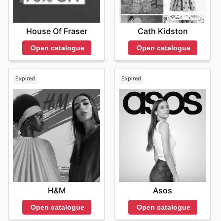
House Of Fraser
Cath Kidston
Open catalogue
Open catalogue
Expired
Expired
H&M
Asos
Open catalogue
Open catalogue