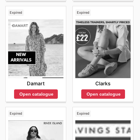
Expired
Expired
Damart
Clarks
Open catalogue
Open catalogue
Expired
Expired