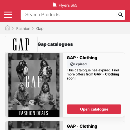
Fashion
Gap
Gap catalogues
GAP - Clothing
Expired
This catalogue has expired. Find
more offers from
GAP - Clothing
soon!
Open catalogue
GAP - Clothing