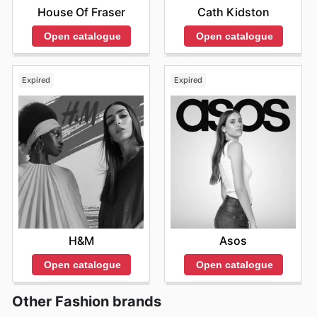
House Of Fraser
Cath Kidston
Open catalogue
Open catalogue
Expired
Expired
H&M
Asos
Open catalogue
Open catalogue
Other Fashion brands