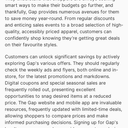
smart ways to make their budgets go further, and
thankfully, Gap provides numerous avenues for them
to save money year-round. From regular discounts
and enticing sales events to a broad selection of high-
quality, accessibly priced apparel, customers can
confidently shop knowing they’re getting great deals
on their favourite styles.
Customers can unlock significant savings by actively
exploring Gap's various offers. They should regularly
check the weekly ads and flyers, both online and in-
store, for the latest promotions and markdowns.
Digital coupons and special seasonal sales are
frequently rolled out, presenting excellent
opportunities to snag desired items at a reduced
price. The Gap website and mobile app are invaluable
resources, frequently updated with limited-time deals,
allowing shoppers to compare prices and make
informed purchasing decisions. Signing up for Gap's