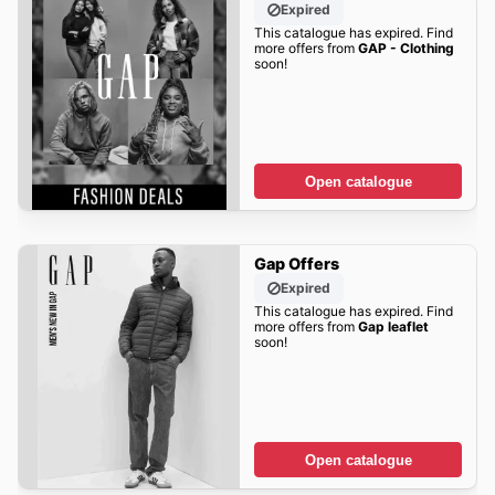
Expired
This catalogue has expired. Find
more offers from
GAP - Clothing
soon!
Open catalogue
Gap Offers
Expired
This catalogue has expired. Find
more offers from
Gap leaflet
soon!
Open catalogue