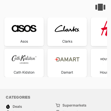
Asos
Clarks
Cath Kidston
Damart
House 
CATEGORIES
Supermarkets
Deals