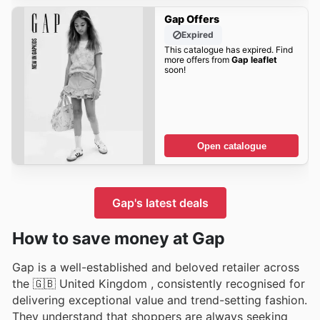
Gap Offers
Expired
This catalogue has expired. Find
more offers from
Gap leaflet
soon!
Open catalogue
Gap's latest deals
How to save money at Gap
Gap is a well-established and beloved retailer across
the 🇬🇧 United Kingdom , consistently recognised for
delivering exceptional value and trend-setting fashion.
They understand that shoppers are always seeking