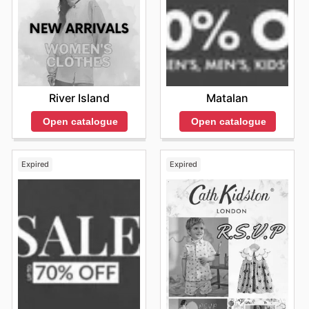
River Island
Matalan
Open catalogue
Open catalogue
Expired
Expired