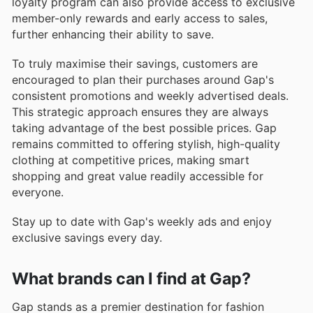
loyalty program can also provide access to exclusive
member-only rewards and early access to sales,
further enhancing their ability to save.
To truly maximise their savings, customers are
encouraged to plan their purchases around Gap's
consistent promotions and weekly advertised deals.
This strategic approach ensures they are always
taking advantage of the best possible prices. Gap
remains committed to offering stylish, high-quality
clothing at competitive prices, making smart
shopping and great value readily accessible for
everyone.
Stay up to date with Gap's weekly ads and enjoy
exclusive savings every day.
What brands can I find at Gap?
Gap stands as a premier destination for fashion