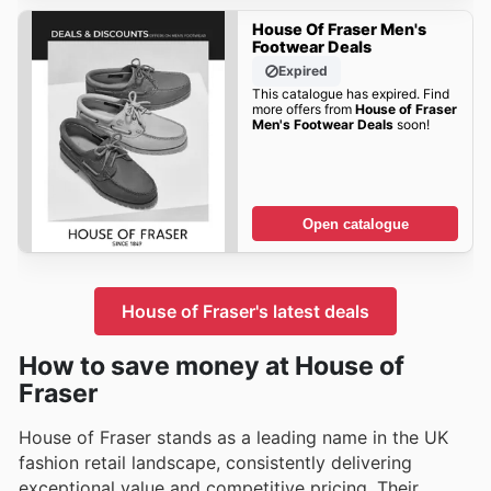
House Of Fraser Men's
Footwear Deals
Expired
This catalogue has expired. Find
more offers from
House of Fraser
Men's Footwear Deals
soon!
Open catalogue
House of Fraser's latest deals
How to save money at House of
Fraser
House of Fraser stands as a leading name in the UK
fashion retail landscape, consistently delivering
exceptional value and competitive pricing. Their