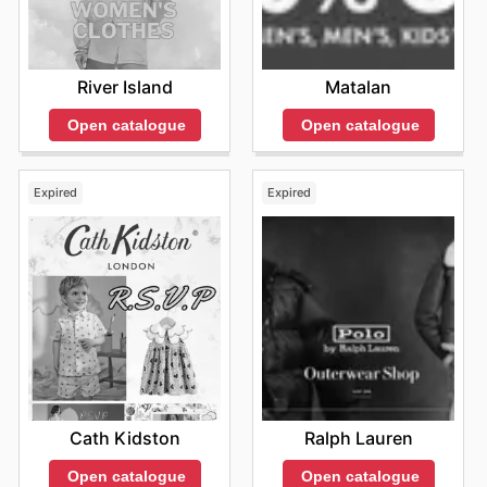
River Island
Matalan
Open catalogue
Open catalogue
Expired
Expired
Cath Kidston
Ralph Lauren
Open catalogue
Open catalogue