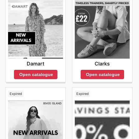
Damart
Clarks
Open catalogue
Open catalogue
Expired
Expired