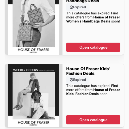
Handbags Deals
Expired
This catalogue has expired. Find
more offers from
House of Fraser
Women's Handbags Deals
soon!
Open catalogue
House Of Fraser Kids'
Fashion Deals
Expired
This catalogue has expired. Find
more offers from
House of Fraser
Kids' Fashion Deals
soon!
Open catalogue