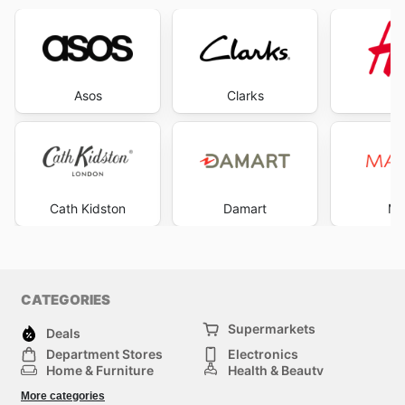
Asos
Clarks
Cath Kidston
Damart
Ma
CATEGORIES
Supermarkets
Deals
Department Stores
Electronics
Home & Furniture
Health & Beauty
DIY & Hardware
Sport & Recreation
More categories
Fashion
Children