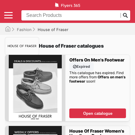
Fashion
House of Fraser
House of Fraser catalogues
Offers On Men's Footwear
Expired
This catalogue has expired. Find
more offers from
Offers on men's
footwear
soon!
Open catalogue
House Of Fraser Women's