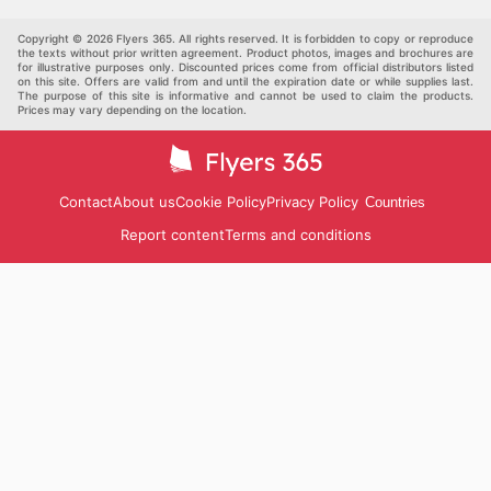
Others
Copyright © 2026 Flyers 365. All rights reserved. It is forbidden to copy or reproduce
the texts without prior written agreement. Product photos, images and brochures are
for illustrative purposes only. Discounted prices come from official distributors listed
on this site. Offers are valid from and until the expiration date or while supplies last.
The purpose of this site is informative and cannot be used to claim the products.
Prices may vary depending on the location.
Contact
About us
Cookie Policy
Privacy Policy
Countries
Report content
Terms and conditions