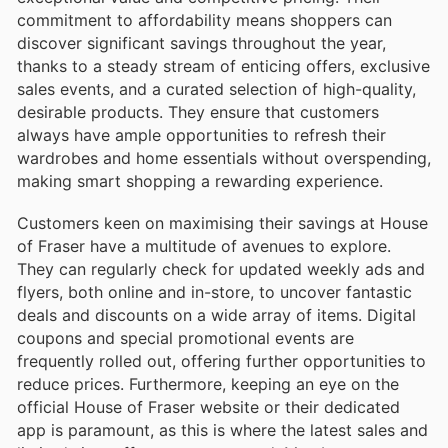
commitment to affordability means shoppers can
discover significant savings throughout the year,
thanks to a steady stream of enticing offers, exclusive
sales events, and a curated selection of high-quality,
desirable products. They ensure that customers
always have ample opportunities to refresh their
wardrobes and home essentials without overspending,
making smart shopping a rewarding experience.
Customers keen on maximising their savings at House
of Fraser have a multitude of avenues to explore.
They can regularly check for updated weekly ads and
flyers, both online and in-store, to uncover fantastic
deals and discounts on a wide array of items. Digital
coupons and special promotional events are
frequently rolled out, offering further opportunities to
reduce prices. Furthermore, keeping an eye on the
official House of Fraser website or their dedicated
app is paramount, as this is where the latest sales and