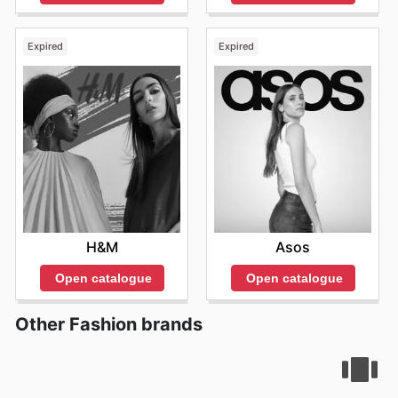
Expired
Expired
H&M
Asos
Open catalogue
Open catalogue
Other Fashion brands