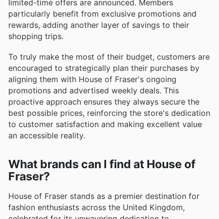
limited-time offers are announced. Members
particularly benefit from exclusive promotions and
rewards, adding another layer of savings to their
shopping trips.
To truly make the most of their budget, customers are
encouraged to strategically plan their purchases by
aligning them with House of Fraser's ongoing
promotions and advertised weekly deals. This
proactive approach ensures they always secure the
best possible prices, reinforcing the store's dedication
to customer satisfaction and making excellent value
an accessible reality.
What brands can I find at House of
Fraser?
House of Fraser stands as a premier destination for
fashion enthusiasts across the United Kingdom,
celebrated for its unwavering dedication to