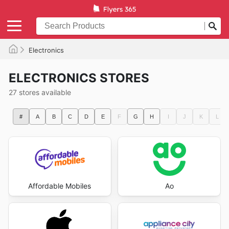
Electronics
ELECTRONICS STORES
27 stores available
#
A
B
C
D
E
F
G
H
I
J
K
L
Affordable Mobiles
Ao