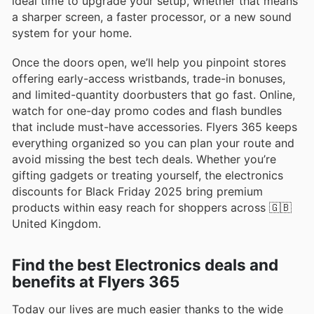
ideal time to upgrade your setup, whether that means
a sharper screen, a faster processor, or a new sound
system for your home.
Once the doors open, we’ll help you pinpoint stores
offering early-access wristbands, trade-in bonuses,
and limited-quantity doorbusters that go fast. Online,
watch for one-day promo codes and flash bundles
that include must-have accessories. Flyers 365 keeps
everything organized so you can plan your route and
avoid missing the best tech deals. Whether you’re
gifting gadgets or treating yourself, the electronics
discounts for Black Friday 2025 bring premium
products within easy reach for shoppers across 🇬🇧
United Kingdom.
Find the best Electronics deals and
benefits at Flyers 365
Today our lives are much easier thanks to the wide