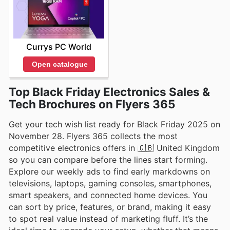
Currys PC World
Open catalogue
Top Black Friday Electronics Sales &
Tech Brochures on Flyers 365
Get your tech wish list ready for Black Friday 2025 on
November 28. Flyers 365 collects the most
competitive electronics offers in 🇬🇧 United Kingdom
so you can compare before the lines start forming.
Explore our weekly ads to find early markdowns on
televisions, laptops, gaming consoles, smartphones,
smart speakers, and connected home devices. You
can sort by price, features, or brand, making it easy
to spot real value instead of marketing fluff. It’s the