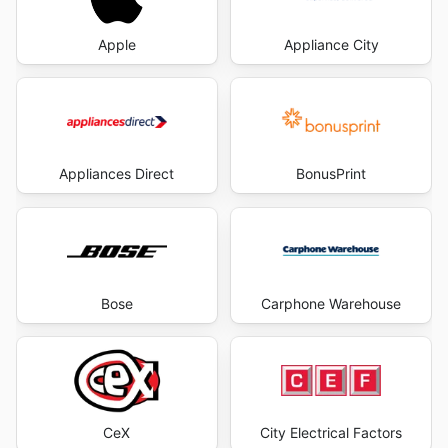
Apple
Appliance City
Appliances Direct
BonusPrint
Bose
Carphone Warehouse
CeX
City Electrical Factors