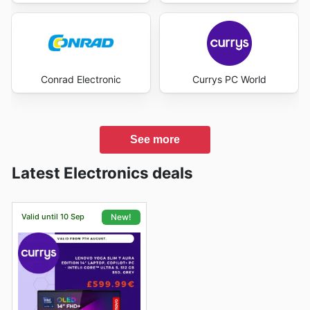
Conrad Electronic
Currys PC World
See more
Latest Electronics deals
Valid until 10 Sep
New!