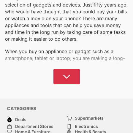
selection of gadgets and devices. Just fifty years ago,
who would have thought that you could pay your bills
or watch a movie on your phone? There are many
appliances and tools that can help you save money
and time in the long run by taking care of some tasks
or making it easier to do others.
When you buy an appliance or gadget such as a
smartphone, tablet or laptop, you are making a long-
term investment. It is important to get a high quality
part that works as intended and will serve you for as
long as possible. To do this, we need to pay close
attention to what we choose and what we buy.
The best products tend to be more expensive, as a
rule, which means that any opportunity to save money
CATEGORIES
is welcome. We offer a wide selection of discounts
Supermarkets
and product catalogues that will allow you to
Deals
discover the best places to buy electronics and
Department Stores
Electronics
Home & Furniture
Health & Beauty
appliances in the United Kingdom. You can take