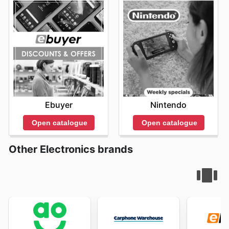
Ebuyer
Nintendo
Open catalogue
Open catalogue
Other Electronics brands