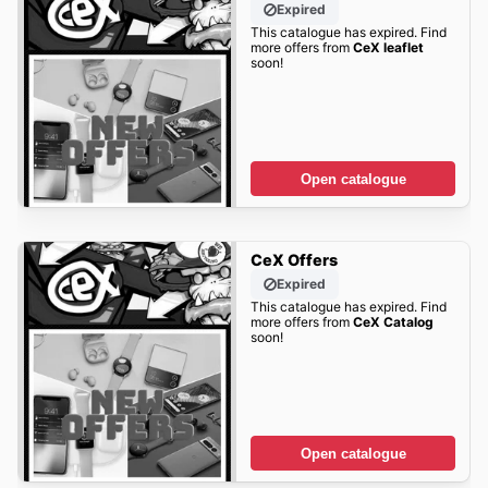
Expired
This catalogue has expired. Find
more offers from
CeX leaflet
soon!
Open catalogue
CeX Offers
Expired
This catalogue has expired. Find
more offers from
CeX Catalog
soon!
Open catalogue