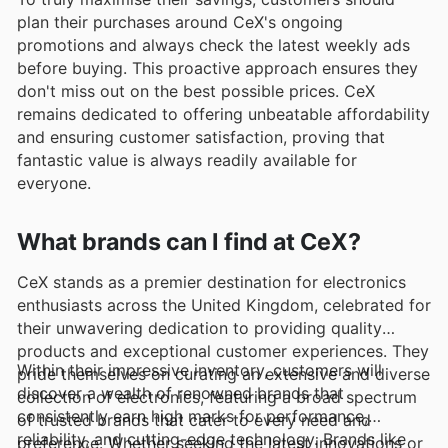
plan their purchases around CeX's ongoing
promotions and always check the latest weekly ads
before buying. This proactive approach ensures they
don't miss out on the best possible prices. CeX
remains dedicated to offering unbeatable affordability
and ensuring customer satisfaction, proving that
fantastic value is always readily available for
everyone.
What brands can I find at CeX?
CeX stands as a premier destination for electronics
enthusiasts across the United Kingdom, celebrated for
their unwavering dedication to providing quality
products and exceptional customer experiences. They
Within their impressive inventory, customers will
pride themselves on curating an extensive and diverse
discover a wealth of renowned brands that
collection of electronics, featuring a broad spectrum
consistently earn high marks for performance,
of trusted brands that cater to every need and
reliability, and cutting-edge technology. Brands like
preference. Whether seeking the latest innovations or