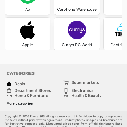
Ao
Carphone Warehouse
Eb
Apple
Currys PC World
Electric
CATEGORIES
Supermarkets
Deals
Department Stores
Electronics
Home & Furniture
Health & Beauty
DIY & Hardware
Sport & Recreation
More categories
Fashion
Children
Others
Copyright © 2026 Flyers 365. All rights reserved. It is forbidden to copy or reproduce
the texts without prior written agreement. Product photos, images and brochures are
for illustrative purposes only. Discounted prices come from official distributors listed