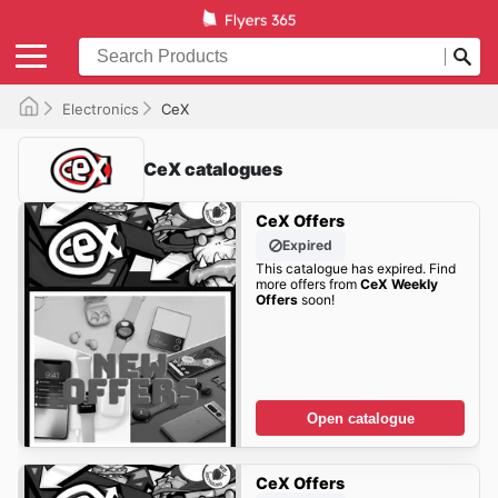
Electronics
CeX
CeX catalogues
CeX Offers
Expired
This catalogue has expired. Find
more offers from
CeX Weekly
Offers
soon!
Open catalogue
CeX Offers