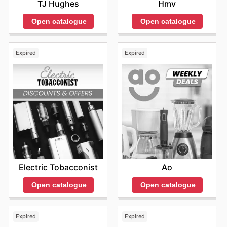
TJ Hughes
Hmv
Open catalogue
Open catalogue
Expired
Expired
Electric Tobacconist
Ao
Open catalogue
Open catalogue
Expired
Expired