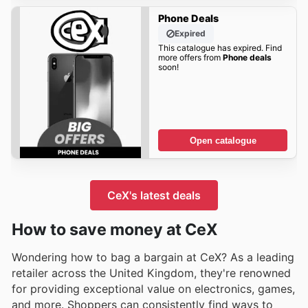
Phone Deals
Expired
This catalogue has expired. Find
more offers from
Phone deals
soon!
Open catalogue
CeX's latest deals
How to save money at CeX
Wondering how to bag a bargain at CeX? As a leading
retailer across the United Kingdom, they're renowned
for providing exceptional value on electronics, games,
and more. Shoppers can consistently find ways to