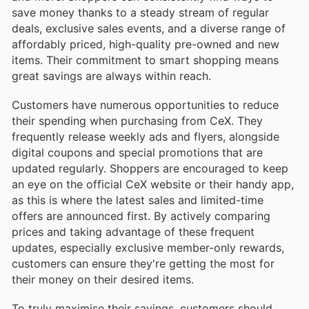
save money thanks to a steady stream of regular
deals, exclusive sales events, and a diverse range of
affordably priced, high-quality pre-owned and new
items. Their commitment to smart shopping means
great savings are always within reach.
Customers have numerous opportunities to reduce
their spending when purchasing from CeX. They
frequently release weekly ads and flyers, alongside
digital coupons and special promotions that are
updated regularly. Shoppers are encouraged to keep
an eye on the official CeX website or their handy app,
as this is where the latest sales and limited-time
offers are announced first. By actively comparing
prices and taking advantage of these frequent
updates, especially exclusive member-only rewards,
customers can ensure they're getting the most for
their money on their desired items.
To truly maximise their savings, customers should