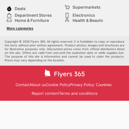
Supermarkets
Deals
Department Stores
Electronics
Home & Furniture
Health & Beauty
DIY & Hardware
Sport & Recreation
More categories
Fashion
Children
Others
Copyright © 2026 Flyers 365. All rights reserved. It is forbidden to copy or reproduce
the texts without prior written agreement. Product photos, images and brochures are
for illustrative purposes only. Discounted prices come from official distributors listed
on this site. Offers are valid from and until the expiration date or while supplies last.
The purpose of this site is informative and cannot be used to claim the products.
Prices may vary depending on the location.
Contact
About us
Cookie Policy
Privacy Policy
Countries
Report content
Terms and conditions