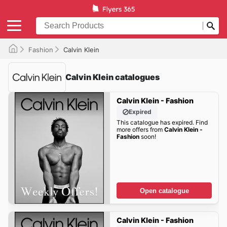
Fashion
Calvin Klein
Calvin Klein catalogues
Calvin Klein - Fashion
Expired
This catalogue has expired. Find
more offers from
Calvin Klein -
Fashion
soon!
Open catalogue
Calvin Klein - Fashion