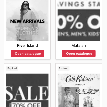
River Island
Matalan
Open catalogue
Open catalogue
Expired
Expired