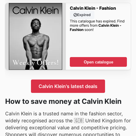
Calvin Klein - Fashion
Expired
This catalogue has expired. Find
more offers from
Calvin Klein -
Fashion
soon!
Open catalogue
Calvin Klein's latest deals
How to save money at Calvin Klein
Calvin Klein is a trusted name in the fashion sector,
widely recognised across the 🇬🇧 United Kingdom for
delivering exceptional value and competitive pricing.
Shoppers will discover numerous opportunities to