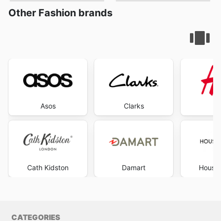
Other Fashion brands
Asos
Clarks
Cath Kidston
Damart
House 
CATEGORIES