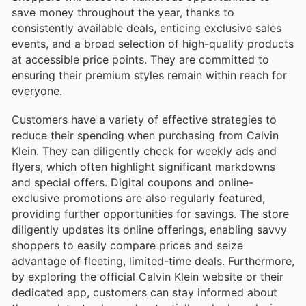
save money throughout the year, thanks to
consistently available deals, enticing exclusive sales
events, and a broad selection of high-quality products
at accessible price points. They are committed to
ensuring their premium styles remain within reach for
everyone.
Customers have a variety of effective strategies to
reduce their spending when purchasing from Calvin
Klein. They can diligently check for weekly ads and
flyers, which often highlight significant markdowns
and special offers. Digital coupons and online-
exclusive promotions are also regularly featured,
providing further opportunities for savings. The store
diligently updates its online offerings, enabling savvy
shoppers to easily compare prices and seize
advantage of fleeting, limited-time deals. Furthermore,
by exploring the official Calvin Klein website or their
dedicated app, customers can stay informed about