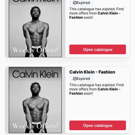
Expired
This catalogue has expired. Find
more offers from
Calvin Klein -
Fashion
soon!
Open catalogue
Calvin Klein - Fashion
Expired
This catalogue has expired. Find
more offers from
Calvin Klein -
Fashion
soon!
Open catalogue