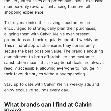
the very latest sales and potentially unlock exclusive
member-only rewards, enhancing their overall
shopping experience.
To truly maximise their savings, customers are
encouraged to strategically plan their purchases,
aligning them with Calvin Klein's ever-present
promotions and their regularly updated weekly ads.
This mindful approach ensures they consistently
secure the best possible value. The brand's enduring
commitment to both affordability and customer
satisfaction means that exceptional deals are always
readily accessible, allowing everyone to indulge in
their favourite styles without overspending.
Stay up to date with Calvin Klein's weekly ads and
enjoy exclusive savings every day.
What brands can I find at Calvin
Klein?