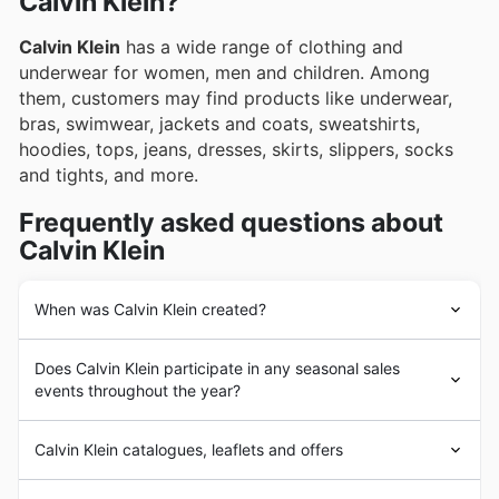
Calvin Klein?
Calvin Klein
has a wide range of clothing and
underwear for women, men and children. Among
them, customers may find products like underwear,
bras, swimwear, jackets and coats, sweatshirts,
hoodies, tops, jeans, dresses, skirts, slippers, socks
and tights, and more.
Frequently asked questions about
Calvin Klein
When was Calvin Klein created?
The company’s history began in 1968 when it was
Does Calvin Klein participate in any seasonal sales
founded by
Calvin Klein
and Barry Schwartz. Over the
events throughout the year?
following years, the brand continued growing
worldwide, entering foreign markets such as the United
Yes, Calvin Klein frequently participates in significant
Kingdom in the next decades. With a history spanning
Calvin Klein catalogues, leaflets and offers
seasonal sales events across the UK. You can discover
more than 50 years,
Calvin Klein
has distinguished
fantastic savings on Calvin Klein clothing and
itself in developing and growing brands with a strong
Calvin Klein
is an American
fashion
house specialized in