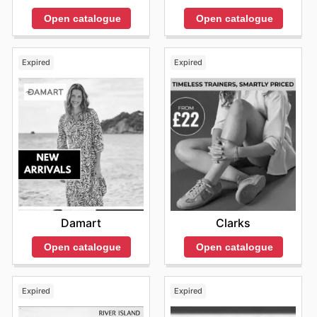
Open catalogue
Open catalogue
Expired
Expired
Damart
Clarks
Open catalogue
Open catalogue
Expired
Expired