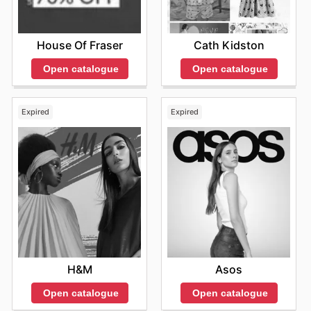
House Of Fraser
Cath Kidston
Open catalogue
Open catalogue
Expired
Expired
H&M
Asos
Open catalogue
Open catalogue