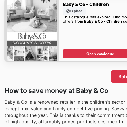
Baby & Co - Children
Expired
This catalogue has expired. Find mo
offers from
Baby & Co - Children
so
Open catalogue
Bab
How to save money at Baby & Co
Baby & Co is a renowned retailer in the children's sector
exceptional value and highly competitive pricing. Savvy
throughout the year. This is thanks to their commitment 
of high-quality, affordably priced products designed fo