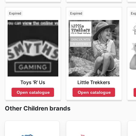
Expired
Expired
Ex
Toys 'R' Us
Little Trekkers
Open catalogue
Open catalogue
Other Children brands