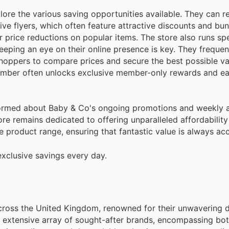
ore the various saving opportunities available. They can re
e flyers, which often feature attractive discounts and bun
r price reductions on popular items. The store also runs spe
eeping an eye on their online presence is key. They frequen
shoppers to compare prices and secure the best possible va
member often unlocks exclusive member-only rewards and ea
informed about Baby & Co's ongoing promotions and weekly 
ore remains dedicated to offering unparalleled affordability
 product range, ensuring that fantastic value is always acc
xclusive savings every day.
across the United Kingdom, renowned for their unwavering d
an extensive array of sought-after brands, encompassing b