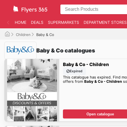
HOME
DEALS
SUPERMARKETS
DEPARTMENT STORES
Children
Baby & Co
Baby & Co catalogues
Baby & Co - Children
Expired
This catalogue has expired. Find mo
offers from
Baby & Co - Children
so
Open catalogue