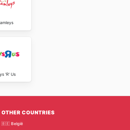
amleys
ys 'R' Us
OTHER COUNTRIES
🇧🇪 België