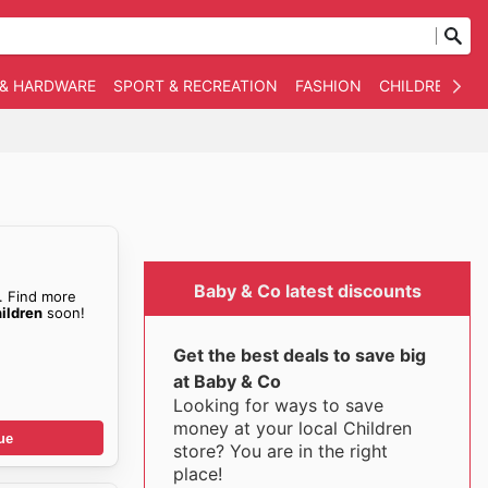
 & HARDWARE
SPORT & RECREATION
FASHION
CHILDREN
O
Baby & Co latest discounts
. Find more
ildren
soon!
Get the best deals to save big
at Baby & Co
Looking for ways to save
money at your local Children
ue
store? You are in the right
place!