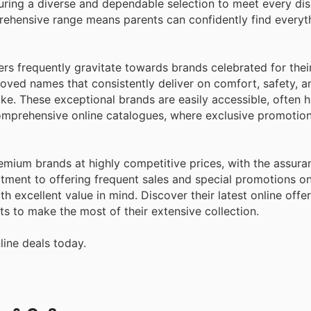
uring a diverse and dependable selection to meet every di
ehensive range means parents can confidently find everyt
rs frequently gravitate towards brands celebrated for thei
loved names that consistently deliver on comfort, safety, an
ke. These exceptional brands are easily accessible, often h
omprehensive online catalogues, where exclusive promotion
mium brands at highly competitive prices, with the assura
itment to offering frequent sales and special promotions on
h excellent value in mind. Discover their latest online offe
ts to make the most of their extensive collection.
line deals today.