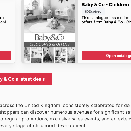
Baby & Co - Children
Expired
re
This catalogue has expired
on!
offers from
Baby & Co - Ch
Open catalog
y & Co's latest deals
 across the United Kingdom, consistently celebrated for del
 shoppers can discover numerous avenues for significant sa
to regular promotions, exclusive sales events, and an exten
r every stage of childhood development.