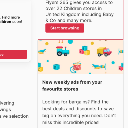
Flyers 365 gives you access to
over 22 Children stores in
United Kingdom including Baby
. Find more
& Co and many more.
ildren
soon!
Start browsing
ue
New weekly ads from your
favourite stores
Looking for bargains? Find the
ivering
best deals and discounts to save
vings
big on everything you need. Don't
sive selection
miss this incredible prices!