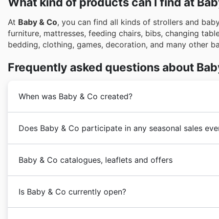
What kind of products can I find at Ba
At
Baby & Co
, you can find all kinds of strollers and bab
furniture, mattresses, feeding chairs, bibs, changing tabl
bedding, clothing, games, decoration, and many other b
Frequently asked questions about Bab
When was Baby & Co created?
Baby & Co
began trading in 1982 under Buggies & Bikes
Does Baby & Co participate in any seasonal sales eve
focus solely on childcare products giving birth to
Bab
Yes, Baby & Co actively participates in a variety of s
Baby & Co catalogues, leaflets and offers
baby essentials and children's wear. You can discover
right here on our site to see what special offers are 
Baby & Co
is a British retailer specializing in strollers,
School promotions. As the weather turns colder, their f
Is Baby & Co currently open?
United Kingdom, it operates a store based in Keynsham
mention their extensive holiday sales leading up to 
Co also often features special promotions around UK 
Baby & Co
's physical store is open Monday through S