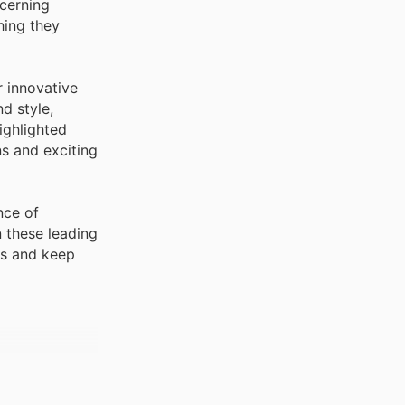
scerning
hing they
r innovative
d style,
ighlighted
s and exciting
nce of
 these leading
rs and keep