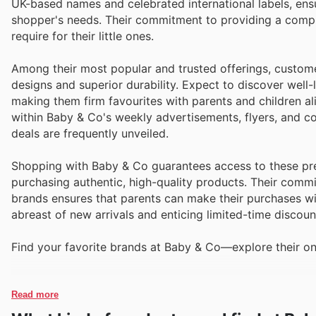
UK-based names and celebrated international labels, ens
shopper's needs. Their commitment to providing a compr
require for their little ones.
Among their most popular and trusted offerings, custome
designs and superior durability. Expect to discover well-
making them firm favourites with parents and children ali
within Baby & Co's weekly advertisements, flyers, and c
deals are frequently unveiled.
Shopping with Baby & Co guarantees access to these pre
purchasing authentic, high-quality products. Their comm
brands ensures that parents can make their purchases wit
abreast of new arrivals and enticing limited-time discoun
Find your favorite brands at Baby & Co—explore their on
Read more