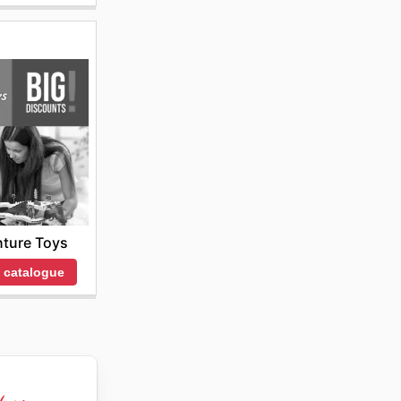
ture Toys
 catalogue