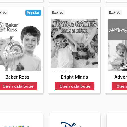
pired
Expired
Expired
Popular
Bright Minds
Adven
Baker Ross
Open catalogue
Open
Open catalogue