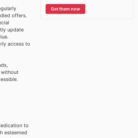
gularly
Get them now
dled offers.
cial
tly update
lue.
rly access to
ads,
 without
essible.
edication to
oth esteemed