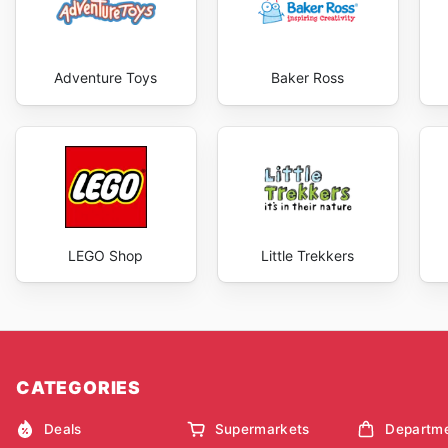
Adventure Toys
Baker Ross
LEGO Shop
Little Trekkers
CATEGORIES
Deals
Supermarkets
Departme