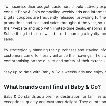
To maximise their budget, customers should actively expl
consult Baby & Co's compelling weekly ads and informativ
Digital coupons are frequently released, providing furthe
promotions and seasonal sales throughout the year, so k
their website and app with limited-time deals, enabling 
Subscribing to their newsletter or becoming a loyalty 
sales.
By strategically planning their purchases and staying 
customers can effortlessly enhance their savings. The st
compromising on the quality and safety of their extensive
Stay up to date with Baby & Co's weekly ads and enjoy e
What brands can I find at Baby & Co?
Baby & Co stands as a premier destination for families 
exceptional quality and customer delight. They curate 