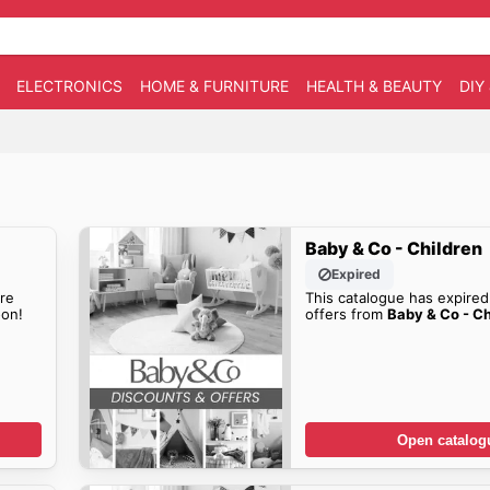
ELECTRONICS
HOME & FURNITURE
HEALTH & BEAUTY
DIY
Baby & Co - Children
Expired
re
This catalogue has expired
on!
offers from
Baby & Co - Ch
Open catalog