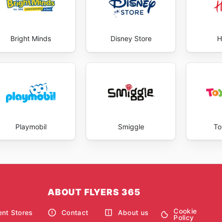
Bright Minds
Disney Store
H
Playmobil
Smiggle
To
ABOUT FLYERS 365
Cookie
nt Stores
Contact
About us
Policy