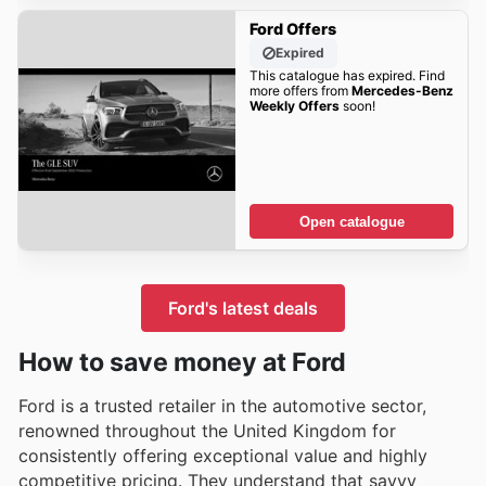
Ford Offers
Expired
This catalogue has expired. Find
more offers from
Mercedes-Benz
Weekly Offers
soon!
Open catalogue
Ford's latest deals
How to save money at Ford
Ford is a trusted retailer in the automotive sector,
renowned throughout the United Kingdom for
consistently offering exceptional value and highly
competitive pricing. They understand that savvy