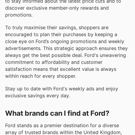
to stay informed about the latest price cuts and to
discover exclusive member-only rewards and
promotions.
To truly maximise their savings, shoppers are
encouraged to plan their purchases by keeping a
close eye on Ford’s ongoing promotions and weekly
advertisements. This strategic approach ensures they
always get the best possible deal. Ford's unwavering
commitment to affordability and customer
satisfaction means that excellent value is always
within reach for every shopper.
Stay up to date with Ford's weekly ads and enjoy
exclusive savings every day.
What brands can I find at Ford?
Ford stands as a premier destination for a diverse
array of trusted brands within the United Kingdom,