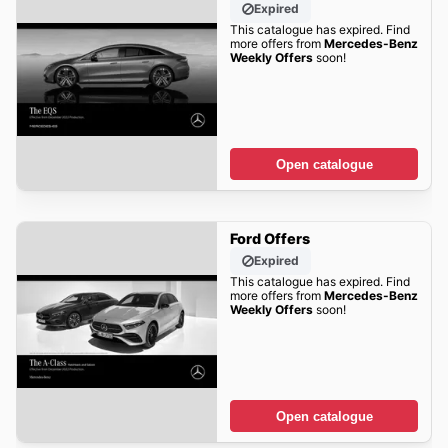
Expired
This catalogue has expired. Find
more offers from
Mercedes-Benz
Weekly Offers
soon!
Open catalogue
Ford Offers
Expired
This catalogue has expired. Find
more offers from
Mercedes-Benz
Weekly Offers
soon!
Open catalogue