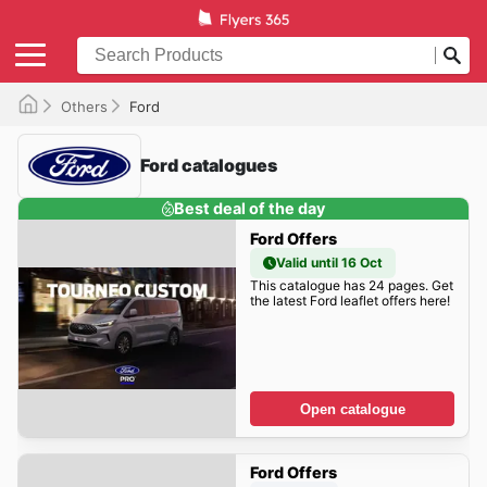
Others
Ford
Ford catalogues
Best deal of the day
Ford Offers
Valid until 16 Oct
This catalogue has 24 pages. Get
the latest Ford leaflet offers here!
Open catalogue
Ford Offers