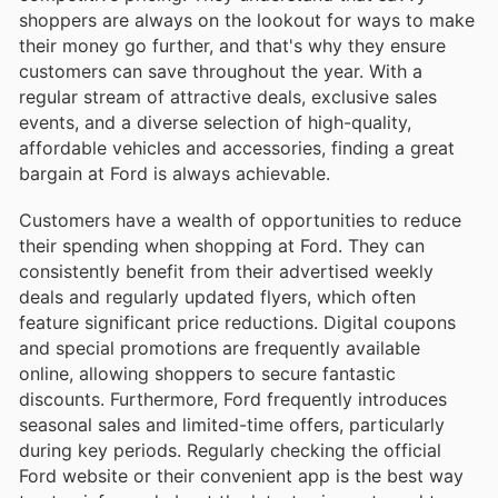
shoppers are always on the lookout for ways to make
their money go further, and that's why they ensure
customers can save throughout the year. With a
regular stream of attractive deals, exclusive sales
events, and a diverse selection of high-quality,
affordable vehicles and accessories, finding a great
bargain at Ford is always achievable.
Customers have a wealth of opportunities to reduce
their spending when shopping at Ford. They can
consistently benefit from their advertised weekly
deals and regularly updated flyers, which often
feature significant price reductions. Digital coupons
and special promotions are frequently available
online, allowing shoppers to secure fantastic
discounts. Furthermore, Ford frequently introduces
seasonal sales and limited-time offers, particularly
during key periods. Regularly checking the official
Ford website or their convenient app is the best way