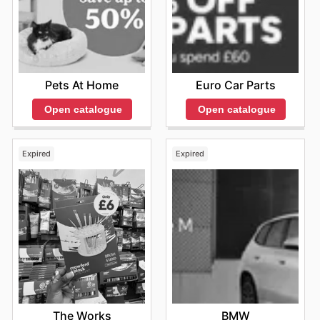
Pets At Home
Euro Car Parts
Open catalogue
Open catalogue
Expired
Expired
The Works
BMW