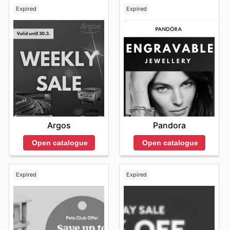
compromising on budget. They invite shoppers to delve
Expired
Expired
into their latest online promotions and remain informed
about exciting new arrivals and time-limited discounts.
Find your favorite brands at Ford—explore their online
deals today.
Argos
Pandora
Open catalogue
Open catalogue
Expired
Expired