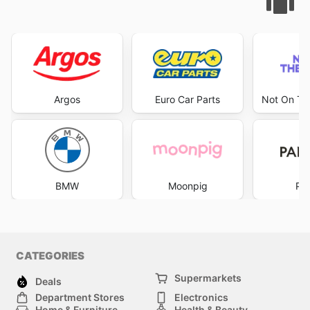
Argos
Euro Car Parts
Not On The
BMW
Moonpig
Pa
CATEGORIES
Supermarkets
Deals
Department Stores
Electronics
Home & Furniture
Health & Beauty