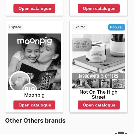
Open catalogue
Open catalogue
Expired
Expired
Popular
Not On The High
Moonpig
Street
Open catalogue
Open catalogue
Other Others brands