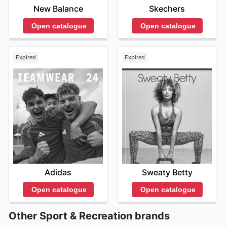
New Balance
Skechers
Open catalogue
Open catalogue
Expired
Expired
Adidas
Sweaty Betty
Open catalogue
Open catalogue
Other Sport & Recreation brands