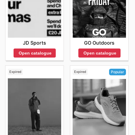
JD Sports
GO Outdoors
Open catalogue
Open catalogue
Expired
Expired
Popular