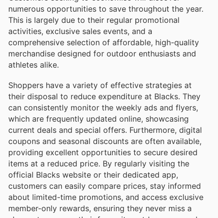
numerous opportunities to save throughout the year.
This is largely due to their regular promotional
activities, exclusive sales events, and a
comprehensive selection of affordable, high-quality
merchandise designed for outdoor enthusiasts and
athletes alike.
Shoppers have a variety of effective strategies at
their disposal to reduce expenditure at Blacks. They
can consistently monitor the weekly ads and flyers,
which are frequently updated online, showcasing
current deals and special offers. Furthermore, digital
coupons and seasonal discounts are often available,
providing excellent opportunities to secure desired
items at a reduced price. By regularly visiting the
official Blacks website or their dedicated app,
customers can easily compare prices, stay informed
about limited-time promotions, and access exclusive
member-only rewards, ensuring they never miss a