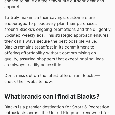
chance to save on their favourite outdoor gear and
apparel.
To truly maximise their savings, customers are
encouraged to proactively plan their purchases
around Blacks's ongoing promotions and the diligently
updated weekly ads. This strategic approach ensures
they can always secure the best possible value.
Blacks remains steadfast in its commitment to
offering affordability without compromising on
quality, assuring shoppers that exceptional savings
are always readily accessible.
Don't miss out on the latest offers from Blacks—
check their website now.
What brands can I find at Blacks?
Blacks is a premier destination for Sport & Recreation
enthusiasts across the United Kingdom, renowned for