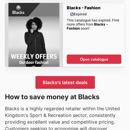
Blacks - Fashion
Expired
This catalogue has expired. Find
more offers from
Blacks -
Fashion
soon!
Open catalogue
Blacks's latest deals
How to save money at Blacks
Blacks is a highly regarded retailer within the United
Kingdom's Sport & Recreation sector, consistently
providing excellent value and competitive pricing.
Customers seeking to economise will discover