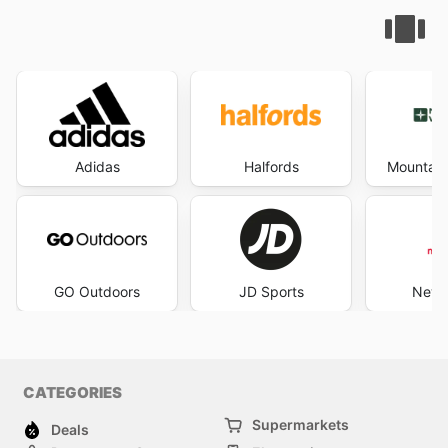
Adidas
Halfords
Mountain
GO Outdoors
JD Sports
New 
CATEGORIES
Supermarkets
Deals