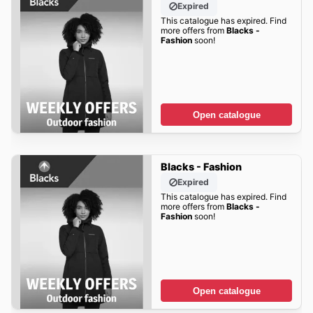
Expired
This catalogue has expired. Find
more offers from
Blacks -
Fashion
soon!
Open catalogue
Blacks - Fashion
Expired
This catalogue has expired. Find
more offers from
Blacks -
Fashion
soon!
Open catalogue