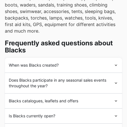
boots, waders, sandals, training shoes, climbing
shoes, swimwear, accessories, tents, sleeping bags,
backpacks, torches, lamps, watches, tools, knives,
first aid kits, GPS, equipment for different activities
and much more.
Frequently asked questions about
Blacks
When was Blacks created?
Blacks
was founded in 1863 by Thomas Black, who set
Does Blacks participate in any seasonal sales events
up his own sailmaking business on the River Clyde and
throughout the year?
laid the foundations for what we know today as
Blacks
.
Today, the company is recognized throughout the UK
Absolutely, Blacks, like many leading UK retailers,
for making outdoor activities as accessible as possible
Blacks catalogues, leaflets and offers
actively participates in a variety of seasonal sales
for everyone.
events throughout the year. You can find their latest
Blacks
is a retailer specializing in women's, men's, and
weekly ads
and
discounts
right here on our site, giving
Is Blacks currently open?
children's
clothing, footwear, and equipment
for outdoor
you a fantastic opportunity to plan your shopping and
activities and sports. In the UK, it operates physical
make the most of savings before you even set foot in-