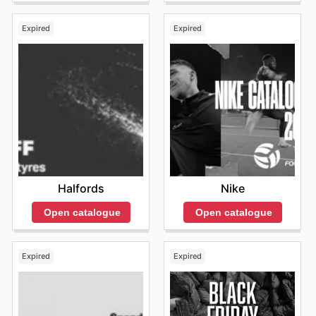
Expired
Expired
Halfords
Nike
Open catalogue
Open catalogue
Expired
Expired