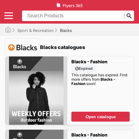
Sport & Recreation
Blacks
Blacks catalogues
Blacks - Fashion
Expired
This catalogue has expired. Find
more offers from
Blacks -
Fashion
soon!
Open catalogue
Blacks - Fashion