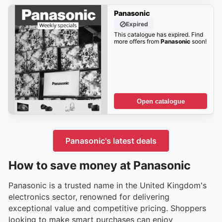
Panasonic
Expired
This catalogue has expired. Find
more offers from
Panasonic
soon!
Open catalogue
Panasonic's latest deals
How to save money at Panasonic
Panasonic is a trusted name in the United Kingdom's
electronics sector, renowned for delivering
exceptional value and competitive pricing. Shoppers
looking to make smart purchases can enjoy