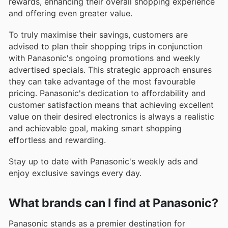
rewards, enhancing their overall shopping experience
and offering even greater value.
To truly maximise their savings, customers are
advised to plan their shopping trips in conjunction
with Panasonic's ongoing promotions and weekly
advertised specials. This strategic approach ensures
they can take advantage of the most favourable
pricing. Panasonic's dedication to affordability and
customer satisfaction means that achieving excellent
value on their desired electronics is always a realistic
and achievable goal, making smart shopping
effortless and rewarding.
Stay up to date with Panasonic's weekly ads and
enjoy exclusive savings every day.
What brands can I find at Panasonic?
Panasonic stands as a premier destination for