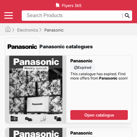
Electronics
Panasonic
Panasonic catalogues
Panasonic
Expired
This catalogue has expired. Find
more offers from
Panasonic
soon!
Open catalogue
Panasonic