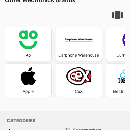
Other Electronics brands
Ao
Carphone Warehouse
Currys
Apple
CeX
Electric
CATEGORIES
Supermarkets