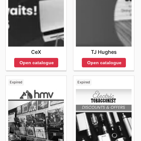
TJ Hughes
CeX
Open catalogue
Open catalogue
Expired
Expired