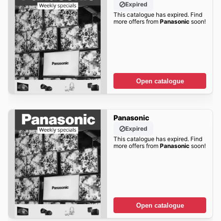
Expired
This catalogue has expired. Find
more offers from
Panasonic
soon!
Open catalogue
Panasonic
Expired
This catalogue has expired. Find
more offers from
Panasonic
soon!
Open catalogue