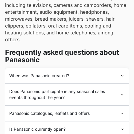
including televisions, cameras and camcorders, home
entertainment, audio equipment, headphones,
microwaves, bread makers, juicers, shavers, hair
clippers, epilators, oral care items, cooling and
heating solutions, and home telephones, among
others.
Frequently asked questions about
Panasonic
When was Panasonic created?
Konosuke Matsushita founded
Panasonic
in 1918.
Does Panasonic participate in any seasonal sales
Today it is one of the world's leading technology
events throughout the year?
companies.
Panasonic
UK is a subsidiary of
Panasonic
Marketing Europe. Its headquarter is in Kadoma, Japan.
Absolutely, Panasonic regularly participates in a variety
Panasonic catalogues, leaflets and offers
of seasonal sales events throughout the year, and you
can find all the latest
Panasonic deals and offers
right
Panasonic
is a well-known multinational
electronics
and
here. We compile the most up-to-date
weekly ads
,
Is Panasonic currently open?
technology company. In addition to consumer products,
brochures
, and
discounts
from leading UK retailers, so