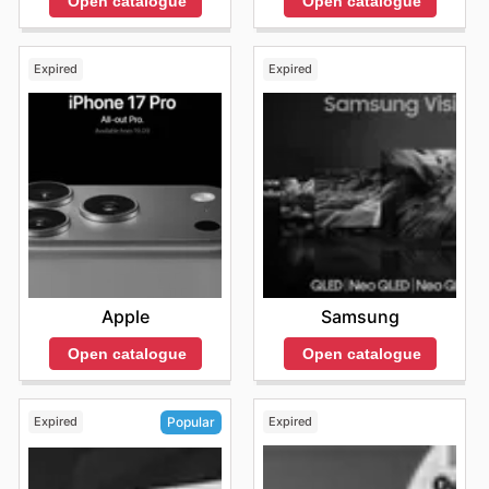
Open catalogue
Open catalogue
Expired
Expired
Apple
Samsung
Open catalogue
Open catalogue
Expired
Expired
Popular