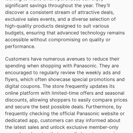
significant savings throughout the year. They’ll
discover a consistent stream of attractive deals,
exclusive sales events, and a diverse selection of
high-quality products designed to suit various
budgets, ensuring that advanced technology remains
accessible without compromising on quality or
performance.
Customers have numerous avenues to reduce their
spending when shopping with Panasonic. They are
encouraged to regularly review the weekly ads and
flyers, which often showcase special promotions and
digital coupons. The store frequently updates its
online platform with limited-time offers and seasonal
discounts, allowing shoppers to easily compare prices
and secure the best possible deals. Furthermore, by
frequently checking the official Panasonic website or
dedicated app, customers can stay informed about
the latest sales and unlock exclusive member-only