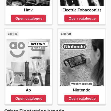
Hmv
Electric Tobacconist
Open catalogue
Open catalogue
Expired
Expired
Ao
Nintendo
Open catalogue
Open catalogue