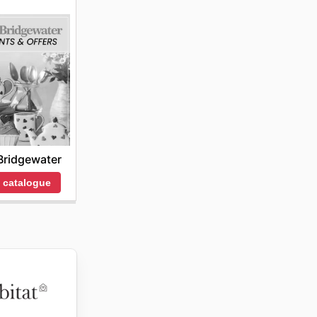
ridgewater
 catalogue