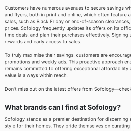
Customers have numerous avenues to secure savings whe
and flyers, both in print and online, which often feature
sales, such as Black Friday or end-of-season clearances,
prices. Sofology frequently updates its offers on its offi
time deals, and plan their purchases effectively. Signin
rewards and early access to sales.
To truly maximise their savings, customers are encourag
promotions and weekly ads. This proactive approach ens
remains committed to offering exceptional affordability an
value is always within reach.
Don't miss out on the latest offers from Sofology—check
What brands can I find at Sofology?
Sofology stands as a premier destination for discerning
style for their homes. They pride themselves on curating 