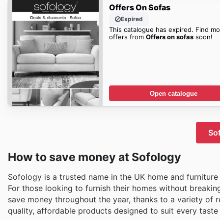
Offers On Sofas
Expired
This catalogue has expired. Find mo
offers from
Offers on sofas
soon!
Open catalogue
Sof
How to save money at Sofology
Sofology is a trusted name in the UK home and furniture s
For those looking to furnish their homes without breaki
save money throughout the year, thanks to a variety of re
quality, affordable products designed to suit every tast