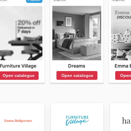
Dreams
Emma B
Furniture Village
Open catalogue
Open
Open catalogue