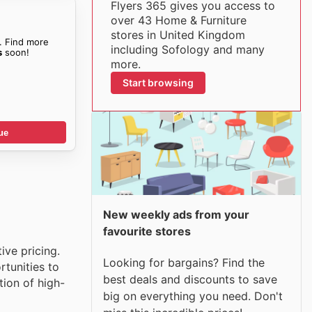
Flyers 365 gives you access to
over 43 Home & Furniture
stores in United Kingdom
. Find more
including Sofology and many
s
soon!
more.
Start browsing
ue
New weekly ads from your
favourite stores
ive pricing.
Looking for bargains? Find the
tunities to
best deals and discounts to save
tion of high-
big on everything you need. Don't