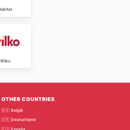
Habitat
Wilko
OTHER COUNTRIES
🇧🇪 België
🇩🇪 Deutschland
🇪🇸 España