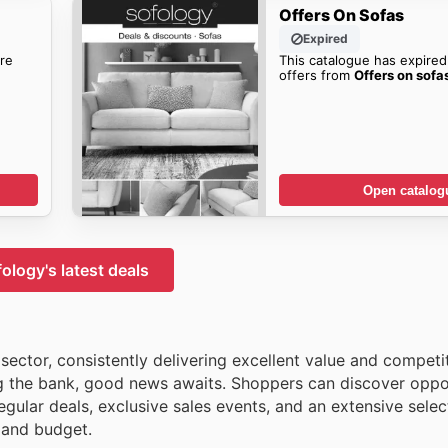
Offers On Sofas
Expired
re
This catalogue has expired
offers from
Offers on sofa
Open catalog
ology's latest deals
ector, consistently delivering excellent value and competit
ng the bank, good news awaits. Shoppers can discover oppor
gular deals, exclusive sales events, and an extensive selec
e and budget.