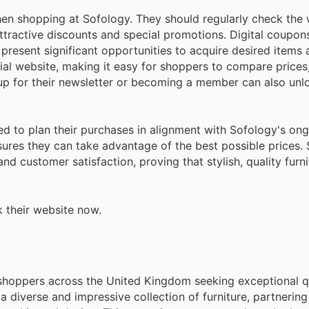
n shopping at Sofology. They should regularly check the
 attractive discounts and special promotions. Digital coupo
 present significant opportunities to acquire desired items
cial website, making it easy for shoppers to compare prices,
g up for their newsletter or becoming a member can also unl
ed to plan their purchases in alignment with Sofology's on
ures they can take advantage of the best possible prices.
d customer satisfaction, proving that stylish, quality furni
 their website now.
 shoppers across the United Kingdom seeking exceptional q
a diverse and impressive collection of furniture, partnering