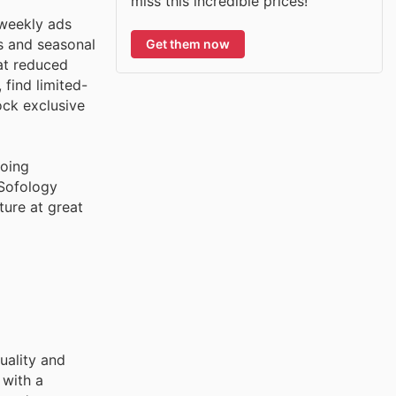
miss this incredible prices!
 weekly ads
ns and seasonal
Get them now
 at reduced
 find limited-
ock exclusive
going
 Sofology
ture at great
uality and
 with a