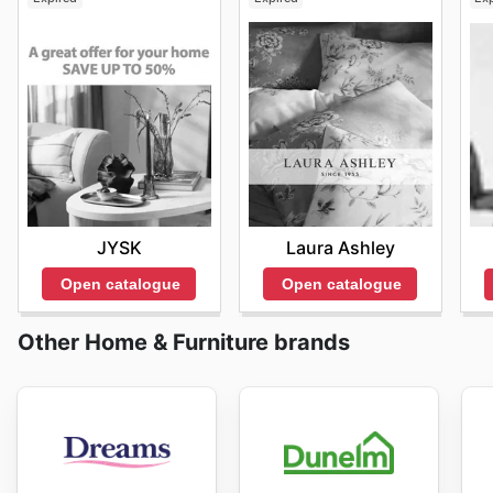
JYSK
Laura Ashley
Open catalogue
Open catalogue
Other Home & Furniture brands