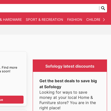
 & HARDWARE
SPORT & RECREATION
FASHION
CHILDREN
O
Sofology latest discounts
. Find more
s
soon!
Get the best deals to save big
at Sofology
Looking for ways to save
money at your local Home &
ue
Furniture store? You are in the
right place!