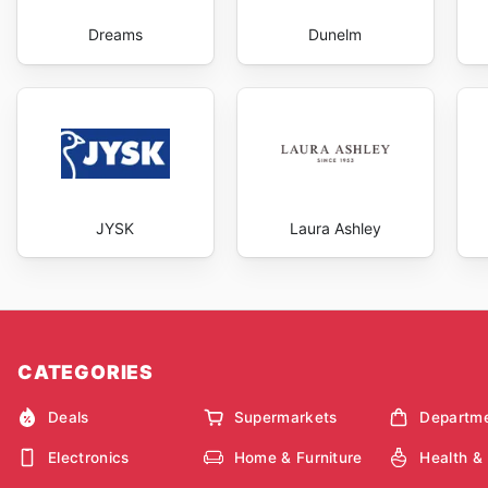
Dreams
Dunelm
JYSK
Laura Ashley
CATEGORIES
Deals
Supermarkets
Departme
Electronics
Home & Furniture
Health &