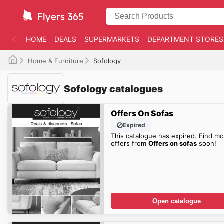
HOME
DEALS
SUPERMARKETS
DEPARTMENT STORES
Home & Furniture
Sofology
Sofology catalogues
Offers On Sofas
Expired
This catalogue has expired. Find mo
offers from
Offers on sofas
soon!
Open catalogue