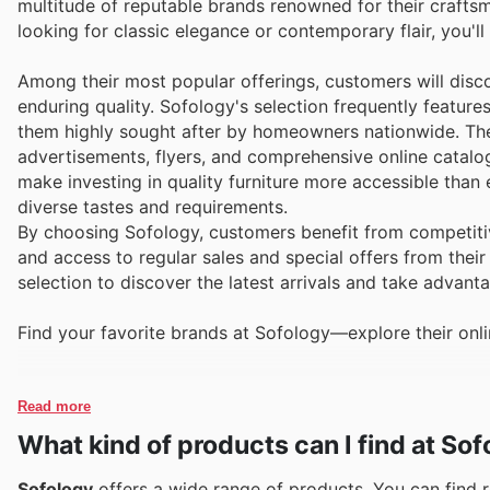
multitude of reputable brands renowned for their craft
looking for classic elegance or contemporary flair, you'l
Among their most popular offerings, customers will disco
enduring quality. Sofology's selection frequently featur
them highly sought after by homeowners nationwide. Thes
advertisements, flyers, and comprehensive online catalo
make investing in quality furniture more accessible than 
diverse tastes and requirements.
By choosing Sofology, customers benefit from competitive
and access to regular sales and special offers from thei
selection to discover the latest arrivals and take advan
Find your favorite brands at Sofology—explore their onli
Read more
What kind of products can I find at So
Sofology
offers a wide range of products. You can find re