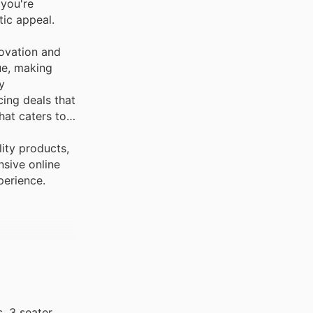
 you're
tic appeal.
novation and
ue, making
y
ing deals that
hat caters to
ity products,
nsive online
perience.
, 3 seater