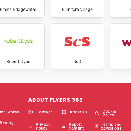
Emma Bridgewater
Furniture Village
Robert Dyas
ScS
ABOUT FLYERS 365
Cookie
nt Stores
Contact
About us
Policy
 Beauty
Privacy
Report
Terms and
Policy
content
conditions