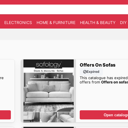
ELECTRONICS
HOME & FURNITURE
HEALTH & BEAUTY
DIY
Offers On Sofas
Expired
re
This catalogue has expired
offers from
Offers on sofa
Open catalog