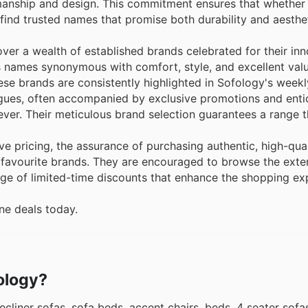
smanship and design. This commitment ensures that whether
l find trusted names that promise both durability and aesthe
ver a wealth of established brands celebrated for their in
es names synonymous with comfort, style, and excellent val
e brands are consistently highlighted in Sofology's weekl
gues, often accompanied by exclusive promotions and entic
ever. Their meticulous brand selection guarantees a range t
 pricing, the assurance of purchasing authentic, high-qual
r favourite brands. They are encouraged to browse the exte
tage of limited-time discounts that enhance the shopping ex
ne deals today.
fology?
cliner sofas, sofa beds, accent chairs, beds, 4 seater sofas