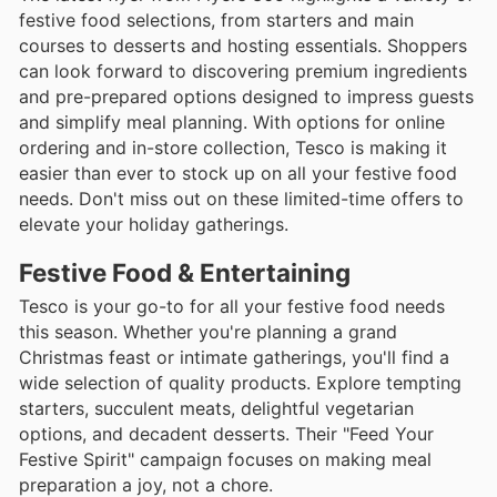
festive food selections, from starters and main
courses to desserts and hosting essentials. Shoppers
can look forward to discovering premium ingredients
and pre-prepared options designed to impress guests
and simplify meal planning. With options for online
ordering and in-store collection, Tesco is making it
easier than ever to stock up on all your festive food
needs. Don't miss out on these limited-time offers to
elevate your holiday gatherings.
Festive Food & Entertaining
Tesco is your go-to for all your festive food needs
this season. Whether you're planning a grand
Christmas feast or intimate gatherings, you'll find a
wide selection of quality products. Explore tempting
starters, succulent meats, delightful vegetarian
options, and decadent desserts. Their "Feed Your
Festive Spirit" campaign focuses on making meal
preparation a joy, not a chore.