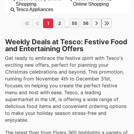
1
2
55
56
...
Weekly Deals at Tesco: Festive Food
and Entertaining Offers
Get ready to embrace the festive spirit with Tesco's
exciting new offers, perfect for planning your
Christmas celebrations and beyond. This promotion,
running from November 4th to December 31st,
focuses on helping you create the perfect festive
menu and host with ease. Tesco, a leading
supermarket in the UK, is offering a wide range of
delicious food items and convenient ordering options
to make your holiday season stress-free and
enjoyable.
The latest flyer from Flyers 365 highlights a variety of