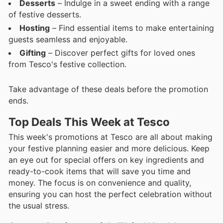
Desserts
– Indulge in a sweet ending with a range
of festive desserts.
Hosting
– Find essential items to make entertaining
guests seamless and enjoyable.
Gifting
– Discover perfect gifts for loved ones
from Tesco's festive collection.
Take advantage of these deals before the promotion
ends.
Top Deals This Week at Tesco
This week's promotions at Tesco are all about making
your festive planning easier and more delicious. Keep
an eye out for special offers on key ingredients and
ready-to-cook items that will save you time and
money. The focus is on convenience and quality,
ensuring you can host the perfect celebration without
the usual stress.