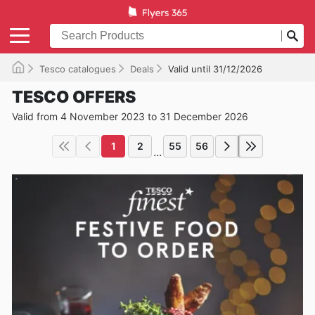
Tesco catalogues
Deals
Valid until 31/12/2026
TESCO OFFERS
Valid from 4 November 2023 to 31 December 2026
1
2
55
56
...