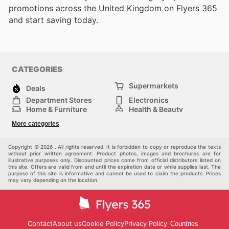
promotions across the United Kingdom on Flyers 365
and start saving today.
CATEGORIES
Supermarkets
Deals
Department Stores
Electronics
Home & Furniture
Health & Beauty
DIY & Hardware
Sport & Recreation
More categories
Fashion
Children
Others
Copyright © 2026 . All rights reserved. It is forbidden to copy or reproduce the texts
without prior written agreement. Product photos, images and brochures are for
illustrative purposes only. Discounted prices come from official distributors listed on
this site. Offers are valid from and until the expiration date or while supplies last. The
purpose of this site is informative and cannot be used to claim the products. Prices
may vary depending on the location.
Contact
About us
Cookie Policy
Privacy Policy
Countries