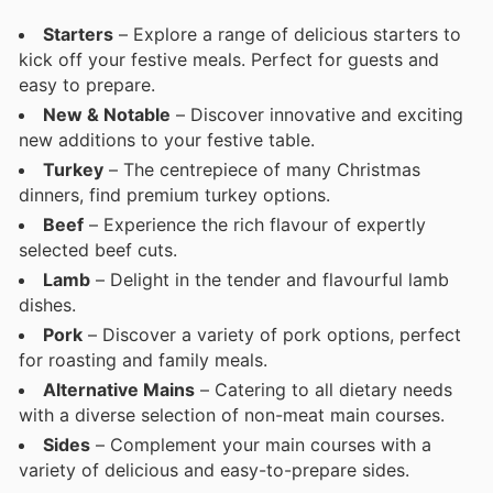
Starters
– Explore a range of delicious starters to
kick off your festive meals. Perfect for guests and
easy to prepare.
New & Notable
– Discover innovative and exciting
new additions to your festive table.
Turkey
– The centrepiece of many Christmas
dinners, find premium turkey options.
Beef
– Experience the rich flavour of expertly
selected beef cuts.
Lamb
– Delight in the tender and flavourful lamb
dishes.
Pork
– Discover a variety of pork options, perfect
for roasting and family meals.
Alternative Mains
– Catering to all dietary needs
with a diverse selection of non-meat main courses.
Sides
– Complement your main courses with a
variety of delicious and easy-to-prepare sides.