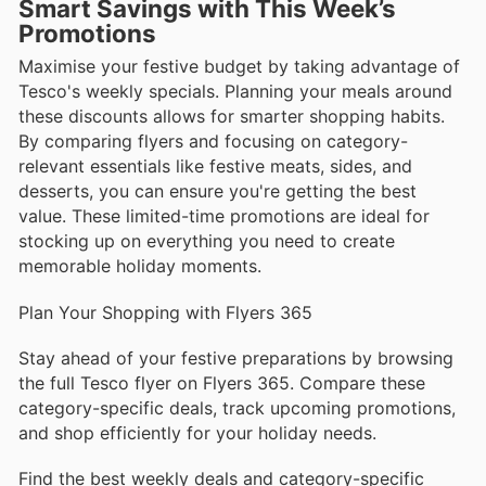
Smart Savings with This Week’s
Promotions
Maximise your festive budget by taking advantage of
Tesco's weekly specials. Planning your meals around
these discounts allows for smarter shopping habits.
By comparing flyers and focusing on category-
relevant essentials like festive meats, sides, and
desserts, you can ensure you're getting the best
value. These limited-time promotions are ideal for
stocking up on everything you need to create
memorable holiday moments.
Plan Your Shopping with Flyers 365
Stay ahead of your festive preparations by browsing
the full Tesco flyer on Flyers 365. Compare these
category-specific deals, track upcoming promotions,
and shop efficiently for your holiday needs.
Find the best weekly deals and category-specific