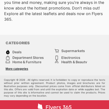
you time and money, making sure you're always in the
know about the hottest promotions. Don't miss out!
Explore all the latest leaflets and deals now on Flyers
365.
CATEGORIES
Supermarkets
Deals
Department Stores
Electronics
Home & Furniture
Health & Beauty
DIY & Hardware
Sport & Recreation
More categories
Fashion
Children
Others
Copyright © 2026 . All rights reserved. It is forbidden to copy or reproduce the texts
without prior written agreement. Product photos, images and brochures are for
illustrative purposes only. Discounted prices come from official distributors listed on
this site. Offers are valid from and until the expiration date or while supplies last. The
purpose of this site is informative and cannot be used to claim the products. Prices
may vary depending on the location.