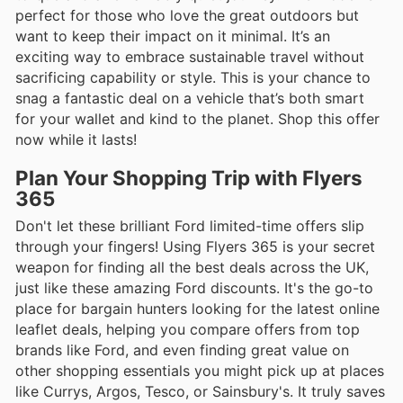
perfect for those who love the great outdoors but
want to keep their impact on it minimal. It’s an
exciting way to embrace sustainable travel without
sacrificing capability or style. This is your chance to
snag a fantastic deal on a vehicle that’s both smart
for your wallet and kind to the planet. Shop this offer
now while it lasts!
Plan Your Shopping Trip with Flyers
365
Don't let these brilliant Ford limited-time offers slip
through your fingers! Using Flyers 365 is your secret
weapon for finding all the best deals across the UK,
just like these amazing Ford discounts. It's the go-to
place for bargain hunters looking for the latest online
leaflet deals, helping you compare offers from top
brands like Ford, and even finding great value on
other shopping essentials you might pick up at places
like Currys, Argos, Tesco, or Sainsbury's. It truly saves