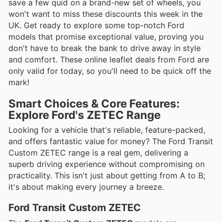
save a few quid on a brand-new set of wheels, you
won't want to miss these discounts this week in the
UK. Get ready to explore some top-notch Ford
models that promise exceptional value, proving you
don't have to break the bank to drive away in style
and comfort. These online leaflet deals from Ford are
only valid for today, so you'll need to be quick off the
mark!
Smart Choices & Core Features:
Explore Ford's ZETEC Range
Looking for a vehicle that's reliable, feature-packed,
and offers fantastic value for money? The Ford Transit
Custom ZETEC range is a real gem, delivering a
superb driving experience without compromising on
practicality. This isn't just about getting from A to B;
it's about making every journey a breeze.
Ford Transit Custom ZETEC