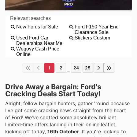
1
2
24
25
...
Drive Away a Bargain: Ford's
Cracking Deals Start Today!
Alright, fellow bargain hunters, gather 'round because
I've got some cracking news straight from the heart
of Ford! We've spotted some absolutely brilliant
limited-time offers landing in their online leaflet,
kicking off today,
16th October
. If you're looking to