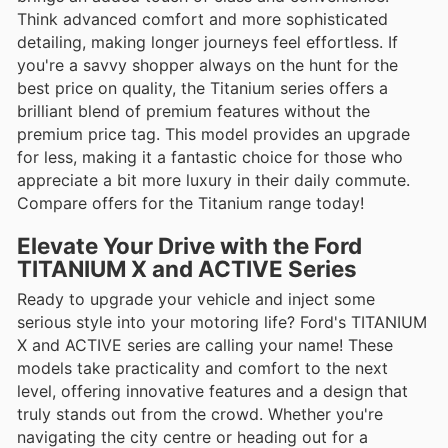
Think advanced comfort and more sophisticated
detailing, making longer journeys feel effortless. If
you're a savvy shopper always on the hunt for the
best price on quality, the Titanium series offers a
brilliant blend of premium features without the
premium price tag. This model provides an upgrade
for less, making it a fantastic choice for those who
appreciate a bit more luxury in their daily commute.
Compare offers for the Titanium range today!
Elevate Your Drive with the Ford
TITANIUM X and ACTIVE Series
Ready to upgrade your vehicle and inject some
serious style into your motoring life? Ford's TITANIUM
X and ACTIVE series are calling your name! These
models take practicality and comfort to the next
level, offering innovative features and a design that
truly stands out from the crowd. Whether you're
navigating the city centre or heading out for a