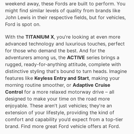
weekend away, these Fords are built to perform. You
might find similar levels of quality from brands like
John Lewis in their respective fields, but for vehicles,
Ford is spot on.
With the
TITANIUM X
, you're looking at even more
advanced technology and luxurious touches, perfect
for those who demand the best. And for the
adventurers among us, the
ACTIVE
series brings a
rugged, ready-for-anything attitude, complete with
distinctive styling that's bound to turn heads. Imagine
features like
Keyless Entry and Start
, making your
morning routine smoother, or
Adaptive Cruise
Control
for a more relaxed motorway drive – all
designed to make your time on the road more
enjoyable. These aren't just vehicles; they're an
extension of your lifestyle, providing the kind of
comfort and capability you’d expect from a top-tier
brand. Find more great Ford vehicle offers at Ford.