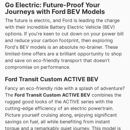
Go Electric: Future-Proof Your
Journeys with Ford BEV Models
The future is electric, and Ford is leading the charge
with their incredible Battery Electric Vehicle (BEV)
options. If you're keen to cut down on your power bill
and reduce your carbon footprint, then exploring
Ford's BEV models is an absolute no-brainer. These
limited-time offers are a brilliant opportunity to shop
and save on eco-friendly transport that doesn't
compromise on performance.
Ford Transit Custom ACTIVE BEV
Fancy an eco-friendly ride with a splash of adventure?
The
Ford Transit Custom ACTIVE BEV
combines the
rugged good looks of the ACTIVE series with the
cutting-edge efficiency of an electric powertrain.
Picture yourself cruising along, enjoying significant
savings on fuel, all while benefiting from instant
torque and a remarkably quiet journey. This model is