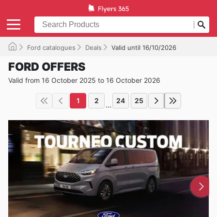
Ford catalogues
Deals
Valid until 16/10/2026
FORD OFFERS
Valid from 16 October 2025 to 16 October 2026
1
2
24
25
...