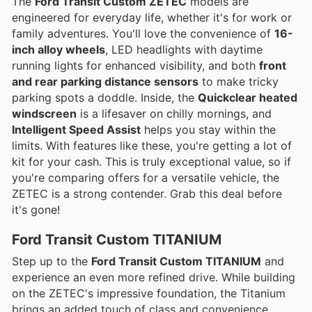
The
Ford Transit Custom ZETEC
models are
engineered for everyday life, whether it's for work or
family adventures. You'll love the convenience of
16-
inch alloy wheels
, LED headlights with daytime
running lights for enhanced visibility, and both
front
and rear parking distance sensors
to make tricky
parking spots a doddle. Inside, the
Quickclear heated
windscreen
is a lifesaver on chilly mornings, and
Intelligent Speed Assist
helps you stay within the
limits. With features like these, you're getting a lot of
kit for your cash. This is truly exceptional value, so if
you're comparing offers for a versatile vehicle, the
ZETEC is a strong contender. Grab this deal before
it's gone!
Ford Transit Custom TITANIUM
Step up to the
Ford Transit Custom TITANIUM
and
experience an even more refined drive. While building
on the ZETEC's impressive foundation, the Titanium
brings an added touch of class and convenience.