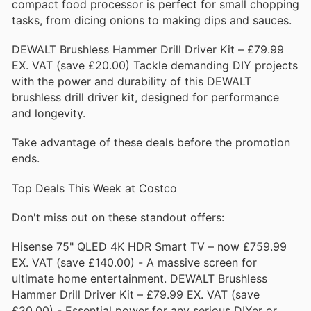
compact food processor is perfect for small chopping
tasks, from dicing onions to making dips and sauces.
DEWALT Brushless Hammer Drill Driver Kit – £79.99
EX. VAT (save £20.00) Tackle demanding DIY projects
with the power and durability of this DEWALT
brushless drill driver kit, designed for performance
and longevity.
Take advantage of these deals before the promotion
ends.
Top Deals This Week at Costco
Don't miss out on these standout offers:
Hisense 75" QLED 4K HDR Smart TV – now £759.99
EX. VAT (save £140.00) - A massive screen for
ultimate home entertainment. DEWALT Brushless
Hammer Drill Driver Kit – £79.99 EX. VAT (save
£20.00) - Essential power for any serious DIYer or