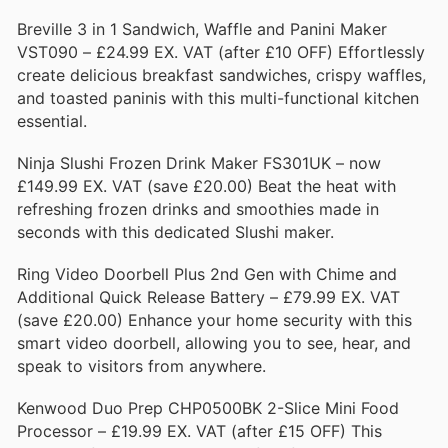
Breville 3 in 1 Sandwich, Waffle and Panini Maker
VST090 – £24.99 EX. VAT (after £10 OFF) Effortlessly
create delicious breakfast sandwiches, crispy waffles,
and toasted paninis with this multi-functional kitchen
essential.
Ninja Slushi Frozen Drink Maker FS301UK – now
£149.99 EX. VAT (save £20.00) Beat the heat with
refreshing frozen drinks and smoothies made in
seconds with this dedicated Slushi maker.
Ring Video Doorbell Plus 2nd Gen with Chime and
Additional Quick Release Battery – £79.99 EX. VAT
(save £20.00) Enhance your home security with this
smart video doorbell, allowing you to see, hear, and
speak to visitors from anywhere.
Kenwood Duo Prep CHP0500BK 2-Slice Mini Food
Processor – £19.99 EX. VAT (after £15 OFF) This