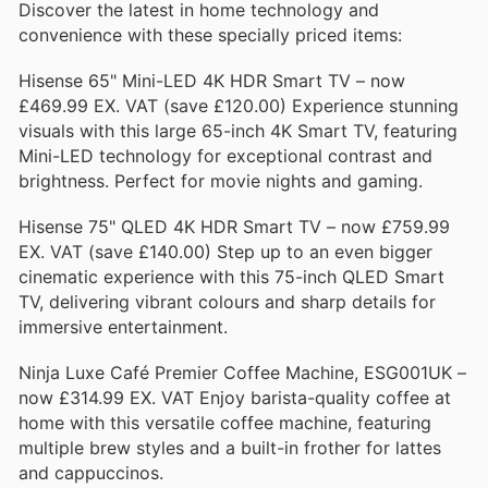
Discover the latest in home technology and
convenience with these specially priced items:
Hisense 65" Mini-LED 4K HDR Smart TV – now
£469.99 EX. VAT (save £120.00) Experience stunning
visuals with this large 65-inch 4K Smart TV, featuring
Mini-LED technology for exceptional contrast and
brightness. Perfect for movie nights and gaming.
Hisense 75" QLED 4K HDR Smart TV – now £759.99
EX. VAT (save £140.00) Step up to an even bigger
cinematic experience with this 75-inch QLED Smart
TV, delivering vibrant colours and sharp details for
immersive entertainment.
Ninja Luxe Café Premier Coffee Machine, ESG001UK –
now £314.99 EX. VAT Enjoy barista-quality coffee at
home with this versatile coffee machine, featuring
multiple brew styles and a built-in frother for lattes
and cappuccinos.