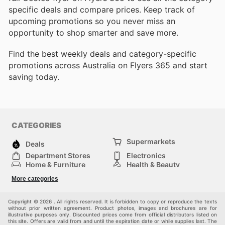
specific deals and compare prices. Keep track of
upcoming promotions so you never miss an
opportunity to shop smarter and save more.
Find the best weekly deals and category-specific
promotions across Australia on Flyers 365 and start
saving today.
CATEGORIES
Supermarkets
Deals
Department Stores
Electronics
Home & Furniture
Health & Beauty
DIY & Hardware
Sport & Recreation
More categories
Fashion
Children
Others
Copyright © 2026 . All rights reserved. It is forbidden to copy or reproduce the texts
without prior written agreement. Product photos, images and brochures are for
illustrative purposes only. Discounted prices come from official distributors listed on
this site. Offers are valid from and until the expiration date or while supplies last. The