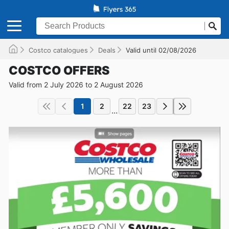
Costco catalogues
Deals
Valid until 02/08/2026
COSTCO OFFERS
Valid from 2 July 2026 to 2 August 2026
1
2
22
23
...