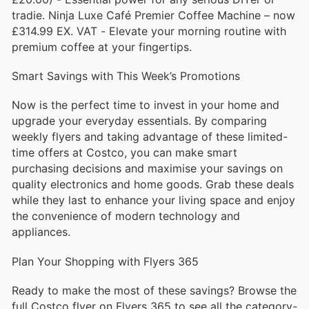
tradie. Ninja Luxe Café Premier Coffee Machine – now
£314.99 EX. VAT - Elevate your morning routine with
premium coffee at your fingertips.
Smart Savings with This Week’s Promotions
Now is the perfect time to invest in your home and
upgrade your everyday essentials. By comparing
weekly flyers and taking advantage of these limited-
time offers at Costco, you can make smart
purchasing decisions and maximise your savings on
quality electronics and home goods. Grab these deals
while they last to enhance your living space and enjoy
the convenience of modern technology and
appliances.
Plan Your Shopping with Flyers 365
Ready to make the most of these savings? Browse the
full Costco flyer on Flyers 365 to see all the category-