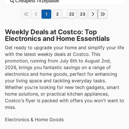
1
2
22
23
...
Weekly Deals at Costco: Top
Electronics and Home Essentials
Get ready to upgrade your home and simplify your life
with the latest weekly deals at Costco. This
promotion, running from July 6th to August 2nd,
2026, brings you fantastic savings on a range of
electronics and home goods, perfect for enhancing
your living space and tackling everyday tasks.
Whether you're looking for new tech gadgets, smart
home solutions, or practical kitchen appliances,
Costco's flyer is packed with offers you won't want to
miss.
Electronics & Home Goods