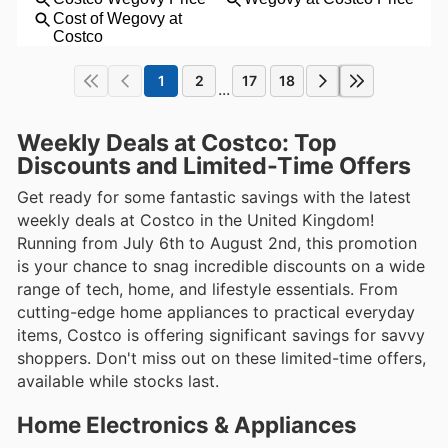
1
2
17
18
...
Weekly Deals at Costco: Top
Discounts and Limited-Time Offers
Get ready for some fantastic savings with the latest
weekly deals at Costco in the United Kingdom!
Running from July 6th to August 2nd, this promotion
is your chance to snag incredible discounts on a wide
range of tech, home, and lifestyle essentials. From
cutting-edge home appliances to practical everyday
items, Costco is offering significant savings for savvy
shoppers. Don't miss out on these limited-time offers,
available while stocks last.
Home Electronics & Appliances