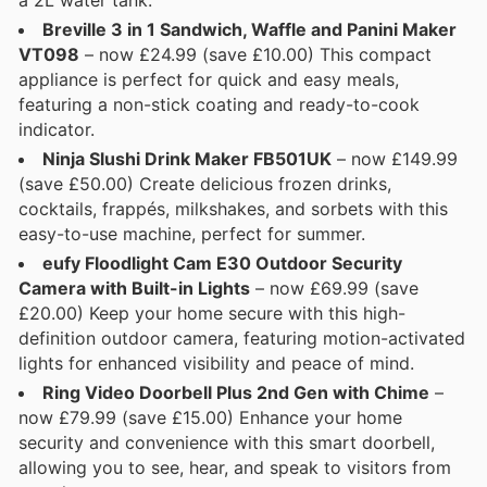
Breville 3 in 1 Sandwich, Waffle and Panini Maker
VT098
– now £24.99 (save £10.00) This compact
appliance is perfect for quick and easy meals,
featuring a non-stick coating and ready-to-cook
indicator.
Ninja Slushi Drink Maker FB501UK
– now £149.99
(save £50.00) Create delicious frozen drinks,
cocktails, frappés, milkshakes, and sorbets with this
easy-to-use machine, perfect for summer.
eufy Floodlight Cam E30 Outdoor Security
Camera with Built-in Lights
– now £69.99 (save
£20.00) Keep your home secure with this high-
definition outdoor camera, featuring motion-activated
lights for enhanced visibility and peace of mind.
Ring Video Doorbell Plus 2nd Gen with Chime
–
now £79.99 (save £15.00) Enhance your home
security and convenience with this smart doorbell,
allowing you to see, hear, and speak to visitors from