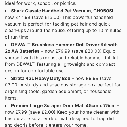
ideal for work, school, or picnics.
Shark Classic Handheld Pet Vacuum, CH950SI
–
now £44.99 (save £15.00) This powerful handheld
vacuum is perfect for tackling pet hair and quick
clean-ups around the house, offering up to 10 minutes
of run time.
DEWALT Brushless Hammer Drill Driver Kit with
2x AA Batteries
– now £79.99 (save £20.00) Equip
yourself with this robust and reliable hammer drill kit
from DEWALT, featuring a lightweight and compact
design for comfortable use.
Strata 42L Heavy Duty Box
– now £9.99 (save
£3.00) A sturdy and spacious storage box perfect for
organising tools, garden equipment, or household
items.
Premier Large Scraper Door Mat, 45cm x 75cm
–
now £7.99 (save £2.00) Keep your home cleaner with
this durable scraper doormat, designed to trap dirt
and debris before it enters your home.