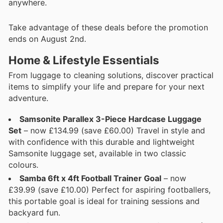
anywhere.
Take advantage of these deals before the promotion
ends on August 2nd.
Home & Lifestyle Essentials
From luggage to cleaning solutions, discover practical
items to simplify your life and prepare for your next
adventure.
Samsonite Parallex 3-Piece Hardcase Luggage
Set
– now £134.99 (save £60.00) Travel in style and
with confidence with this durable and lightweight
Samsonite luggage set, available in two classic
colours.
Samba 6ft x 4ft Football Trainer Goal
– now
£39.99 (save £10.00) Perfect for aspiring footballers,
this portable goal is ideal for training sessions and
backyard fun.