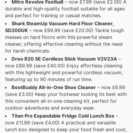
Mitre Revolve Football
– now £7.99 (save £2.00) A
durable and high-quality football suitable for all ages
and perfect for training or casual matches.
Shark SteamUp Vacuum Hard Floor Cleaner,
SD200UK
– now £89.99 (save £20.00) Tackle tough
messes on hard floors with this powerful steam
cleaner, offering effective cleaning without the need
for harsh chemicals.
Dreo R20 SE Cordless Stick Vacuum V2V23A
–
now £89.99 (save £40.00) Enjoy effortless cleaning
with this lightweight and powerful cordless vacuum,
featuring up to 90 minutes of run time.
BootBuddy All-in-One Shoe Cleaner
– now £6.99
(save £3.00) Keep your footwear looking its best with
this convenient all-in-one cleaning kit, perfect for
outdoor adventures and everyday wear.
Titan Pro Expandable Fridge Cold Lunch Box
–
now £11.99 (save £4.00) A practical and versatile
lunch box designed to keep your food fresh and cool,