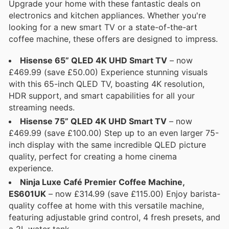
Upgrade your home with these fantastic deals on
electronics and kitchen appliances. Whether you're
looking for a new smart TV or a state-of-the-art
coffee machine, these offers are designed to impress.
Hisense 65” QLED 4K UHD Smart TV
– now
£469.99 (save £50.00) Experience stunning visuals
with this 65-inch QLED TV, boasting 4K resolution,
HDR support, and smart capabilities for all your
streaming needs.
Hisense 75” QLED 4K UHD Smart TV
– now
£469.99 (save £100.00) Step up to an even larger 75-
inch display with the same incredible QLED picture
quality, perfect for creating a home cinema
experience.
Ninja Luxe Café Premier Coffee Machine,
ES601UK
– now £314.99 (save £115.00) Enjoy barista-
quality coffee at home with this versatile machine,
featuring adjustable grind control, 4 fresh presets, and
a 2L water tank.