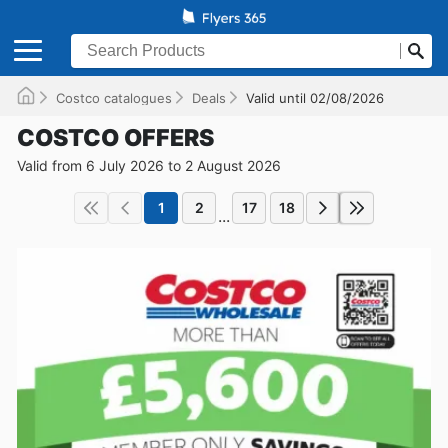
Costco catalogues
Deals
Valid until 02/08/2026
COSTCO OFFERS
Valid from 6 July 2026 to 2 August 2026
1
2
17
18
...