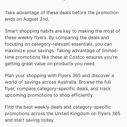
Take advantage of these deals before the promotion
ends on August 2nd.
Smart shopping habits are key to making the most of
these weekly flyers. By comparing the deals and
focusing on category-relevant essentials, you can
maximize your savings. Taking advantage of limited-
time promotions like these at Costco ensures you're
getting great value on products you need.
Plan your shopping with Flyers 365 and discover a
world of savings across Australia. Browse the full
flyer, compare category-specific deals, and track
upcoming promotions to shop efficiently.
Find the best weekly deals and category-specific
promotions across the United Kingdom on Flyers 365
and start saving today.