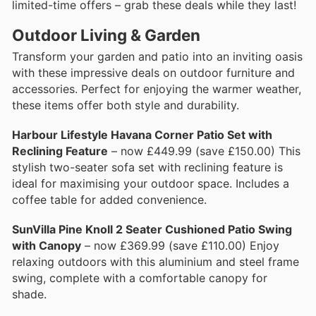
limited-time offers – grab these deals while they last!
Outdoor Living & Garden
Transform your garden and patio into an inviting oasis
with these impressive deals on outdoor furniture and
accessories. Perfect for enjoying the warmer weather,
these items offer both style and durability.
Harbour Lifestyle Havana Corner Patio Set with
Reclining Feature
– now £449.99 (save £150.00) This
stylish two-seater sofa set with reclining feature is
ideal for maximising your outdoor space. Includes a
coffee table for added convenience.
SunVilla Pine Knoll 2 Seater Cushioned Patio Swing
with Canopy
– now £369.99 (save £110.00) Enjoy
relaxing outdoors with this aluminium and steel frame
swing, complete with a comfortable canopy for
shade.