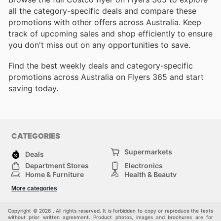
all the category-specific deals and compare these
promotions with other offers across Australia. Keep
track of upcoming sales and shop efficiently to ensure
you don't miss out on any opportunities to save.
Find the best weekly deals and category-specific
promotions across Australia on Flyers 365 and start
saving today.
CATEGORIES
Supermarkets
Deals
Department Stores
Electronics
Home & Furniture
Health & Beauty
DIY & Hardware
Sport & Recreation
More categories
Fashion
Children
Others
Copyright © 2026 . All rights reserved. It is forbidden to copy or reproduce the texts
without prior written agreement. Product photos, images and brochures are for