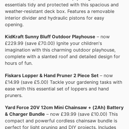
essentials tidy and protected with this spacious and
weather-resistant deck box. Features a removable
interior divider and hydraulic pistons for easy
opening.
KidKraft Sunny Bluff Outdoor Playhouse
– now
£229.99 (save £70.00) Ignite your children's
imagination with this charming outdoor playhouse,
complete with a slanted roof and detailed design for
hours of fun.
Fiskars Lopper & Hand Pruner 2 Piece Set
– now
£14.99 (save £5.00) Tackle your gardening tasks with
ease with this essential set of loppers and hand
pruners.
Yard Force 20V 12cm Mini Chainsaw + (2Ah) Battery
& Charger Bundle
– now £39.99 (save £10.00) This
compact and powerful cordless chainsaw bundle is
perfect for light pruning and DIY projects. Includes