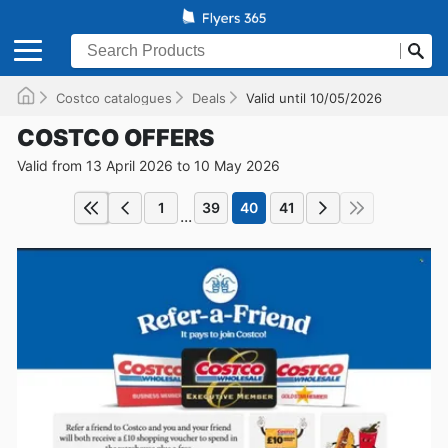
Costco catalogues
Deals
Valid until 10/05/2026
COSTCO OFFERS
Valid from 13 April 2026 to 10 May 2026
1
39
40
41
...