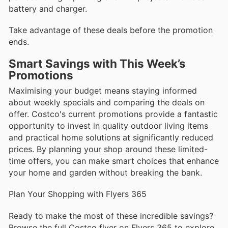
battery and charger.
Take advantage of these deals before the promotion
ends.
Smart Savings with This Week’s
Promotions
Maximising your budget means staying informed
about weekly specials and comparing the deals on
offer. Costco's current promotions provide a fantastic
opportunity to invest in quality outdoor living items
and practical home solutions at significantly reduced
prices. By planning your shop around these limited-
time offers, you can make smart choices that enhance
your home and garden without breaking the bank.
Plan Your Shopping with Flyers 365
Ready to make the most of these incredible savings?
Browse the full Costco flyer on Flyers 365 to explore