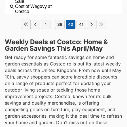
1
39
40
41
...
Weekly Deals at Costco: Home &
Garden Savings This April/May
Get ready for some fantastic savings on home and
garden essentials as Costco rolls out its latest weekly
deals across the United Kingdom. From now until May
10th, savvy shoppers can score incredible discounts
on a range of products perfect for updating your
outdoor living space or tackling those home
improvement projects. Costco, known for its bulk
savings and quality merchandise, is offering
compelling prices on furniture, play equipment, and
garden accessories, making it the ideal time to refresh
your home and garden. Don't miss out on these