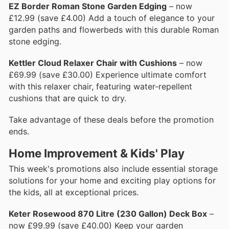
EZ Border Roman Stone Garden Edging
– now
£12.99 (save £4.00) Add a touch of elegance to your
garden paths and flowerbeds with this durable Roman
stone edging.
Kettler Cloud Relaxer Chair with Cushions
– now
£69.99 (save £30.00) Experience ultimate comfort
with this relaxer chair, featuring water-repellent
cushions that are quick to dry.
Take advantage of these deals before the promotion
ends.
Home Improvement & Kids' Play
This week's promotions also include essential storage
solutions for your home and exciting play options for
the kids, all at exceptional prices.
Keter Rosewood 870 Litre (230 Gallon) Deck Box
–
now £99.99 (save £40.00) Keep your garden