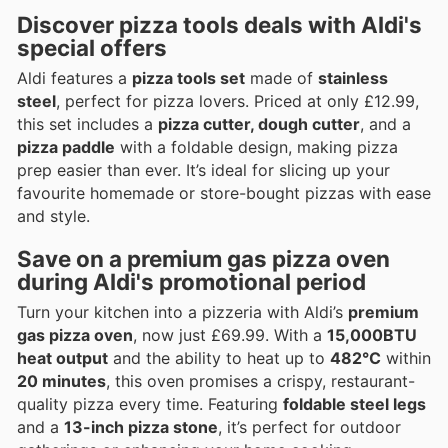
Discover pizza tools deals with Aldi's
special offers
Aldi features a
pizza tools set
made of
stainless
steel
, perfect for pizza lovers. Priced at only £12.99,
this set includes a
pizza cutter, dough cutter
, and a
pizza paddle
with a foldable design, making pizza
prep easier than ever. It’s ideal for slicing up your
favourite homemade or store-bought pizzas with ease
and style.
Save on a premium gas pizza oven
during Aldi's promotional period
Turn your kitchen into a pizzeria with Aldi’s
premium
gas pizza oven
, now just £69.99. With a
15,000BTU
heat output
and the ability to heat up to
482°C
within
20 minutes
, this oven promises a crispy, restaurant-
quality pizza every time. Featuring
foldable steel legs
and a
13-inch pizza stone
, it’s perfect for outdoor