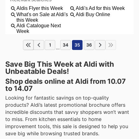
1
34
35
36
...
Save Big This Week at Aldi with
Unbeatable Deals!
Shop deals online at Aldi from 10.07
to 14.07
Looking for fantastic savings on top-quality
products? Aldi’s latest promotional brochure offers
incredible discounts that savvy shoppers won’t want
to miss. From kitchen essentials to home
improvement tools, this sale is designed to help you
save big while browsing trusted brands.