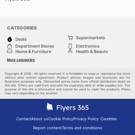
CATEGORIES
Supermarkets
Deals
Department Stores
Electronics
Home & Furniture
Health & Beauty
DIY & Hardware
Sport & Recreation
More categories
Fashion
Children
Others
Copyright © 2026 . All rights reserved. It is forbidden to copy or reproduce the texts
without prior written agreement. Product photos, images and brochures are for
illustrative purposes only. Discounted prices come from official distributors listed on
this site. Offers are valid from and until the expiration date or while supplies last. The
purpose of this site is informative and cannot be used to claim the products. Prices
may vary depending on the location.
Contact
About us
Cookie Policy
Privacy Policy
Countries
Report content
Terms and conditions