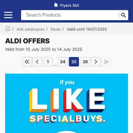
Aldi catalogues
Deals
Valid until 14/07/2025
ALDI OFFERS
Valid from 10 July 2025 to 14 July 2025
1
34
35
36
...