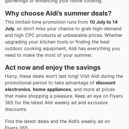
gatherings or enhancing your home cooking.
Why choose Aldi’s summer deals?
This limited-time promotion runs from
10 July to 14
July
, so don’t miss your chance to grab high-demand
and high CPC products at unbeatable prices. Whether
upgrading your kitchen tools or finding the best
outdoor cooking equipment, Aldi has everything you
need to make the most of your summer.
Act now and enjoy the savings
Hurry, these deals won’t last long! Visit Aldi during the
promotional period to take advantage of
discount
electronics
,
home appliances
, and more at prices
that make shopping a pleasure. Keep an eye on Flyers
365 for the latest Aldi weekly ad and exclusive
discounts.
Find the latest deals and the Aldi’s weekly ad on
Flyers 365.