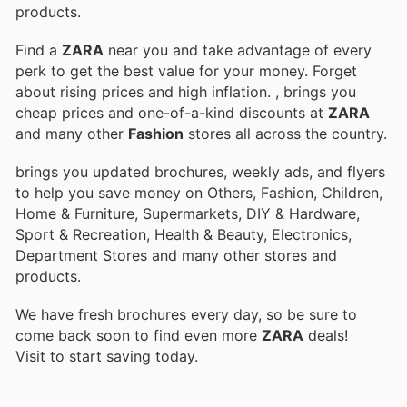
products.
Find a
ZARA
near you and take advantage of every
perk to get the best value for your money. Forget
about rising prices and high inflation.
, brings you
cheap prices and one-of-a-kind discounts at
ZARA
and many other
Fashion
stores all across the country.
brings you updated brochures, weekly ads, and flyers
to help you save money on Others, Fashion, Children,
Home & Furniture, Supermarkets, DIY & Hardware,
Sport & Recreation, Health & Beauty, Electronics,
Department Stores and many other stores and
products.
We have fresh brochures every day, so be sure to
come back soon to find even more
ZARA
deals!
Visit
to start saving today.