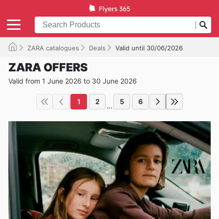
ZARA catalogues
Deals
Valid until 30/06/2026
ZARA OFFERS
Valid from 1 June 2026 to 30 June 2026
1
2
5
6
...