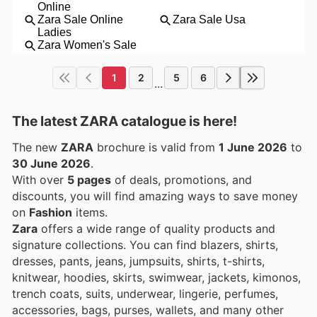
1
2
5
6
...
The latest ZARA catalogue is here!
The new
ZARA
brochure is valid from
1 June 2026
to
30 June 2026
.
With over
5 pages
of deals, promotions, and
discounts, you will find amazing ways to save money
on
Fashion
items.
Zara
offers a wide range of quality products and
signature collections. You can find blazers, shirts,
dresses, pants, jeans, jumpsuits, shirts, t-shirts,
knitwear, hoodies, skirts, swimwear, jackets, kimonos,
trench coats, suits, underwear, lingerie, perfumes,
accessories, bags, purses, wallets, and many other