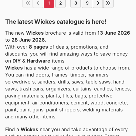
1
2
8
9
...
The latest Wickes catalogue is here!
The new
Wickes
brochure is valid from
13 June 2026
to
28 June 2026
.
With over
8 pages
of deals, promotions, and
discounts, you will find amazing ways to save money
on
DIY & Hardware
items.
Wickes
has a wide range of products to choose from.
You can find doors, frames, timber, hammers,
screwdrivers, sanders, drills, saws, table saws, hand
saws, trash cans, organizers, curtains, candles, fences,
paving materials, plants, tiles, bags, protective
equipment, air conditioners, cement, wood, concrete,
paint, paint guns, paint strippers, welding materials
and many other items.
Find a
Wickes
near you and take advantage of every