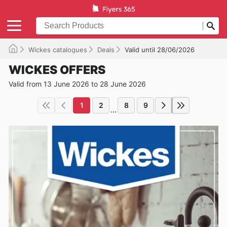
Wickes catalogues
Deals
Valid until 28/06/2026
WICKES OFFERS
Valid from 13 June 2026 to 28 June 2026
1
2
8
9
...