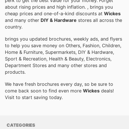
perk to get the best value for your money. Forget
about rising prices and high inflation.
, brings you
cheap prices and one-of-a-kind discounts at
Wickes
and many other
DIY & Hardware
stores all across the
country.
brings you updated brochures, weekly ads, and flyers
to help you save money on Others, Fashion, Children,
Home & Furniture, Supermarkets, DIY & Hardware,
Sport & Recreation, Health & Beauty, Electronics,
Department Stores and many other stores and
products.
We have fresh brochures every day, so be sure to
come back soon to find even more
Wickes
deals!
Visit
to start saving today.
CATEGORIES