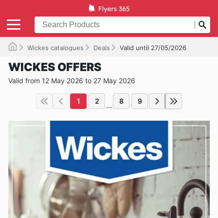
Wickes catalogues
Deals
Valid until 27/05/2026
WICKES OFFERS
Valid from 12 May 2026 to 27 May 2026
1
2
8
9
...