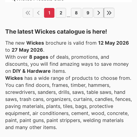
1
2
8
9
...
The latest Wickes catalogue is here!
The new
Wickes
brochure is valid from
12 May 2026
to
27 May 2026
.
With over
8 pages
of deals, promotions, and
discounts, you will find amazing ways to save money
on
DIY & Hardware
items.
Wickes
has a wide range of products to choose from.
You can find doors, frames, timber, hammers,
screwdrivers, sanders, drills, saws, table saws, hand
saws, trash cans, organizers, curtains, candles, fences,
paving materials, plants, tiles, bags, protective
equipment, air conditioners, cement, wood, concrete,
paint, paint guns, paint strippers, welding materials
and many other items.