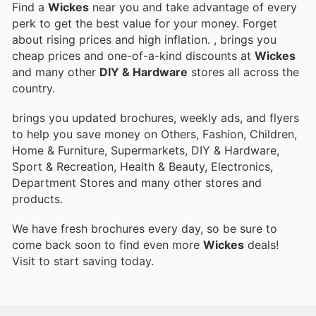
Find a
Wickes
near you and take advantage of every
perk to get the best value for your money. Forget
about rising prices and high inflation.
, brings you
cheap prices and one-of-a-kind discounts at
Wickes
and many other
DIY & Hardware
stores all across the
country.
brings you updated brochures, weekly ads, and flyers
to help you save money on Others, Fashion, Children,
Home & Furniture, Supermarkets, DIY & Hardware,
Sport & Recreation, Health & Beauty, Electronics,
Department Stores and many other stores and
products.
We have fresh brochures every day, so be sure to
come back soon to find even more
Wickes
deals!
Visit
to start saving today.