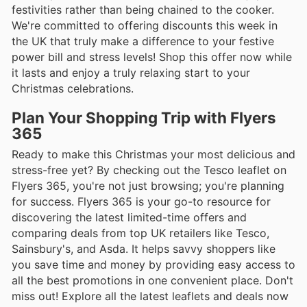
festivities rather than being chained to the cooker.
We're committed to offering discounts this week in
the UK that truly make a difference to your festive
power bill and stress levels! Shop this offer now while
it lasts and enjoy a truly relaxing start to your
Christmas celebrations.
Plan Your Shopping Trip with Flyers
365
Ready to make this Christmas your most delicious and
stress-free yet? By checking out the Tesco leaflet on
Flyers 365, you're not just browsing; you're planning
for success. Flyers 365 is your go-to resource for
discovering the latest limited-time offers and
comparing deals from top UK retailers like Tesco,
Sainsbury's, and Asda. It helps savvy shoppers like
you save time and money by providing easy access to
all the best promotions in one convenient place. Don't
miss out! Explore all the latest leaflets and deals now