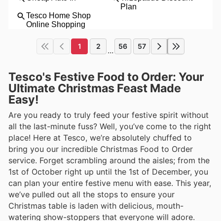
1
2
56
57
...
Tesco's Festive Food to Order: Your
Ultimate Christmas Feast Made
Easy!
Are you ready to truly feed your festive spirit without
all the last-minute fuss? Well, you’ve come to the right
place! Here at Tesco, we’re absolutely chuffed to
bring you our incredible Christmas Food to Order
service. Forget scrambling around the aisles; from the
1st of October right up until the 1st of December, you
can plan your entire festive menu with ease. This year,
we’ve pulled out all the stops to ensure your
Christmas table is laden with delicious, mouth-
watering show-stoppers that everyone will adore.