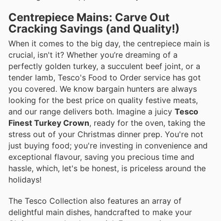
Centrepiece Mains: Carve Out
Cracking Savings (and Quality!)
When it comes to the big day, the centrepiece main is
crucial, isn't it? Whether you’re dreaming of a
perfectly golden turkey, a succulent beef joint, or a
tender lamb, Tesco's Food to Order service has got
you covered. We know bargain hunters are always
looking for the best price on quality festive meats,
and our range delivers both. Imagine a juicy
Tesco
Finest Turkey Crown
, ready for the oven, taking the
stress out of your Christmas dinner prep. You're not
just buying food; you're investing in convenience and
exceptional flavour, saving you precious time and
hassle, which, let's be honest, is priceless around the
holidays!
The Tesco Collection also features an array of
delightful main dishes, handcrafted to make your