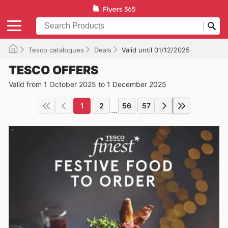
Tesco catalogues
Deals
Valid until 01/12/2025
TESCO OFFERS
Valid from 1 October 2025 to 1 December 2025
1
2
56
57
...