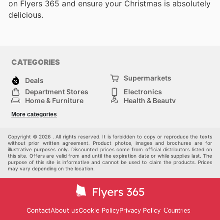
on Flyers 365 and ensure your Christmas is absolutely
delicious.
CATEGORIES
Supermarkets
Deals
Department Stores
Electronics
Home & Furniture
Health & Beauty
DIY & Hardware
Sport & Recreation
More categories
Fashion
Children
Others
Copyright © 2026 . All rights reserved. It is forbidden to copy or reproduce the texts
without prior written agreement. Product photos, images and brochures are for
illustrative purposes only. Discounted prices come from official distributors listed on
this site. Offers are valid from and until the expiration date or while supplies last. The
purpose of this site is informative and cannot be used to claim the products. Prices
may vary depending on the location.
Contact
About us
Cookie Policy
Privacy Policy
Countries