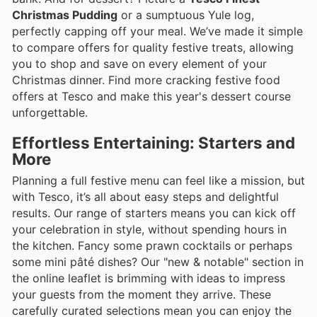
Christmas Pudding
or a sumptuous Yule log,
perfectly capping off your meal. We’ve made it simple
to compare offers for quality festive treats, allowing
you to shop and save on every element of your
Christmas dinner. Find more cracking festive food
offers at Tesco and make this year's dessert course
unforgettable.
Effortless Entertaining: Starters and
More
Planning a full festive menu can feel like a mission, but
with Tesco, it’s all about easy steps and delightful
results. Our range of starters means you can kick off
your celebration in style, without spending hours in
the kitchen. Fancy some prawn cocktails or perhaps
some mini pâté dishes? Our "new & notable" section in
the online leaflet is brimming with ideas to impress
your guests from the moment they arrive. These
carefully curated selections mean you can enjoy the