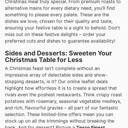
Christmas meal truly special. From premium roasts to
alternative mains for every dietary need, you’ll find
something to please every palate. These are the
dishes we love, chosen for their quality and taste,
ensuring your festive table is a sight to behold. Don't
miss out on these festive delights – order your
preferred cuts and dishes to guarantee availability!
Sides and Desserts: Sweeten Your
Christmas Table for Less
A Christmas feast isn't complete without an
impressive array of delectable sides and show-
stopping desserts, is it? Our online leaflet deals
highlight how effortless it is to create a spread that
rivals even the poshest restaurants. Think crispy roast
potatoes with rosemary, seasonal vegetable medleys,
and rich, flavourful gravies – all part of our fantastic
selection. These limited-time offers mean you can
stock up on all the trimmings without breaking the
bank. And for dessert? Picture a
Tesco Finest