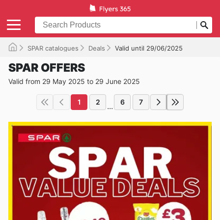
SPAR catalogues
Deals
Valid until 29/06/2025
SPAR OFFERS
Valid from 29 May 2025 to 29 June 2025
1
2
6
7
...