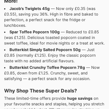
More!
Jacob's Twiglets 45g
— Now only £0.35 (was
£0.55), saving you 36%. High in fibre and baked to
perfection, a perfect snack for the fridge or
lunchboxes.
Spar Toffee Popcorn 100g
— Reduced to £0.85
(was £1.25). Delicious toasted popcorn coated in
sweet toffee, ideal for movie nights or a treat at work.
Butterkist Simply Salted Popcorn 50g
— Just
£0.85 (normally £1.25). Enjoy the classic popcorn
taste with no added artificial flavours.
Butterkist Crunchy Toffee Popcorn 78g
— Now
£0.85, down from £1.25. Crunchy, sweet, and
satisfying — a perfect snack for any occasion.
Why Shop These Super Deals?
These limited-time offers provide
huge savings
on
your favourite snacks and staples, helping you stretch