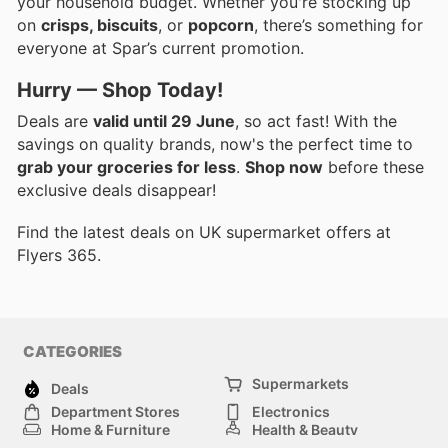
your household budget. Whether you're stocking up
on
crisps, biscuits
, or
popcorn
, there’s something for
everyone at Spar’s current promotion.
Hurry — Shop Today!
Deals are
valid until 29 June
, so act fast! With the
savings on quality brands, now's the perfect time to
grab your groceries for less
.
Shop now
before these
exclusive deals disappear!
Find the latest deals on UK supermarket offers at
Flyers 365.
CATEGORIES
Supermarkets
Deals
Department Stores
Electronics
Home & Furniture
Health & Beauty
DIY & Hardware
Sport & Recreation