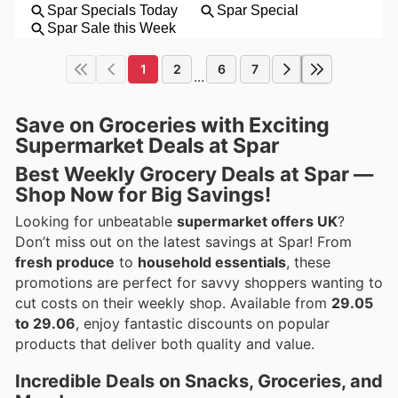
1
2
6
7
...
Save on Groceries with Exciting
Supermarket Deals at Spar
Best Weekly Grocery Deals at Spar —
Shop Now for Big Savings!
Looking for unbeatable
supermarket offers UK
?
Don’t miss out on the latest savings at Spar! From
fresh produce
to
household essentials
, these
promotions are perfect for savvy shoppers wanting to
cut costs on their weekly shop. Available from
29.05
to 29.06
, enjoy fantastic discounts on popular
products that deliver both quality and value.
Incredible Deals on Snacks, Groceries, and