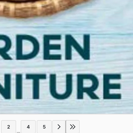
2
4
5
...