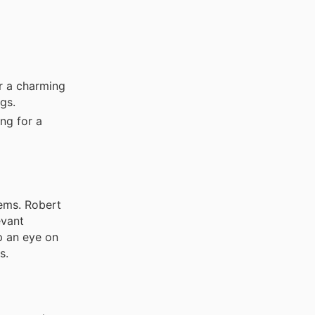
or a charming
gs.
ng for a
ems. Robert
evant
p an eye on
s.