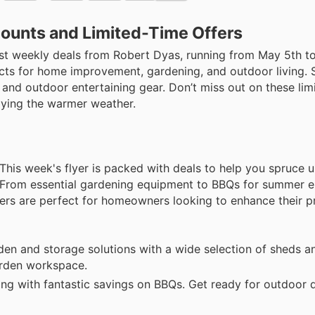
counts and Limited-Time Offers
est weekly deals from Robert Dyas, running from May 5th t
ducts for home improvement, gardening, and outdoor living.
 and outdoor entertaining gear. Don’t miss out on these lim
joying the warmer weather.
 This week's flyer is packed with deals to help you spruce 
From essential gardening equipment to BBQs for summer en
ffers are perfect for homeowners looking to enhance their p
en and storage solutions with a wide selection of sheds 
garden workspace.
ng with fantastic savings on BBQs. Get ready for outdoor 