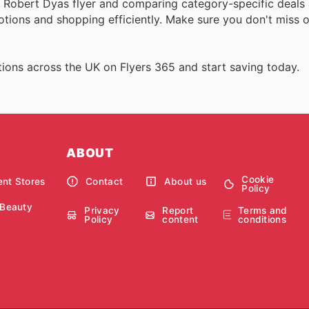
ll Robert Dyas flyer and comparing category-specific deals
ions and shopping efficiently. Make sure you don't miss o
ions across the UK on Flyers 365 and start saving today.
ABOUT
Cookie
nt Stores
Contact
About us
Policy
 Beauty
Privacy
Report
Terms and
Policy
content
conditions