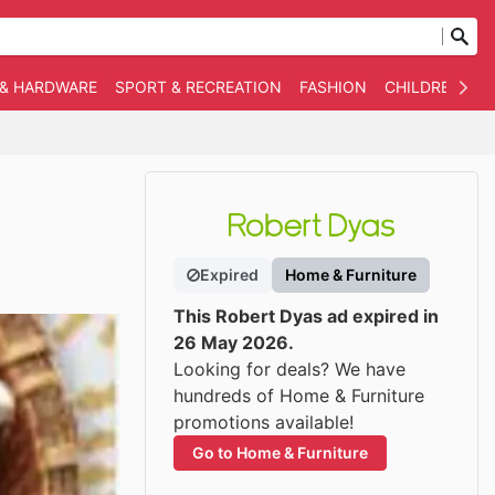
 & HARDWARE
SPORT & RECREATION
FASHION
CHILDREN
O
Expired
Home & Furniture
This Robert Dyas ad expired in
26 May 2026.
Looking for deals? We have
hundreds of Home & Furniture
promotions available!
Go to Home & Furniture