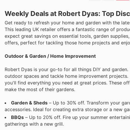
Weekly Deals at Robert Dyas: Top Dis
Get ready to refresh your home and garden with the lat
This leading UK retailer offers a fantastic range of pro
expect great savings on essential tools, garden supplies,
offers, perfect for tackling those home projects and en
Outdoor & Garden / Home Improvement
Robert Dyas is your go-to for all things DIY and garden.
outdoor spaces and tackle home improvement projects. 
you'll find everything you need at great prices. These o
make the most of their gardens.
Garden & Sheds
– Up to 30% off. Transform your gard
accessories. Ideal for creating extra storage or a new 
BBQs
– Up to 20% off. Fire up your summer entertaini
gatherings with a new grill.