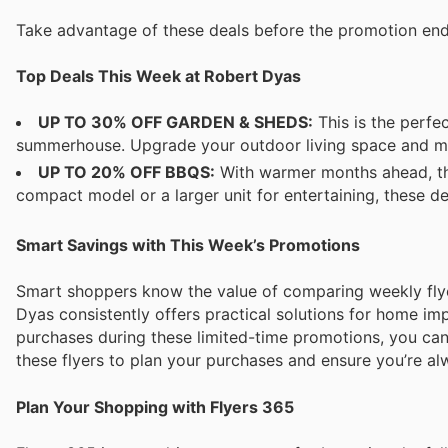
Take advantage of these deals before the promotion en
Top Deals This Week at Robert Dyas
UP TO 30% OFF GARDEN & SHEDS:
This is the perfe
summerhouse. Upgrade your outdoor living space and maxi
UP TO 20% OFF BBQS:
With warmer months ahead, thi
compact model or a larger unit for entertaining, these 
Smart Savings with This Week’s Promotions
Smart shoppers know the value of comparing weekly flye
Dyas consistently offers practical solutions for home i
purchases during these limited-time promotions, you ca
these flyers to plan your purchases and ensure you’re a
Plan Your Shopping with Flyers 365