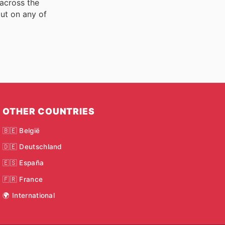
 across the
ut on any of
OTHER COUNTRIES
🇧🇪 België
🇩🇪 Deutschland
🇪🇸 España
🇫🇷 France
🌍 International