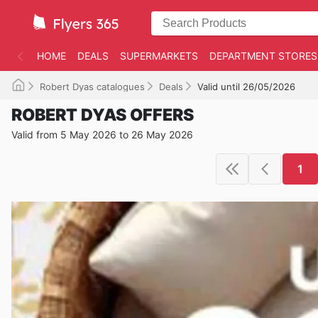
HOME
DEALS
SUPERMARKETS
DEPARTMENT STORES
Robert Dyas catalogues
Deals
Valid until 26/05/2026
ROBERT DYAS OFFERS
Valid from 5 May 2026 to 26 May 2026
1