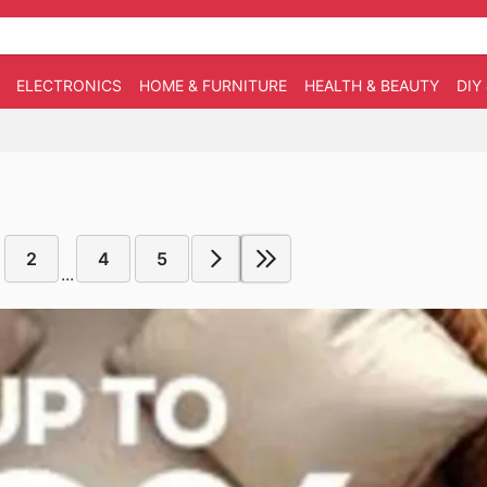
ELECTRONICS
HOME & FURNITURE
HEALTH & BEAUTY
DIY
2
4
5
...