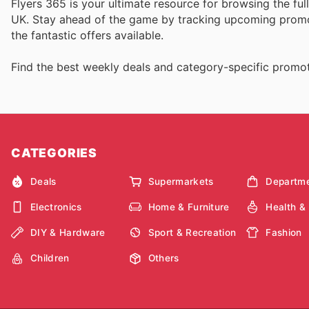
Flyers 365 is your ultimate resource for browsing the fu
UK. Stay ahead of the game by tracking upcoming promot
the fantastic offers available.
Find the best weekly deals and category-specific promot
CATEGORIES
Deals
Supermarkets
Departme
Electronics
Home & Furniture
Health &
DIY & Hardware
Sport & Recreation
Fashion
Children
Others