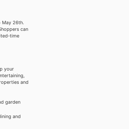
o May 26th.
 Shoppers can
ited-time
up your
tertaining,
roperties and
and garden
dining and