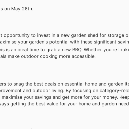
ds on May 26th.
ct opportunity to invest in a new garden shed for storage 
mise your garden's potential with these significant savin
s is an ideal time to grab a new BBQ. Whether you're looki
deals make outdoor cooking more accessible.
rs to snag the best deals on essential home and garden it
mprovement and outdoor living. By focusing on category-rel
n maximise your savings and get more for your money. Kee
lways getting the best value for your home and garden need