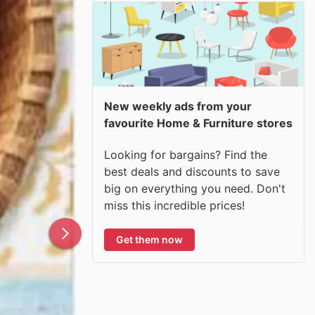
New weekly ads from your
favourite Home & Furniture stores
Looking for bargains? Find the
best deals and discounts to save
big on everything you need. Don't
miss this incredible prices!
Get them now