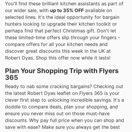
You'll find these brilliant kitchen assistants as part of
our wider sale, with
up to 35% OFF
available on
selected lines. It's the ideal opportunity for bargain
hunters looking to upgrade their kitchen toolkit or
perhaps find that perfect Christmas gift. Don't let
these limited-time offers slip through your fingers -
compare offers for all your kitchen needs and
discover great discounts this week in the UK at
Robert Dyas. Shop this offer now while it lasts!
Plan Your Shopping Trip with Flyers
365
Ready to nab some cracking bargains? Checking out
the latest Robert Dyas leaflet on Flyers 365 is your
clever first step to unlocking incredible savings. It's a
doddle to compare deals, plan your shopping, and
ensure you never miss out on those must-have
discounts. Why pay full price when you can shop and
save with ease? Make sure you always get the best