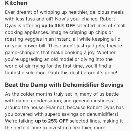
Kitchen
Ever dreamt of whipping up healthier, delicious meals
with less fuss and oil? Now's your chance! Robert
Dyas is offering
up to 35% OFF
selected lines of small
cooking appliances. Imagine crisping up chips or
roasting veggies in an instant, all while keeping a lid
on your power bill. These aren't just gadgets; they're
game-changers that make cooking a joy. Whether
you're upgrading an old model or diving into the
world of air frying for the first time, you'll find a
fantastic selection. Grab this deal before it's gone!
Beat the Damp with Dehumidifier Savings
As the colder months truly set in, many of us battle
with damp, condensation, and general mustiness
around the house. Fear not, because Robert Dyas has
you covered with superb savings on dehumidifiers!
We're talking
up to 25% OFF
selected lines, making it
the perfect time to invest in a healthier, more