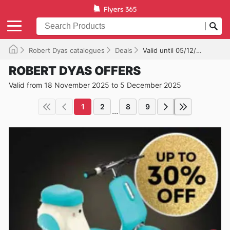
Robert Dyas catalogues
Deals
Valid until 05/12/2025
ROBERT DYAS OFFERS
Valid from 18 November 2025 to 5 December 2025
1
2
8
9
...