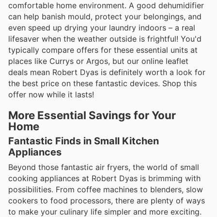
comfortable home environment. A good dehumidifier
can help banish mould, protect your belongings, and
even speed up drying your laundry indoors – a real
lifesaver when the weather outside is frightful! You'd
typically compare offers for these essential units at
places like Currys or Argos, but our online leaflet
deals mean Robert Dyas is definitely worth a look for
the best price on these fantastic devices. Shop this
offer now while it lasts!
More Essential Savings for Your
Home
Fantastic Finds in Small Kitchen
Appliances
Beyond those fantastic air fryers, the world of small
cooking appliances at Robert Dyas is brimming with
possibilities. From coffee machines to blenders, slow
cookers to food processors, there are plenty of ways
to make your culinary life simpler and more exciting.