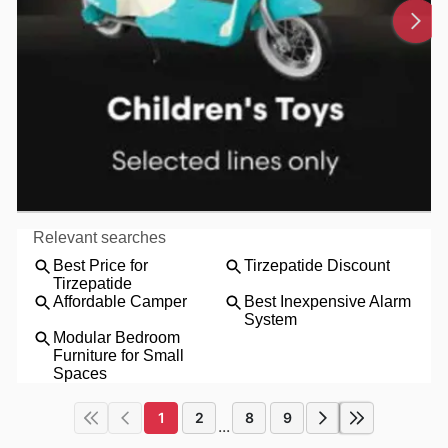
1
2
8
9
...