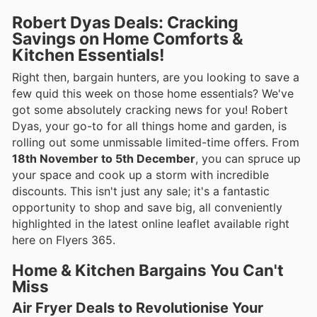
Robert Dyas Deals: Cracking
Savings on Home Comforts &
Kitchen Essentials!
Right then, bargain hunters, are you looking to save a
few quid this week on those home essentials? We've
got some absolutely cracking news for you! Robert
Dyas, your go-to for all things home and garden, is
rolling out some unmissable limited-time offers. From
18th November to 5th December
, you can spruce up
your space and cook up a storm with incredible
discounts. This isn't just any sale; it's a fantastic
opportunity to shop and save big, all conveniently
highlighted in the latest online leaflet available right
here on Flyers 365.
Home & Kitchen Bargains You Can't
Miss
Air Fryer Deals to Revolutionise Your