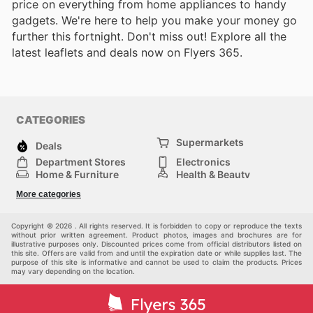
price on everything from home appliances to handy
gadgets. We're here to help you make your money go
further this fortnight. Don't miss out! Explore all the
latest leaflets and deals now on Flyers 365.
CATEGORIES
Supermarkets
Deals
Department Stores
Electronics
Home & Furniture
Health & Beauty
DIY & Hardware
Sport & Recreation
More categories
Fashion
Children
Others
Copyright © 2026 . All rights reserved. It is forbidden to copy or reproduce the texts
without prior written agreement. Product photos, images and brochures are for
illustrative purposes only. Discounted prices come from official distributors listed on
this site. Offers are valid from and until the expiration date or while supplies last. The
purpose of this site is informative and cannot be used to claim the products. Prices
may vary depending on the location.