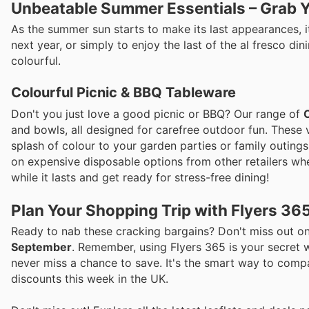
Unbeatable Summer Essentials – Grab Y
As the summer sun starts to make its last appearances, i
next year, or simply to enjoy the last of the al fresco 
colourful.
Colourful Picnic & BBQ Tableware
Don't you just love a good picnic or BBQ? Our range of
and bowls, all designed for carefree outdoor fun. These
splash of colour to your garden parties or family outings
on expensive disposable options from other retailers wh
while it lasts and get ready for stress-free dining!
Plan Your Shopping Trip with Flyers 36
Ready to nab these cracking bargains? Don't miss out on
September
. Remember, using Flyers 365 is your secret w
never miss a chance to save. It's the smart way to compa
discounts this week in the UK.