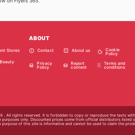
now on Flyers 365.
ABOUT
Cookie
nt Stores
Contact
About us
Policy
 Beauty
Privacy
Report
Terms and
Policy
content
conditions
 . All rights reserved. It is forbidden to copy or reproduce the texts wi
ive purposes only. Discounted prices come from official distributors listed o
e purpose of this site is informative and cannot be used to claim the pro