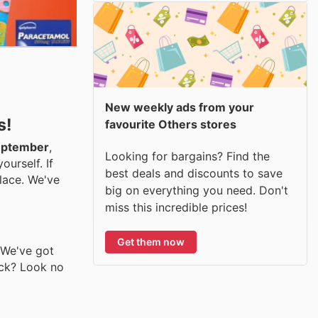
New weekly ads from your
s!
favourite Others stores
September
,
Looking for bargains? Find the
urself. If
best deals and discounts to save
lace. We've
big on everything you need. Don't
miss this incredible prices!
Get them now
. We've got
ack? Look no