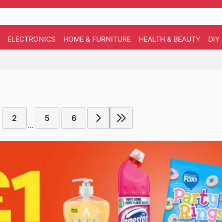
ELECTRONICS
HOME & FURNITURE
HEALTH & BEAUTY
DIY
2
5
6
...