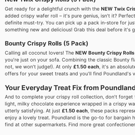
Get ready for a delightful crunch with the
NEW Twix Cris
added crispy wafer roll – it's pure genius, isn't it? Perfe
definite must-try. You can pick up a pack in-store for ju
something new and delicious! Grab this deal before it's 
Bounty Crispy Rolls (5 Pack)
Calling all coconut lovers! The
NEW Bounty Crispy Rolls
you're just on your sofa. Combining the classic Bounty fla
not, we won't judge!). At only
£1.50 each
, it's an absol
offers for your sweet treats and you'll find Poundland's v
Your Everyday Treat Fix from Poundlan
And to complete your crispy roll collection, don't forget
light, milky chocolate experience wrapped in a crispy wafe
utterly satisfying. At just
£1.50 each
, these packs repres
enjoy a lovely treat. Poundland is the go-to for bargain 
find at other supermarkets. Find more great confectioner