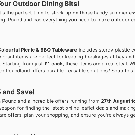
our Outdoor Dining Bits!
t's the perfect time to stock up on those handy summer ess
dining. Poundland has everything you need to make outdoor e
Colourful Picnic & BBQ Tableware
includes sturdy plastic c
 vibrant items are perfect for keeping breakages at bay and
. Starting from just
£1 each
, these items are a real steal. 
en Poundland offers durable, reusable solutions? Shop this
5 and Save!
 Poundland's incredible offers running from
27th August t
eapon for finding the latest online leaflet deals and makin
re offers, plan your shopping, and ensure you're always ge