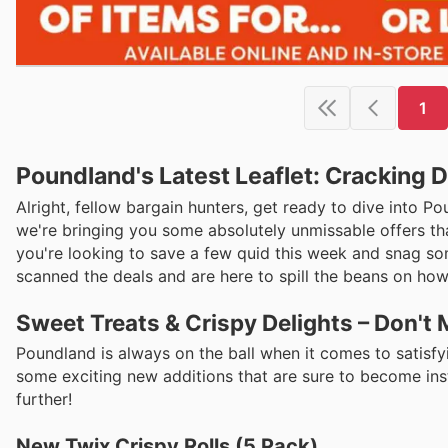
1
Poundland's Latest Leaflet: Cracking D
Alright, fellow bargain hunters, get ready to dive into Po
we're bringing you some absolutely unmissable offers that
you're looking to save a few quid this week and snag som
scanned the deals and are here to spill the beans on how
Sweet Treats & Crispy Delights – Don't
Poundland is always on the ball when it comes to satisfyi
some exciting new additions that are sure to become ins
further!
New Twix Crispy Rolls (5 Pack)