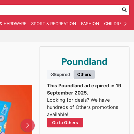
 & HARDWARE
SPORT & RECREATION
FASHION
CHILDREN
O
Expired
Others
This Poundland ad expired in 19
September 2025.
Looking for deals? We have
hundreds of Others promotions
available!
Go to Others