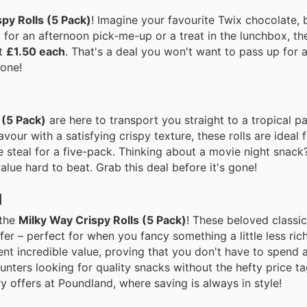
py Rolls (5 Pack)
! Imagine your favourite Twix chocolate, 
ct for an afternoon pick-me-up or a treat in the lunchbox, th
st
£1.50 each
. That's a deal you won't want to pass up for a
gone!
 (5 Pack)
are here to transport you straight to a tropical pa
vour with a satisfying crispy texture, these rolls are ideal f
ute steal for a five-pack. Thinking about a movie night sna
alue hard to beat. Grab this deal before it's gone!
d
 the
Milky Way Crispy Rolls (5 Pack)
! These beloved classic
r – perfect for when you fancy something a little less rich 
ent incredible value, proving that you don't have to spend 
hunters looking for quality snacks without the hefty price t
y offers at Poundland, where saving is always in style!