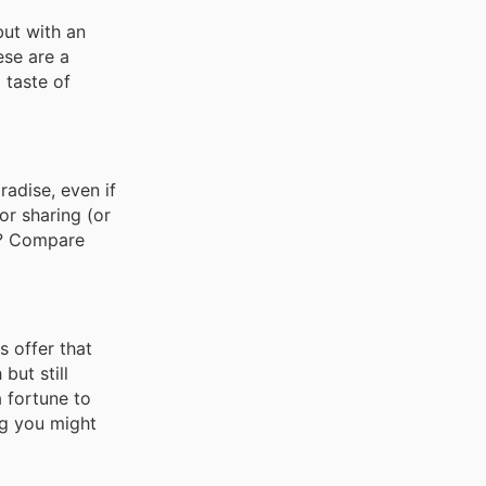
but with an
ese are a
 taste of
radise, even if
or sharing (or
ck? Compare
s offer that
but still
a fortune to
ag you might