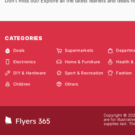
Don't miss out! Explore all the latest leaflets and deals 
CATEGORIES
Deals
Supermarkets
Departme
Electronics
Home & Furniture
Health &
DIY & Hardware
Sport & Recreation
Fashion
Children
Others
Copyright © 2026
are for illustrat
supplies last. Th