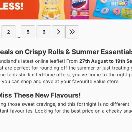
2
5
6
...
eals on Crispy Rolls & Summer Essential
undland's latest online leaflet! From
27th August to 19th 
 are perfect for rounding off the summer or just treating yo
e fantastic limited-time offers, you've come to the right p
 you can shop and save at your favourite value store.
 Miss These New Flavours!
ng those sweet cravings, and this fortnight is no different
tant favourites. Looking for the best price on a cheeky sn