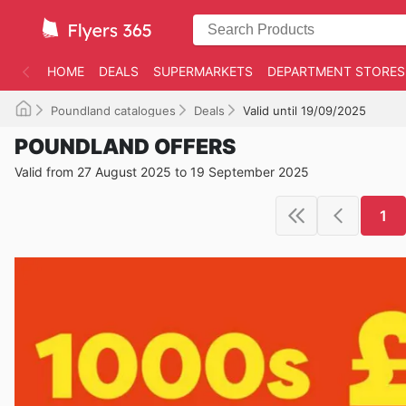
HOME
DEALS
SUPERMARKETS
DEPARTMENT STORES
Poundland catalogues
Deals
Valid until 19/09/2025
POUNDLAND OFFERS
Valid from 27 August 2025 to 19 September 2025
1