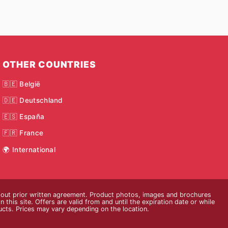
OTHER COUNTRIES
🇧🇪 België
🇩🇪 Deutschland
🇪🇸 España
🇫🇷 France
🌍 International
thout prior written agreement. Product photos, images and brochures
n this site. Offers are valid from and until the expiration date or while
ducts. Prices may vary depending on the location.