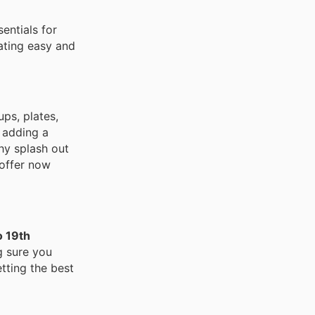
entials for
ating easy and
ups, plates,
 adding a
Why splash out
 offer now
o 19th
g sure you
tting the best