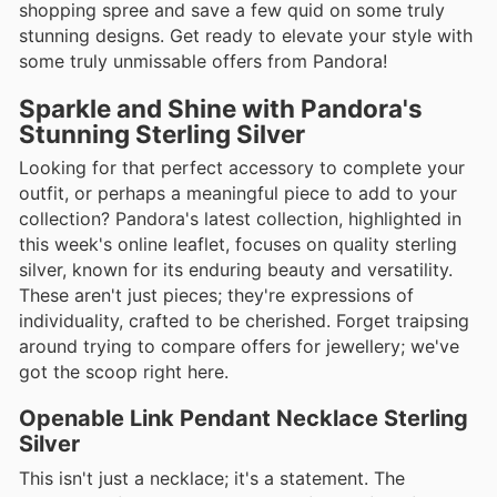
shopping spree and save a few quid on some truly
stunning designs. Get ready to elevate your style with
some truly unmissable offers from Pandora!
Sparkle and Shine with Pandora's
Stunning Sterling Silver
Looking for that perfect accessory to complete your
outfit, or perhaps a meaningful piece to add to your
collection? Pandora's latest collection, highlighted in
this week's online leaflet, focuses on quality sterling
silver, known for its enduring beauty and versatility.
These aren't just pieces; they're expressions of
individuality, crafted to be cherished. Forget traipsing
around trying to compare offers for jewellery; we've
got the scoop right here.
Openable Link Pendant Necklace Sterling
Silver
This isn't just a necklace; it's a statement. The