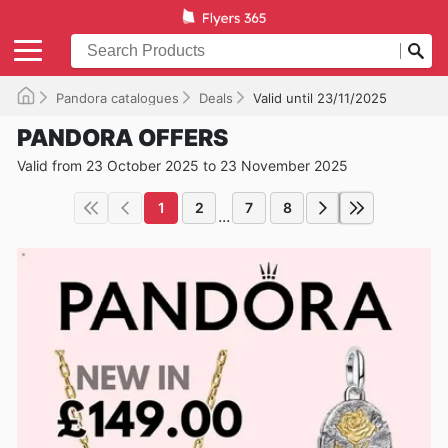
Pandora catalogues
Deals
Valid until 23/11/2025
PANDORA OFFERS
Valid from 23 October 2025 to 23 November 2025
1
2
7
8
...