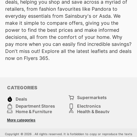
deals, helping you shop and save across a myriad of
retailers, from fashion favourites like Pandora to
everyday essentials from Sainsbury's or Asda. We
make it simple to compare offers, giving you the
power to find the best prices and make informed
decisions, all from the comfort of your home. Why
pay more when you can easily find incredible savings?
Don't miss out! Explore all the latest leaflets and deals
now on Flyers 365.
CATEGORIES
Supermarkets
Deals
Department Stores
Electronics
Home & Furniture
Health & Beauty
DIY & Hardware
Sport & Recreation
More categories
Fashion
Children
Others
Copyright © 2026 . All rights reserved. It is forbidden to copy or reproduce the texts