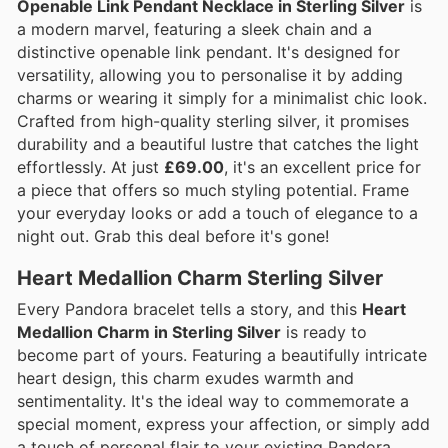
Openable Link Pendant Necklace in Sterling Silver
is
a modern marvel, featuring a sleek chain and a
distinctive openable link pendant. It's designed for
versatility, allowing you to personalise it by adding
charms or wearing it simply for a minimalist chic look.
Crafted from high-quality sterling silver, it promises
durability and a beautiful lustre that catches the light
effortlessly. At just
£69.00
, it's an excellent price for
a piece that offers so much styling potential. Frame
your everyday looks or add a touch of elegance to a
night out. Grab this deal before it's gone!
Heart Medallion Charm Sterling Silver
Every Pandora bracelet tells a story, and this
Heart
Medallion Charm in Sterling Silver
is ready to
become part of yours. Featuring a beautifully intricate
heart design, this charm exudes warmth and
sentimentality. It's the ideal way to commemorate a
special moment, express your affection, or simply add
a touch of personal flair to your existing Pandora