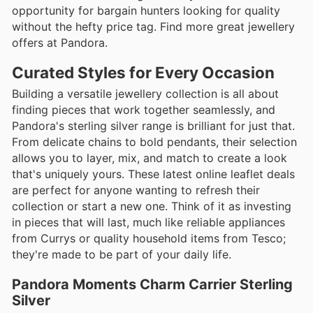
opportunity for bargain hunters looking for quality
without the hefty price tag. Find more great jewellery
offers at Pandora.
Curated Styles for Every Occasion
Building a versatile jewellery collection is all about
finding pieces that work together seamlessly, and
Pandora's sterling silver range is brilliant for just that.
From delicate chains to bold pendants, their selection
allows you to layer, mix, and match to create a look
that's uniquely yours. These latest online leaflet deals
are perfect for anyone wanting to refresh their
collection or start a new one. Think of it as investing
in pieces that will last, much like reliable appliances
from Currys or quality household items from Tesco;
they're made to be part of your daily life.
Pandora Moments Charm Carrier Sterling
Silver