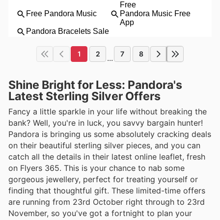
1
2
7
8
...
Shine Bright for Less: Pandora's
Latest Sterling Silver Offers
Fancy a little sparkle in your life without breaking the
bank? Well, you're in luck, you savvy bargain hunter!
Pandora is bringing us some absolutely cracking deals
on their beautiful sterling silver pieces, and you can
catch all the details in their latest online leaflet, fresh
on Flyers 365. This is your chance to nab some
gorgeous jewellery, perfect for treating yourself or
finding that thoughtful gift. These limited-time offers
are running from 23rd October right through to 23rd
November, so you've got a fortnight to plan your