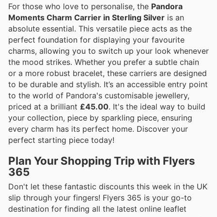
For those who love to personalise, the
Pandora
Moments Charm Carrier in Sterling Silver
is an
absolute essential. This versatile piece acts as the
perfect foundation for displaying your favourite
charms, allowing you to switch up your look whenever
the mood strikes. Whether you prefer a subtle chain
or a more robust bracelet, these carriers are designed
to be durable and stylish. It’s an accessible entry point
to the world of Pandora's customisable jewellery,
priced at a brilliant
£45.00
. It's the ideal way to build
your collection, piece by sparkling piece, ensuring
every charm has its perfect home. Discover your
perfect starting piece today!
Plan Your Shopping Trip with Flyers
365
Don't let these fantastic discounts this week in the UK
slip through your fingers! Flyers 365 is your go-to
destination for finding all the latest online leaflet