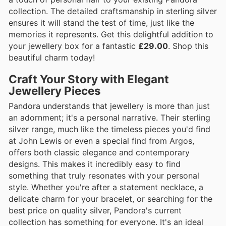
collection. The detailed craftsmanship in sterling silver
ensures it will stand the test of time, just like the
memories it represents. Get this delightful addition to
your jewellery box for a fantastic
£29.00
. Shop this
beautiful charm today!
Craft Your Story with Elegant
Jewellery Pieces
Pandora understands that jewellery is more than just
an adornment; it's a personal narrative. Their sterling
silver range, much like the timeless pieces you'd find
at John Lewis or even a special find from Argos,
offers both classic elegance and contemporary
designs. This makes it incredibly easy to find
something that truly resonates with your personal
style. Whether you're after a statement necklace, a
delicate charm for your bracelet, or searching for the
best price on quality silver, Pandora's current
collection has something for everyone. It's an ideal