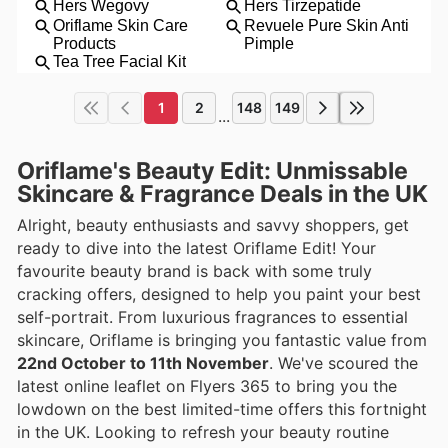
1
2
148
149
...
Oriflame's Beauty Edit: Unmissable
Skincare & Fragrance Deals in the UK
Alright, beauty enthusiasts and savvy shoppers, get
ready to dive into the latest Oriflame Edit! Your
favourite beauty brand is back with some truly
cracking offers, designed to help you paint your best
self-portrait. From luxurious fragrances to essential
skincare, Oriflame is bringing you fantastic value from
22nd October to 11th November
. We've scoured the
latest online leaflet on Flyers 365 to bring you the
lowdown on the best limited-time offers this fortnight
in the UK. Looking to refresh your beauty routine