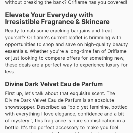
without breaking the bank? Oriflame has you covered!
Elevate Your Everyday with
Irresistible Fragrance & Skincare
Ready to nab some cracking bargains and treat
yourself? Oriflame's current leaflet is brimming with
opportunities to shop and save on high-quality beauty
essentials. Whether you're a long-time fan of Oriflame
or just looking to compare offers for something new,
these deals are a perfect way to experience luxury for
less.
Divine Dark Velvet Eau de Parfum
First up, let's talk about that exquisite scent. The
Divine Dark Velvet Eau de Parfum is an absolute
showstopper. Described as "bold yet feminine, bottled
with everything I love elegance, confidence and a bit
of mystery!", this fragrance is pure sophistication in a
bottle. It's the perfect accessory to make you feel