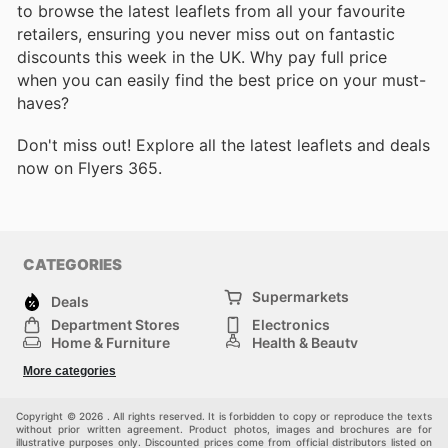
to browse the latest leaflets from all your favourite
retailers, ensuring you never miss out on fantastic
discounts this week in the UK. Why pay full price
when you can easily find the best price on your must-
haves?
Don't miss out! Explore all the latest leaflets and deals
now on Flyers 365.
CATEGORIES
Supermarkets
Deals
Department Stores
Electronics
Home & Furniture
Health & Beauty
DIY & Hardware
Sport & Recreation
More categories
Fashion
Children
Others
Copyright © 2026 . All rights reserved. It is forbidden to copy or reproduce the texts
without prior written agreement. Product photos, images and brochures are for
illustrative purposes only. Discounted prices come from official distributors listed on