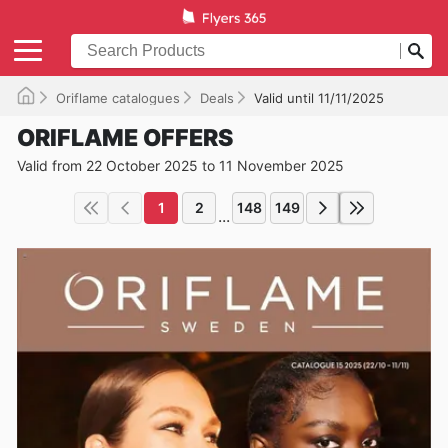
Oriflame catalogues
Deals
Valid until 11/11/2025
ORIFLAME OFFERS
Valid from 22 October 2025 to 11 November 2025
1
2
148
149
...