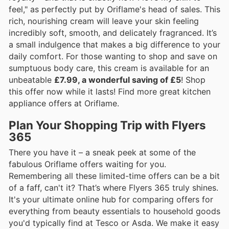
feel," as perfectly put by Oriflame's head of sales. This
rich, nourishing cream will leave your skin feeling
incredibly soft, smooth, and delicately fragranced. It’s
a small indulgence that makes a big difference to your
daily comfort. For those wanting to shop and save on
sumptuous body care, this cream is available for an
unbeatable
£7.99, a wonderful saving of £5
! Shop
this offer now while it lasts! Find more great kitchen
appliance offers at Oriflame.
Plan Your Shopping Trip with Flyers
365
There you have it – a sneak peek at some of the
fabulous Oriflame offers waiting for you.
Remembering all these limited-time offers can be a bit
of a faff, can't it? That’s where Flyers 365 truly shines.
It's your ultimate online hub for comparing offers for
everything from beauty essentials to household goods
you'd typically find at Tesco or Asda. We make it easy