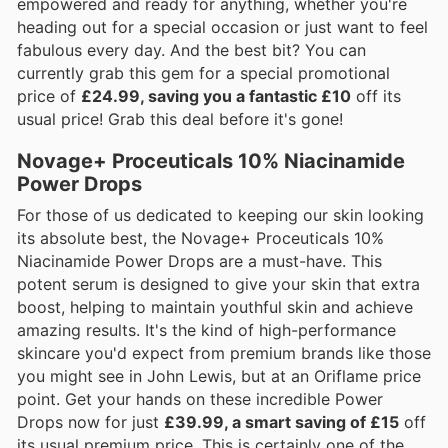
empowered and ready for anything, whether you're
heading out for a special occasion or just want to feel
fabulous every day. And the best bit? You can
currently grab this gem for a special promotional
price of
£24.99, saving you a fantastic £10
off its
usual price! Grab this deal before it's gone!
Novage+ Proceuticals 10% Niacinamide
Power Drops
For those of us dedicated to keeping our skin looking
its absolute best, the Novage+ Proceuticals 10%
Niacinamide Power Drops are a must-have. This
potent serum is designed to give your skin that extra
boost, helping to maintain youthful skin and achieve
amazing results. It's the kind of high-performance
skincare you'd expect from premium brands like those
you might see in John Lewis, but at an Oriflame price
point. Get your hands on these incredible Power
Drops now for just
£39.99, a smart saving of £15
off
its usual premium price. This is certainly one of the