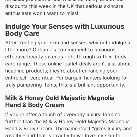
discounts this week in the UK that serious skincare
enthusiasts won't want to miss!
Indulge Your Senses with Luxurious
Body Care
After treating your skin and senses, why not indulge a
little more? Oriflame's commitment to luxurious,
effective beauty extends right through to their body
care range. These online leaflet deals aren't just about
headline products; they're about enhancing your
entire self-care ritual. For bargain hunters looking for
truly pampering items, this is a brilliant opportunity.
Milk & Honey Gold Majestic Magnolia
Hand & Body Cream
If you're after a touch of everyday luxury, look no
further than the Milk & Honey Gold Majestic Magnolia
Hand & Body Cream. The name itself "gives luxury and
royalty - and that is exactly how I love my skin to