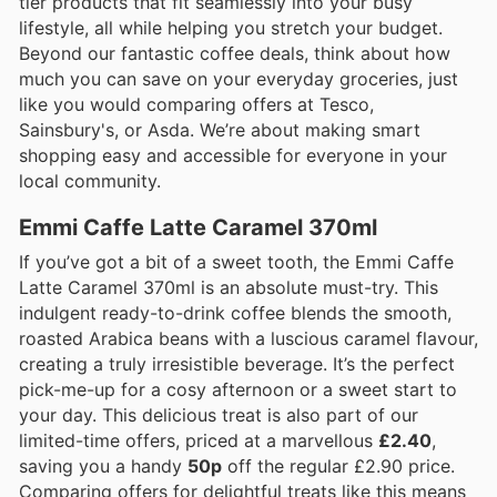
tier products that fit seamlessly into your busy
lifestyle, all while helping you stretch your budget.
Beyond our fantastic coffee deals, think about how
much you can save on your everyday groceries, just
like you would comparing offers at Tesco,
Sainsbury's, or Asda. We’re about making smart
shopping easy and accessible for everyone in your
local community.
Emmi Caffe Latte Caramel 370ml
If you’ve got a bit of a sweet tooth, the Emmi Caffe
Latte Caramel 370ml is an absolute must-try. This
indulgent ready-to-drink coffee blends the smooth,
roasted Arabica beans with a luscious caramel flavour,
creating a truly irresistible beverage. It’s the perfect
pick-me-up for a cosy afternoon or a sweet start to
your day. This delicious treat is also part of our
limited-time offers, priced at a marvellous
£2.40
,
saving you a handy
50p
off the regular £2.90 price.
Comparing offers for delightful treats like this means