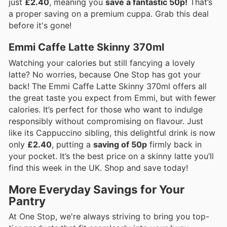
just
£2.40
, meaning you
save a fantastic 50p!
That’s
a proper saving on a premium cuppa. Grab this deal
before it's gone!
Emmi Caffe Latte Skinny 370ml
Watching your calories but still fancying a lovely
latte? No worries, because One Stop has got your
back! The Emmi Caffe Latte Skinny 370ml offers all
the great taste you expect from Emmi, but with fewer
calories. It’s perfect for those who want to indulge
responsibly without compromising on flavour. Just
like its Cappuccino sibling, this delightful drink is now
only
£2.40
, putting a
saving of 50p
firmly back in
your pocket. It’s the best price on a skinny latte you’ll
find this week in the UK. Shop and save today!
More Everyday Savings for Your
Pantry
At One Stop, we're always striving to bring you top-