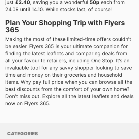
just
£2.40
, saving you a wonderful
50p
each from
24.09 until 14.10. While stocks last, of course!
Plan Your Shopping Trip with Flyers
365
Making the most of these limited-time offers couldn't
be easier. Flyers 365 is your ultimate companion for
finding the latest leaflets and comparing deals from
all your favourite retailers, including One Stop. It’s an
invaluable tool for any savvy shopper looking to save
time and money on their groceries and household
items. Why pay full price when you can browse all the
best discounts from the comfort of your own home?
Don't miss out! Explore all the latest leaflets and deals
now on Flyers 365.
CATEGORIES