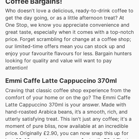
Coffee Bargains!
Who doesn't love a delicious, ready-to-drink coffee to
get the day going, or as a little afternoon treat? At
One Stop, we know you appreciate convenience and
great taste, especially when it comes with a top-notch
price. Forget scrambling for change at a coffee shop;
our limited-time offers mean you can stock up and
enjoy your favourite flavours for less. Bargain hunters
looking for quality and value will want to pay
attention!
Emmi Caffe Latte Cappuccino 370ml
Craving that classic coffee shop experience from the
comfort of your home or on the go? The Emmi Caffe
Latte Cappuccino 370ml is your answer. Made with
hand-roasted Arabica beans, it’s a smooth, rich, and
utterly satisfying treat. This isn't just any coffee; it's a
moment of pure bliss, now available at an incredible
price. Originally £2.90, you can now snap this up for