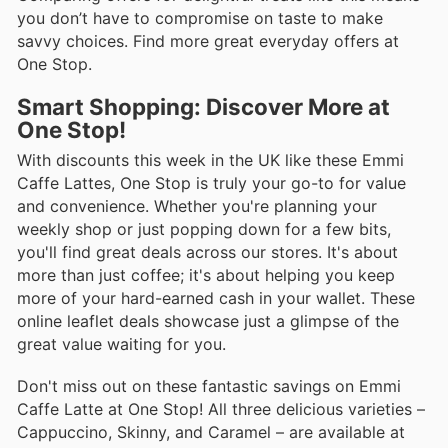
you don’t have to compromise on taste to make
savvy choices. Find more great everyday offers at
One Stop.
Smart Shopping: Discover More at
One Stop!
With discounts this week in the UK like these Emmi
Caffe Lattes, One Stop is truly your go-to for value
and convenience. Whether you're planning your
weekly shop or just popping down for a few bits,
you'll find great deals across our stores. It's about
more than just coffee; it's about helping you keep
more of your hard-earned cash in your wallet. These
online leaflet deals showcase just a glimpse of the
great value waiting for you.
Don't miss out on these fantastic savings on Emmi
Caffe Latte at One Stop! All three delicious varieties –
Cappuccino, Skinny, and Caramel – are available at