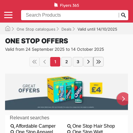
One Stop catalogues
Deals
Valid until 14/10/2025
ONE STOP OFFERS
Valid from 24 September 2025 to 14 October 2025
1
2
3