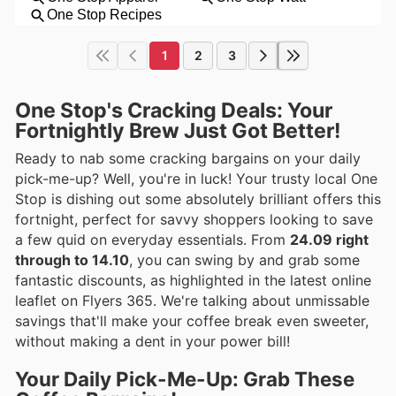
1
2
3
One Stop's Cracking Deals: Your
Fortnightly Brew Just Got Better!
Ready to nab some cracking bargains on your daily
pick-me-up? Well, you're in luck! Your trusty local One
Stop is dishing out some absolutely brilliant offers this
fortnight, perfect for savvy shoppers looking to save
a few quid on everyday essentials. From
24.09 right
through to 14.10
, you can swing by and grab some
fantastic discounts, as highlighted in the latest online
leaflet on Flyers 365. We're talking about unmissable
savings that'll make your coffee break even sweeter,
without making a dent in your power bill!
Your Daily Pick-Me-Up: Grab These