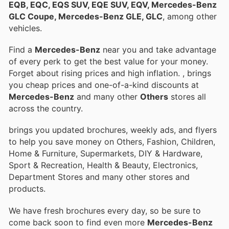
EQB, EQC, EQS SUV, EQE SUV, EQV, Mercedes-Benz
GLC Coupe, Mercedes-Benz GLE, GLC
, among other
vehicles.
Find a
Mercedes-Benz
near you and take advantage
of every perk to get the best value for your money.
Forget about rising prices and high inflation.
, brings
you cheap prices and one-of-a-kind discounts at
Mercedes-Benz
and many other
Others
stores all
across the country.
brings you updated brochures, weekly ads, and flyers
to help you save money on Others, Fashion, Children,
Home & Furniture, Supermarkets, DIY & Hardware,
Sport & Recreation, Health & Beauty, Electronics,
Department Stores and many other stores and
products.
We have fresh brochures every day, so be sure to
come back soon to find even more
Mercedes-Benz