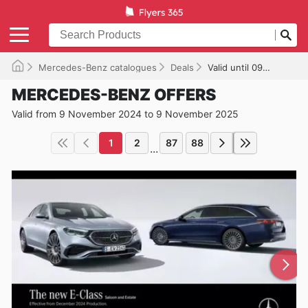
Mercedes-Benz catalogues
Deals
Valid until 09/11/2025
MERCEDES-BENZ OFFERS
Valid from 9 November 2024 to 9 November 2025
1
2
87
88
...