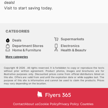
deals!
Visit
to start saving today.
CATEGORIES
Supermarkets
Deals
Department Stores
Electronics
Home & Furniture
Health & Beauty
DIY & Hardware
Sport & Recreation
More categories
Fashion
Children
Others
Copyright © 2026 . All rights reserved. It is forbidden to copy or reproduce the texts
without prior written agreement. Product photos, images and brochures are for
illustrative purposes only. Discounted prices come from official distributors listed on
this site. Offers are valid from and until the expiration date or while supplies last. The
purpose of this site is informative and cannot be used to claim the products. Prices
may vary depending on the location.
Contact
About us
Cookie Policy
Privacy Policy
Countries