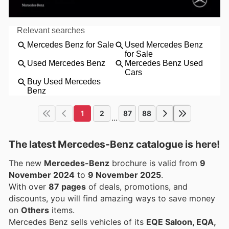
1
2
87
88
...
The latest Mercedes-Benz catalogue is here!
The new
Mercedes-Benz
brochure is valid from
9
November 2024
to
9 November 2025
.
With over
87 pages
of deals, promotions, and
discounts, you will find amazing ways to save money
on
Others
items.
Mercedes Benz sells vehicles of its
EQE Saloon, EQA,