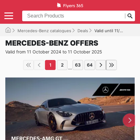
Mercedes-Benz catalogues
Deals
Valid until 11/10/2025
MERCEDES-BENZ OFFERS
Valid from 11 October 2024 to 11 October 2025
1
2
63
64
...