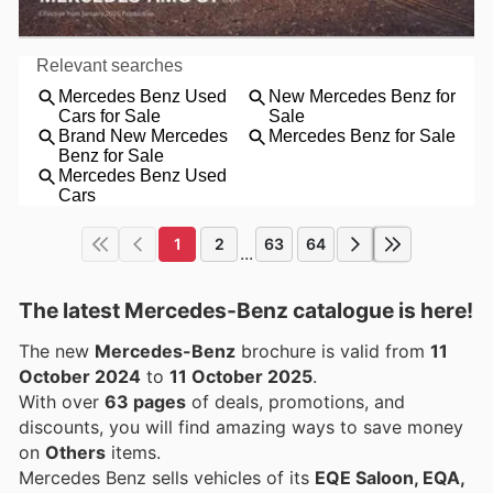
1
2
63
64
...
The latest Mercedes-Benz catalogue is here!
The new
Mercedes-Benz
brochure is valid from
11
October 2024
to
11 October 2025
.
With over
63 pages
of deals, promotions, and
discounts, you will find amazing ways to save money
on
Others
items.
Mercedes Benz sells vehicles of its
EQE Saloon, EQA,