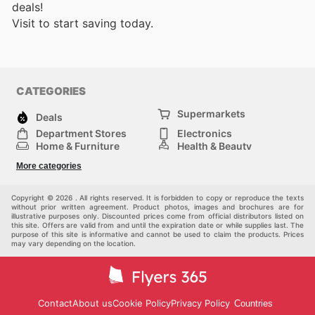
deals!
Visit
to start saving today.
CATEGORIES
Supermarkets
Deals
Department Stores
Electronics
Home & Furniture
Health & Beauty
DIY & Hardware
Sport & Recreation
More categories
Fashion
Children
Others
Copyright © 2026 . All rights reserved. It is forbidden to copy or reproduce the texts
without prior written agreement. Product photos, images and brochures are for
illustrative purposes only. Discounted prices come from official distributors listed on
this site. Offers are valid from and until the expiration date or while supplies last. The
purpose of this site is informative and cannot be used to claim the products. Prices
may vary depending on the location.
Contact
About us
Cookie Policy
Privacy Policy
Countries