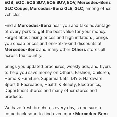
EQB, EQC, EQS SUV, EQE SUV, EQV, Mercedes-Benz
GLC Coupe, Mercedes-Benz GLE, GLC
, among other
vehicles.
Find a
Mercedes-Benz
near you and take advantage
of every perk to get the best value for your money.
Forget about rising prices and high inflation.
, brings
you cheap prices and one-of-a-kind discounts at
Mercedes-Benz
and many other
Others
stores all
across the country.
brings you updated brochures, weekly ads, and flyers
to help you save money on Others, Fashion, Children,
Home & Furniture, Supermarkets, DIY & Hardware,
Sport & Recreation, Health & Beauty, Electronics,
Department Stores and many other stores and
products.
We have fresh brochures every day, so be sure to
come back soon to find even more
Mercedes-Benz