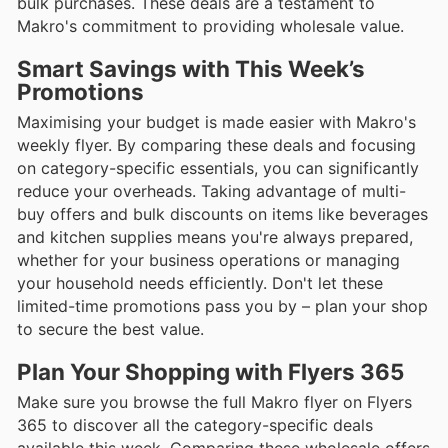
bulk purchases. These deals are a testament to
Makro's commitment to providing wholesale value.
Smart Savings with This Week’s
Promotions
Maximising your budget is made easier with Makro's
weekly flyer. By comparing these deals and focusing
on category-specific essentials, you can significantly
reduce your overheads. Taking advantage of multi-
buy offers and bulk discounts on items like beverages
and kitchen supplies means you're always prepared,
whether for your business operations or managing
your household needs efficiently. Don't let these
limited-time promotions pass you by – plan your shop
to secure the best value.
Plan Your Shopping with Flyers 365
Make sure you browse the full Makro flyer on Flyers
365 to discover all the category-specific deals
available this week. Comparing these wholesale offers