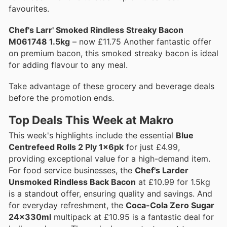
favourites.
Chef's Larr' Smoked Rindless Streaky Bacon
M061748 1.5kg
– now £11.75 Another fantastic offer
on premium bacon, this smoked streaky bacon is ideal
for adding flavour to any meal.
Take advantage of these grocery and beverage deals
before the promotion ends.
Top Deals This Week at Makro
This week's highlights include the essential
Blue
Centrefeed Rolls 2 Ply 1x6pk
for just £4.99,
providing exceptional value for a high-demand item.
For food service businesses, the
Chef's Larder
Unsmoked Rindless Back Bacon
at £10.99 for 1.5kg
is a standout offer, ensuring quality and savings. And
for everyday refreshment, the
Coca-Cola Zero Sugar
24x330ml
multipack at £10.95 is a fantastic deal for