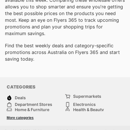
allows you to shop smarter and ensure you're getting
the best possible prices on the products you need
most. Keep an eye on Flyers 365 to track upcoming
promotions and plan your shopping trips for
maximum savings.
Find the best weekly deals and category-specific
promotions across Australia on Flyers 365 and start
saving today.
CATEGORIES
Supermarkets
Deals
Department Stores
Electronics
Home & Furniture
Health & Beauty
DIY & Hardware
Sport & Recreation
More categories
Fashion
Children
Others