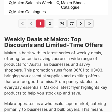
1
2
76
77
...
Weekly Deals at Makro: Top
Discounts and Limited-Time Offers
Makro is back with its latest series of weekly deals,
offering fantastic savings across a wide range of
products for Australian businesses and savvy
shoppers. This promotion runs from 06/01 to 03/03,
bringing you essential supplies and exciting offers
that are too good to miss. From pantry staples to
everyday essentials, Makro’s latest flyer highlights key
products to help you stock up and save.
Makro operates as a wholesale supermarket, catering
primarily to businesses and bulk buyers. This means