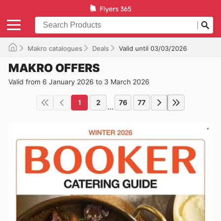
Makro catalogues
Deals
Valid until 03/03/2026
MAKRO OFFERS
Valid from 6 January 2026 to 3 March 2026
1
2
76
77
...