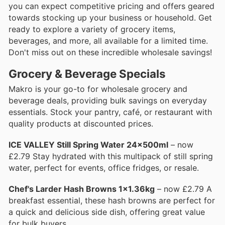
you can expect competitive pricing and offers geared
towards stocking up your business or household. Get
ready to explore a variety of grocery items,
beverages, and more, all available for a limited time.
Don't miss out on these incredible wholesale savings!
Grocery & Beverage Specials
Makro is your go-to for wholesale grocery and
beverage deals, providing bulk savings on everyday
essentials. Stock your pantry, café, or restaurant with
quality products at discounted prices.
ICE VALLEY Still Spring Water 24x500ml
– now
£2.79 Stay hydrated with this multipack of still spring
water, perfect for events, office fridges, or resale.
Chef's Larder Hash Browns 1x1.36kg
– now £2.79 A
breakfast essential, these hash browns are perfect for
a quick and delicious side dish, offering great value
for bulk buyers.