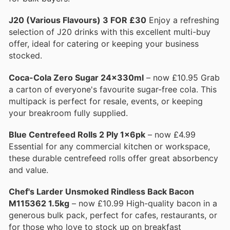
J20 (Various Flavours) 3 FOR £30
Enjoy a refreshing
selection of J20 drinks with this excellent multi-buy
offer, ideal for catering or keeping your business
stocked.
Coca-Cola Zero Sugar 24x330ml
– now £10.95 Grab
a carton of everyone's favourite sugar-free cola. This
multipack is perfect for resale, events, or keeping
your breakroom fully supplied.
Blue Centrefeed Rolls 2 Ply 1x6pk
– now £4.99
Essential for any commercial kitchen or workspace,
these durable centrefeed rolls offer great absorbency
and value.
Chef's Larder Unsmoked Rindless Back Bacon
M115362 1.5kg
– now £10.99 High-quality bacon in a
generous bulk pack, perfect for cafes, restaurants, or
for those who love to stock up on breakfast