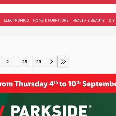
ELECTRONICS
HOME & FURNITURE
HEALTH & BEAUTY
DIY
2
28
29
...