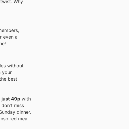
 twist. Why
 members,
or even a
ne!
les without
n your
the best
 just 49p
with
 don't miss
 Sunday dinner.
inspired meal.