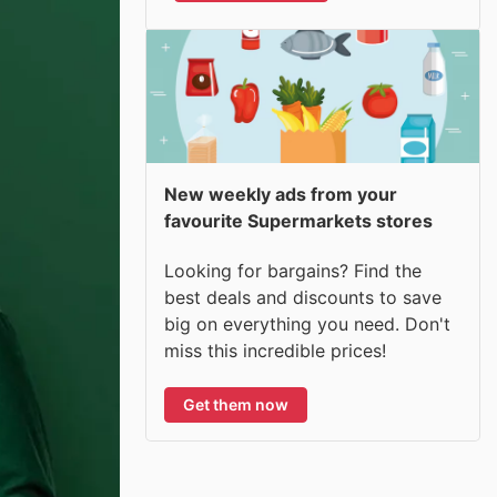
New weekly ads from your
favourite Supermarkets stores
Looking for bargains? Find the
best deals and discounts to save
big on everything you need. Don't
miss this incredible prices!
Get them now