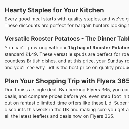
Hearty Staples for Your Kitchen
Every good meal starts with quality staples, and we've 
These discounts are perfect for bargain hunters looking 
Versatile Rooster Potatoes - The Dinner Tab
You can't go wrong with our
1kg bag of Rooster Potato
standard £1.49. These versatile spuds are perfect for roa
countless British dishes, and at this price, your Sunday 
and you'll see why Lidl is the best price on quality produc
Plan Your Shopping Trip with Flyers 36
Don't miss a single deal! By checking Flyers 365, you can
deals, and compare prices before you even step foot in 
out on fantastic limited-time offers like these Lidl Super
discounts this week in the UK and making sure you get al
all the latest leaflets and deals now on Flyers 365.