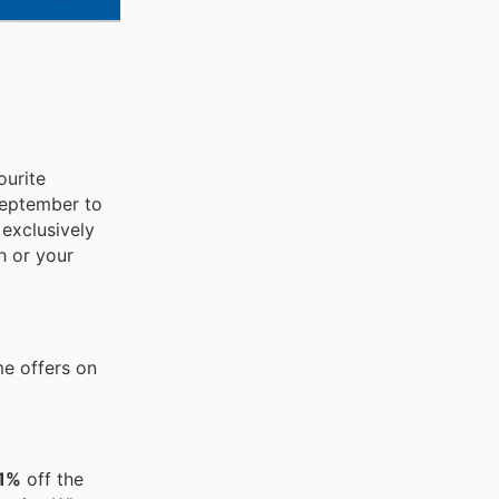
ourite
 September to
 exclusively
h or your
me offers on
41%
off the