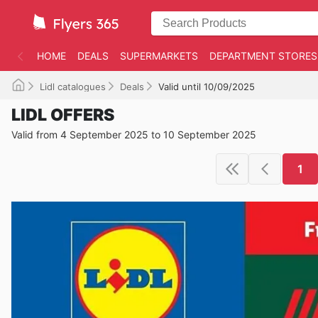
HOME
DEALS
SUPERMARKETS
DEPARTMENT STORES
Lidl catalogues
Deals
Valid until 10/09/2025
LIDL OFFERS
Valid from 4 September 2025 to 10 September 2025
1