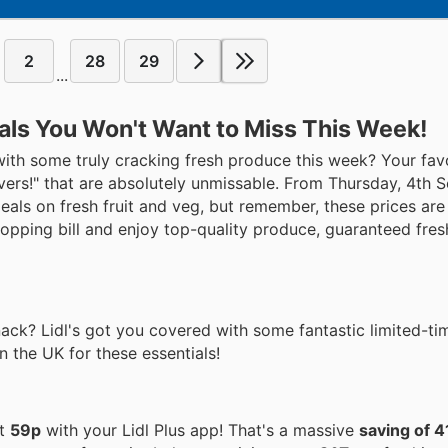
2
28
29
...
eals You Won't Want to Miss This Week!
y with some truly cracking fresh produce this week? Your fav
avers!" that are absolutely unmissable. From Thursday, 4th
als on fresh fruit and veg, but remember, these prices are
opping bill and enjoy top-quality produce, guaranteed fres
ack? Lidl's got you covered with some fantastic limited-ti
in the UK for these essentials!
st
59p
with your Lidl Plus app! That's a massive
saving of 