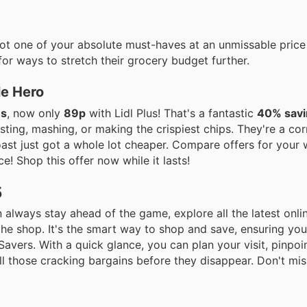
got one of your absolute must-haves at an unmissable price
for ways to stretch their grocery budget further.
le Hero
es
, now only
89p
with Lidl Plus! That's a fantastic
40% savi
sting, mashing, or making the crispiest chips. They're a co
roast just got a whole lot cheaper. Compare offers for your
e! Shop this offer now while it lasts!
5
 always stay ahead of the game, explore all the latest onlin
the shop. It's the smart way to shop and save, ensuring yo
 Savers. With a quick glance, you can plan your visit, pinpoi
l those cracking bargains before they disappear. Don't mis