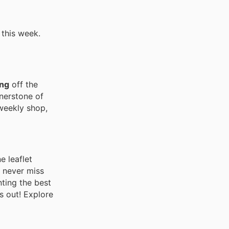
 this week.
ng
off the
rnerstone of
 weekly shop,
e leaflet
u never miss
nting the best
s out! Explore