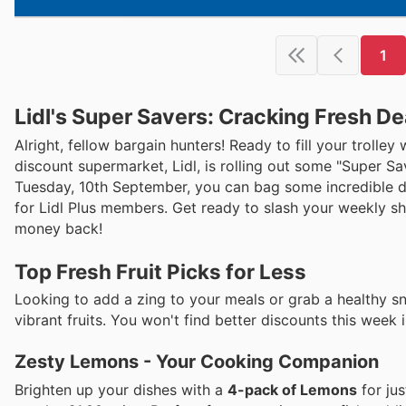
1
Lidl's Super Savers: Cracking Fresh D
Alright, fellow bargain hunters! Ready to fill your trolle
discount supermarket, Lidl, is rolling out some "Super S
Tuesday, 10th September, you can bag some incredible de
for Lidl Plus members. Get ready to slash your weekly sh
money back!
Top Fresh Fruit Picks for Less
Looking to add a zing to your meals or grab a healthy sn
vibrant fruits. You won't find better discounts this week 
Zesty Lemons - Your Cooking Companion
Brighten up your dishes with a
4-pack of Lemons
for ju