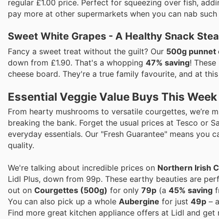
regular £1.00 price. Perfect for squeezing over fish, add
pay more at other supermarkets when you can nab such a b
Sweet White Grapes - A Healthy Snack Stea
Fancy a sweet treat without the guilt? Our
500g punnet 
down from £1.90. That's a whopping
47% saving
! These
cheese board. They're a true family favourite, and at this 
Essential Veggie Value Buys This Week
From hearty mushrooms to versatile courgettes, we’re mak
breaking the bank. Forget the usual prices at Tesco or Sa
everyday essentials. Our "Fresh Guarantee" means you c
quality.
We're talking about incredible prices on
Northern Irish
Lidl Plus, down from 99p. These earthy beauties are perf
out on
Courgettes (500g)
for only
79p
(a
45% saving
f
You can also pick up a whole
Aubergine
for just
49p
– a
Find more great kitchen appliance offers at Lidl and get