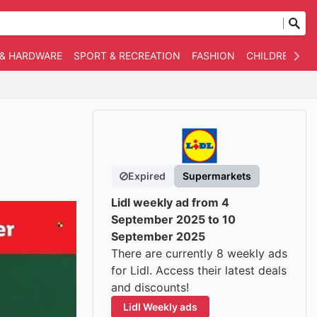
 & HARDWARE
SPORT & RECREATION
FASHION
CHILDREN
O
Expired
Supermarkets
Lidl weekly ad from 4
September 2025 to 10
September 2025
There are currently 8 weekly ads
for Lidl. Access their latest deals
and discounts!
Lidl Weekly ads