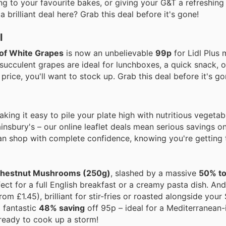
ing to your favourite bakes, or giving your G&T a refreshing
rilliant deal here? Grab this deal before it's gone!
l
of White Grapes
is now an unbelievable
99p
for Lidl Plus
 succulent grapes are ideal for lunchboxes, a quick snack, 
price, you'll want to stock up. Grab this deal before it's go
ing it easy to pile your plate high with nutritious vegetab
insbury's – our online leaflet deals mean serious savings o
an shop with complete confidence, knowing you're getting 
 Chestnut Mushrooms (250g)
, slashed by a massive
50% to
ect for a full English breakfast or a creamy pasta dish. And
rom £1.45), brilliant for stir-fries or roasted alongside your
 fantastic
48% saving
off 95p – ideal for a Mediterranean-
 ready to cook up a storm!