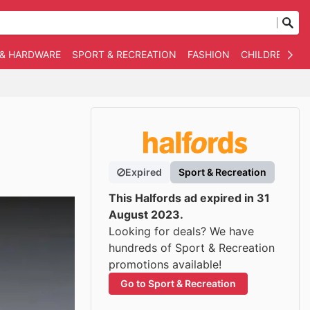
 & HARDWARE
SPORT & RECREATION
FASHION
CHILDREN
O
Expired
Sport & Recreation
This Halfords ad expired in 31
August 2023.
Looking for deals? We have
hundreds of Sport & Recreation
promotions available!
Go to Sport & Recreation