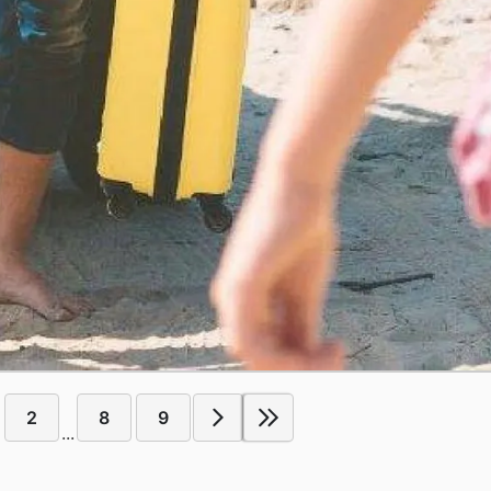
2
8
9
...