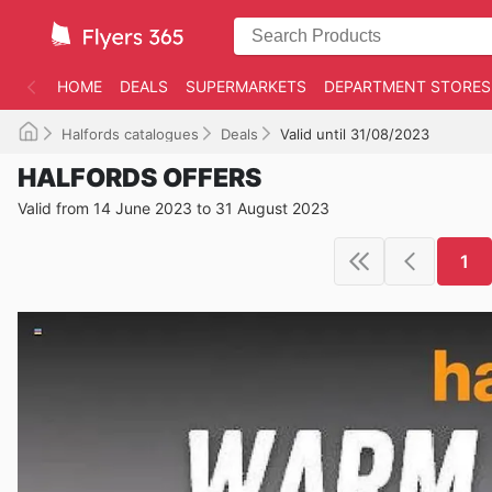
HOME
DEALS
SUPERMARKETS
DEPARTMENT STORES
Halfords catalogues
Deals
Valid until 31/08/2023
HALFORDS OFFERS
Valid from 14 June 2023 to 31 August 2023
1