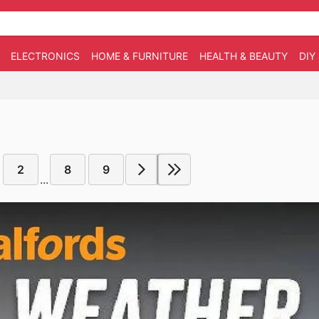
ELECTRONICS
HOME & FURNITURE
HEALTH & BEAUTY
DIY
2
8
9
...