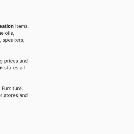
eation
items.
e oils,
s, speakers,
g prices and
on
stores all
Furniture,
r stores and