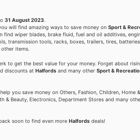
to
31 August 2023
.
 you will find amazing ways to save money on
Sport & Recr
find wiper blades, brake fluid, fuel and oil additives, engin
s, transmission tools, racks, boxes, trailers, tires, batterie
 other items.
k to get the best value for your money. Forget about risin
nd discounts at
Halfords
and many other
Sport & Recreati
 help you save money on Others, Fashion, Children, Home & 
th & Beauty, Electronics, Department Stores and many othe
 back soon to find even more
Halfords
deals!