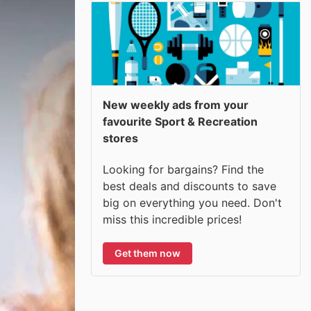
New weekly ads from your
favourite Sport & Recreation
stores
Looking for bargains? Find the
best deals and discounts to save
big on everything you need. Don't
miss this incredible prices!
Get them now