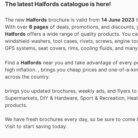
The latest Halfords catalogue is here!
The new
Halfords
brochure is valid from
14 June 2023
With over
8 pages
of deals, promotions, and discounts,
Halfords
offers a wide range of quality products. You can 
windshield washers, tool cases, rivets, screws, engine tool
GPS systems, seat covers, rims, cooling fluids, and many
Find a
Halfords
near you and take advantage of every per
high inflation.
, brings you cheap prices and one-of-a-ki
across the country.
brings you updated brochures, weekly ads, and flyers to
Supermarkets, DIY & Hardware, Sport & Recreation, Heal
products.
We have fresh brochures every day, so be sure to come
Visit
to start saving today.