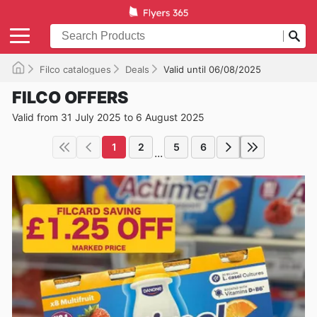
Filco catalogues
Deals
Valid until 06/08/2025
FILCO OFFERS
Valid from 31 July 2025 to 6 August 2025
1
2
5
6
...