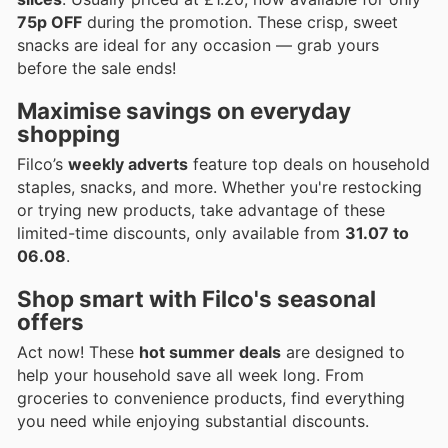
75p OFF
during the promotion. These crisp, sweet
snacks are ideal for any occasion — grab yours
before the sale ends!
Maximise savings on everyday
shopping
Filco’s
weekly adverts
feature top deals on household
staples, snacks, and more. Whether you're restocking
or trying new products, take advantage of these
limited-time discounts, only available from
31.07 to
06.08
.
Shop smart with Filco's seasonal
offers
Act now! These
hot summer deals
are designed to
help your household save all week long. From
groceries to convenience products, find everything
you need while enjoying substantial discounts.