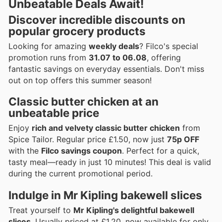
Unbeatable Deals Await!
Discover incredible discounts on
popular grocery products
Looking for amazing
weekly deals
? Filco's special
promotion runs from
31.07 to 06.08
, offering
fantastic savings on everyday essentials. Don't miss
out on top offers this summer season!
Classic butter chicken at an
unbeatable price
Enjoy
rich and velvety classic butter chicken
from
Spice Tailor. Regular price £1.50, now just
75p OFF
with the
Filco savings coupon
. Perfect for a quick,
tasty meal—ready in just 10 minutes! This deal is valid
during the current promotional period.
Indulge in Mr Kipling bakewell slices
Treat yourself to
Mr Kipling's delightful bakewell
slices
. Usually priced at £1.20, now available for only