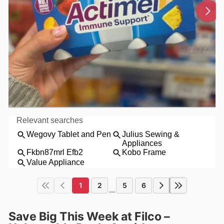
1
2
5
6
...
Save Big This Week at Filco –