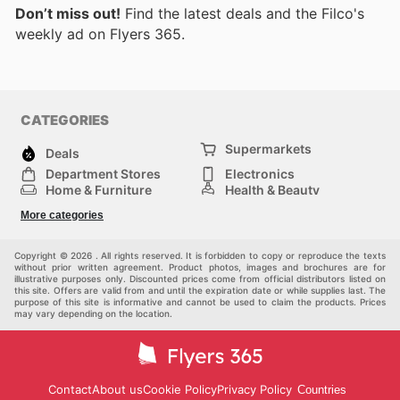
Don’t miss out!
Find the latest deals and the Filco's
weekly ad on Flyers 365.
CATEGORIES
Supermarkets
Deals
Department Stores
Electronics
Home & Furniture
Health & Beauty
DIY & Hardware
Sport & Recreation
More categories
Fashion
Children
Others
Copyright © 2026 . All rights reserved. It is forbidden to copy or reproduce the texts
without prior written agreement. Product photos, images and brochures are for
illustrative purposes only. Discounted prices come from official distributors listed on
this site. Offers are valid from and until the expiration date or while supplies last. The
purpose of this site is informative and cannot be used to claim the products. Prices
may vary depending on the location.
Contact
About us
Cookie Policy
Privacy Policy
Countries