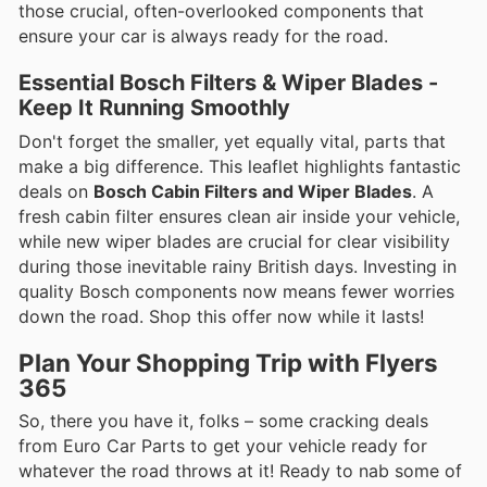
those crucial, often-overlooked components that
ensure your car is always ready for the road.
Essential Bosch Filters & Wiper Blades -
Keep It Running Smoothly
Don't forget the smaller, yet equally vital, parts that
make a big difference. This leaflet highlights fantastic
deals on
Bosch Cabin Filters and Wiper Blades
. A
fresh cabin filter ensures clean air inside your vehicle,
while new wiper blades are crucial for clear visibility
during those inevitable rainy British days. Investing in
quality Bosch components now means fewer worries
down the road. Shop this offer now while it lasts!
Plan Your Shopping Trip with Flyers
365
So, there you have it, folks – some cracking deals
from Euro Car Parts to get your vehicle ready for
whatever the road throws at it! Ready to nab some of