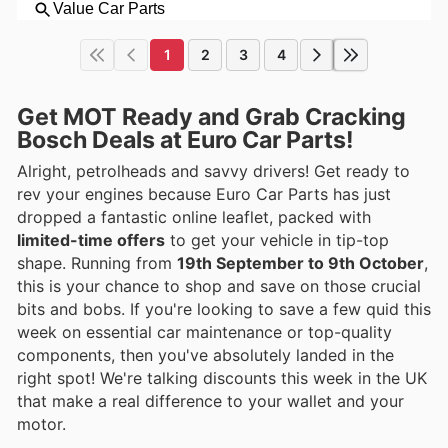
1
2
3
4
Get MOT Ready and Grab Cracking
Bosch Deals at Euro Car Parts!
Alright, petrolheads and savvy drivers! Get ready to
rev your engines because Euro Car Parts has just
dropped a fantastic online leaflet, packed with
limited-time offers
to get your vehicle in tip-top
shape. Running from
19th September to 9th October
,
this is your chance to shop and save on those crucial
bits and bobs. If you're looking to save a few quid this
week on essential car maintenance or top-quality
components, then you've absolutely landed in the
right spot! We're talking discounts this week in the UK
that make a real difference to your wallet and your
motor.