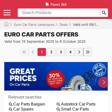
Euro Car Parts catalogues
Deals
Valid until 09/10/2025
EURO CAR PARTS OFFERS
Valid from 19 September 2025 to 9 October 2025
1
2
3
4