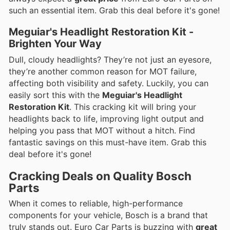
such an essential item. Grab this deal before it's gone!
Meguiar's Headlight Restoration Kit -
Brighten Your Way
Dull, cloudy headlights? They’re not just an eyesore,
they’re another common reason for MOT failure,
affecting both visibility and safety. Luckily, you can
easily sort this with the
Meguiar's Headlight
Restoration Kit
. This cracking kit will bring your
headlights back to life, improving light output and
helping you pass that MOT without a hitch. Find
fantastic savings on this must-have item. Grab this
deal before it's gone!
Cracking Deals on Quality Bosch
Parts
When it comes to reliable, high-performance
components for your vehicle, Bosch is a brand that
truly stands out. Euro Car Parts is buzzing with
great