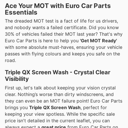
Ace Your MOT with Euro Car Parts
Essentials
The dreaded MOT test is a fact of life for us drivers,
and nobody wants a failed certificate. Did you know
30% of vehicles failed their MOT last year? That's why
Euro Car Parts is here to help you
'Get MOT Ready'
with some absolute must-haves, ensuring your vehicle
passes with flying colours and keeps you safe on the
road.
Triple QX Screen Wash - Crystal Clear
Visibility
First up, let's talk about keeping your vision crystal
clear. Nothing’s worse than dirty windscreens, and
they can even be an MOT failure point! Euro Car Parts
brings you
Triple QX Screen Wash
, perfect for
keeping your view spotless. While the specific sale
price isn't detailed in the current leaflet, you can
always expect a
great price
from Euro Car Parts on