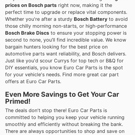
prices on Bosch parts
right now, making it the
perfect time to upgrade or replace vital components.
Whether you're after a sturdy
Bosch Battery
to avoid
those chilly morning non-starts, or high-performance
Bosch Brake Discs
to ensure your stopping power is
second to none, you’ll find incredible value. We know
bargain hunters looking for the best price on
automotive parts want reliability, and Bosch delivers.
Just like you'd scour Currys for top tech or B&Q for
DIY essentials, you know Euro Car Parts is the spot
for your vehicle's needs. Find more great car part
offers at Euro Car Parts.
Even More Savings to Get Your Car
Primed!
The deals don't stop there! Euro Car Parts is
committed to helping you keep your vehicle running
smoothly and efficiently without breaking the bank.
There are always opportunities to shop and save on