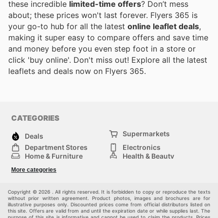
these incredible
limited-time offers
? Don’t mess
about; these prices won't last forever. Flyers 365 is
your go-to hub for all the latest
online leaflet deals
,
making it super easy to compare offers and save time
and money before you even step foot in a store or
click 'buy online'. Don't miss out! Explore all the latest
leaflets and deals now on Flyers 365.
CATEGORIES
Supermarkets
Deals
Department Stores
Electronics
Home & Furniture
Health & Beauty
DIY & Hardware
Sport & Recreation
More categories
Fashion
Children
Others
Copyright © 2026 . All rights reserved. It is forbidden to copy or reproduce the texts
without prior written agreement. Product photos, images and brochures are for
illustrative purposes only. Discounted prices come from official distributors listed on
this site. Offers are valid from and until the expiration date or while supplies last. The
purpose of this site is informative and cannot be used to claim the products. Prices