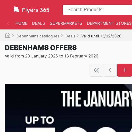
HOME
DEALS
SUPERMARKETS
DEPARTMENT STORES
Debenhams catalogues
Deals
Valid until 13/02/2026
DEBENHAMS OFFERS
Valid from 20 January 2026 to 13 February 2026
1