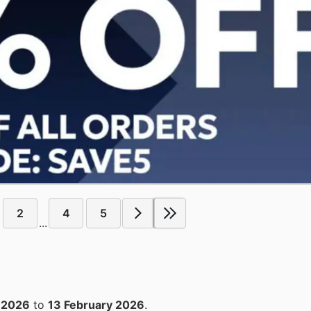
2
4
5
...
 2026
to
13 February 2026
.