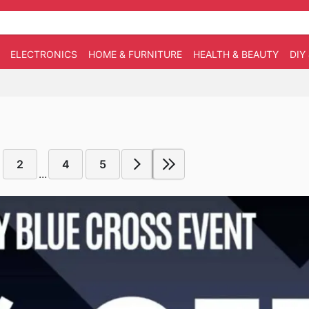
ELECTRONICS
HOME & FURNITURE
HEALTH & BEAUTY
DIY
2
4
5
...