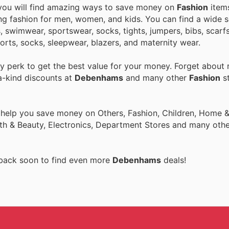
 you will find amazing ways to save money on
Fashion
item
ing fashion for men, women, and kids. You can find a wide s
s, swimwear, sportswear, socks, tights, jumpers, bibs, scarf
horts, socks, sleepwear, blazers, and maternity wear.
 perk to get the best value for your money. Forget about r
a-kind discounts at
Debenhams
and many other
Fashion
st
 help you save money on Others, Fashion, Children, Home & 
th & Beauty, Electronics, Department Stores and many othe
 back soon to find even more
Debenhams
deals!