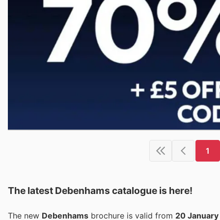
1
The latest Debenhams catalogue is here!
The new
Debenhams
brochure is valid from
20 January