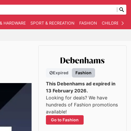
 & HARDWARE
SPORT & RECREATION
FASHION
CHILDREN
O
Expired
Fashion
This Debenhams ad expired in
13 February 2026.
Looking for deals? We have
hundreds of Fashion promotions
available!
Go to Fashion