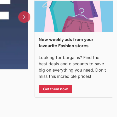
New weekly ads from your
favourite Fashion stores
Looking for bargains? Find the
best deals and discounts to save
big on everything you need. Don't
miss this incredible prices!
Get them now