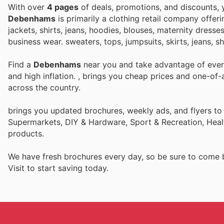
With over
4 pages
of deals, promotions, and discounts,
Debenhams
is primarily a clothing retail company offer
jackets, shirts, jeans, hoodies, blouses, maternity dresse
business wear. sweaters, tops, jumpsuits, skirts, jeans, s
Find a
Debenhams
near you and take advantage of every
and high inflation.
, brings you cheap prices and one-of-
across the country.
brings you updated brochures, weekly ads, and flyers to
Supermarkets, DIY & Hardware, Sport & Recreation, Heal
products.
We have fresh brochures every day, so be sure to come
Visit
to start saving today.