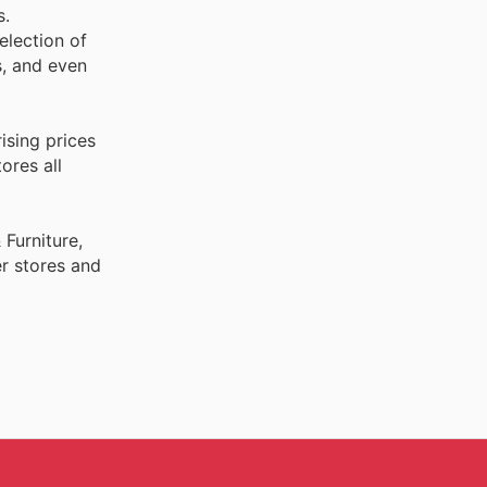
s.
election of
s, and even
ising prices
ores all
Furniture,
r stores and