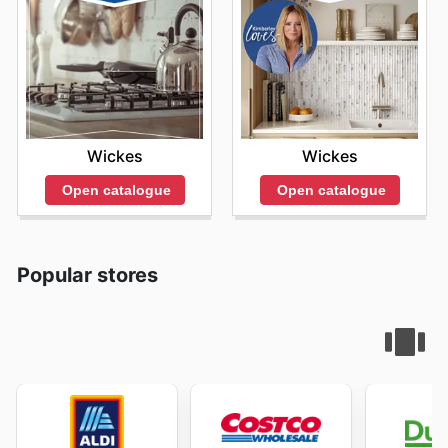
Wickes
Wickes
Open catalogue
Open catalogue
Popular stores