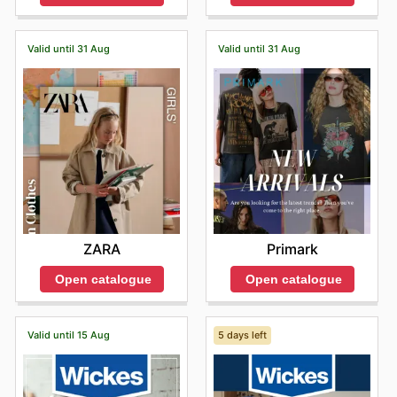
Valid until 31 Aug
Valid until 31 Aug
ZARA
Primark
Open catalogue
Open catalogue
Valid until 15 Aug
5 days left