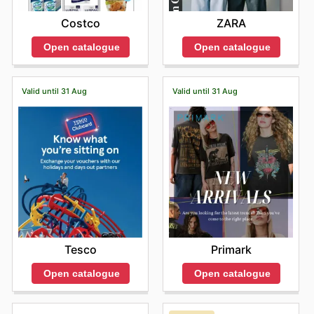
Costco
ZARA
Open catalogue
Open catalogue
Valid until 31 Aug
Valid until 31 Aug
Tesco
Primark
Open catalogue
Open catalogue