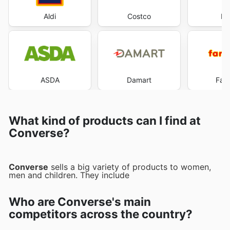
Aldi
Costco
Du
ASDA
Damart
Far
What kind of products can I find at
Converse?
Converse
sells a big variety of products to women,
men and children. They include
Who are Converse's main
competitors across the country?