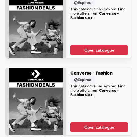
Expired
This catalogue has expired. Find
more offers from
Converse -
Fashion
soon!
Open catalogue
Converse - Fashion
Expired
This catalogue has expired. Find
more offers from
Converse -
Fashion
soon!
Open catalogue