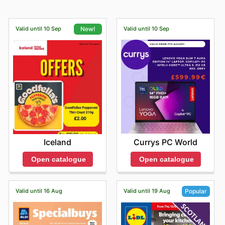
Valid until 10 Sep
Valid until 10 Sep
New!
Currys PC World
Iceland
Open catalogue
Open catalogue
Valid until 16 Aug
Valid until 19 Aug
Popular