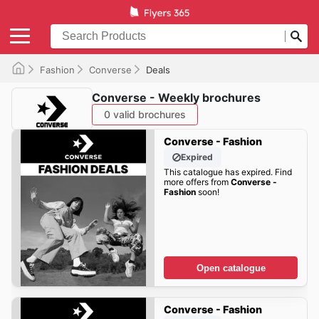
Fashion
Converse
Deals
Converse - Weekly brochures
0 valid brochures
Converse - Fashion
Expired
This catalogue has expired. Find
more offers from
Converse -
Fashion
soon!
Open catalogue
Converse - Fashion