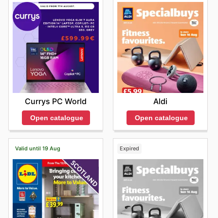
Currys PC World
Aldi
Open catalogue
Open catalogue
Valid until 19 Aug
Expired