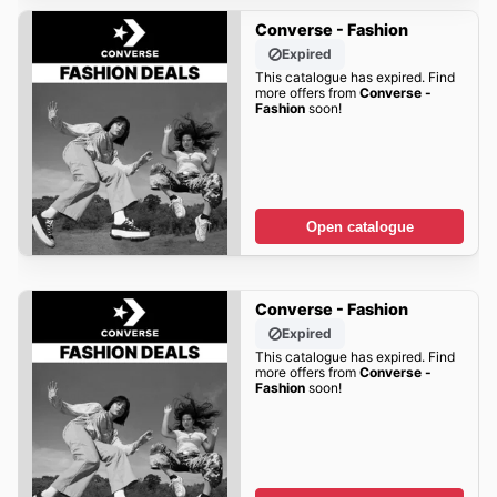
Converse - Fashion
Expired
This catalogue has expired. Find
more offers from
Converse -
Fashion
soon!
Open catalogue
Converse - Fashion
Expired
This catalogue has expired. Find
more offers from
Converse -
Fashion
soon!