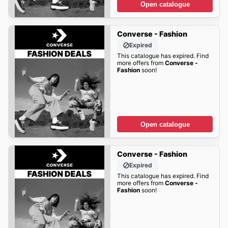
Open catalogue
Converse - Fashion
Expired
This catalogue has expired. Find
more offers from
Converse -
Fashion
soon!
Open catalogue
Converse - Fashion
Expired
This catalogue has expired. Find
more offers from
Converse -
Fashion
soon!