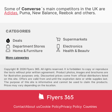
Some of
Converse
´s main competitors in the UK are
Adidas
, Puma, New Balance, Reebok and others.
CATEGORIES
Supermarkets
Deals
Department Stores
Electronics
Home & Furniture
Health & Beauty
DIY & Hardware
Sport & Recreation
More categories
Fashion
Children
Others
Copyright © 2026 Flyers 365. All rights reserved. It is forbidden to copy or reproduce
the texts without prior written agreement. Product photos, images and brochures are
for illustrative purposes only. Discounted prices come from official distributors listed
on this site. Offers are valid from and until the expiration date or while supplies last.
The purpose of this site is informative and cannot be used to claim the products.
Prices may vary depending on the location.
Contact
About us
Cookie Policy
Privacy Policy
Countries