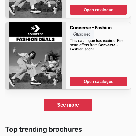
Open catalogue
Converse - Fashion
Expired
This catalogue has expired. Find
more offers from
Converse -
Fashion
soon!
Open catalogue
See more
Top trending brochures