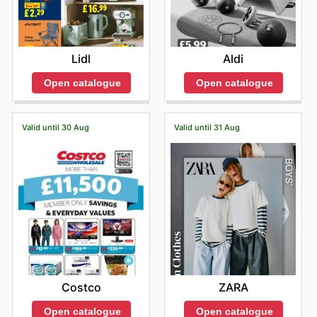
Lidl
Aldi
Open catalogue
Open catalogue
Valid until 30 Aug
Valid until 31 Aug
Costco
ZARA
Open catalogue
Open catalogue