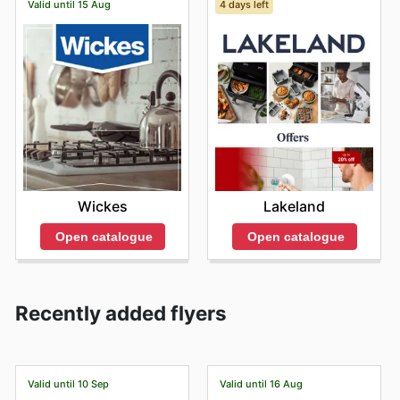
Valid until 15 Aug
4 days left
Wickes
Lakeland
Open catalogue
Open catalogue
Recently added flyers
Valid until 10 Sep
Valid until 16 Aug