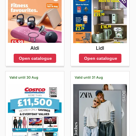
Aldi
Lidl
Open catalogue
Open catalogue
Valid until 30 Aug
Valid until 31 Aug