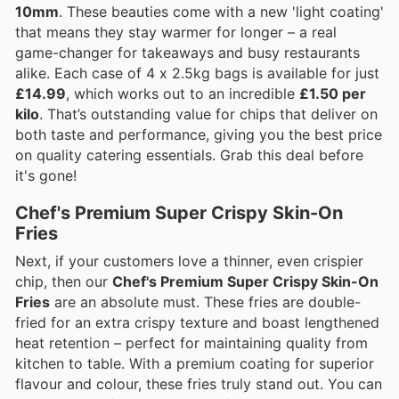
10mm
. These beauties come with a new 'light coating'
that means they stay warmer for longer – a real
game-changer for takeaways and busy restaurants
alike. Each case of 4 x 2.5kg bags is available for just
£14.99
, which works out to an incredible
£1.50 per
kilo
. That’s outstanding value for chips that deliver on
both taste and performance, giving you the best price
on quality catering essentials. Grab this deal before
it's gone!
Chef's Premium Super Crispy Skin-On
Fries
Next, if your customers love a thinner, even crispier
chip, then our
Chef's Premium Super Crispy Skin-On
Fries
are an absolute must. These fries are double-
fried for an extra crispy texture and boast lengthened
heat retention – perfect for maintaining quality from
kitchen to table. With a premium coating for superior
flavour and colour, these fries truly stand out. You can