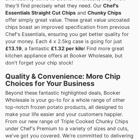
they’ll find precisely what they need. Our
Chef's
Essentials Straight Cut Chips
and
Chunky Chips
offer simply great value. These great value uncoated
chips boast an improved specification from previous
Chef's Essentials, ensuring you get better quality for
your money. Each 4 x 2.5kg case is going for just
£13.19
, a fantastic
£1.32 per kilo
! Find more great
kitchen appliance offers at Booker Wholesale, but
don't forget your chip stock!
Quality & Convenience: More Chip
Choices for Your Business
Beyond these fantastic highlighted deals, Booker
Wholesale is your go-to for a whole range of other
top-notch frozen potato products, all designed to
make your life easier and your customers happier.
From our new range of Triple Cooked Chunky Chips
under Chef's Premium to a variety of sizes and cuts,
we've got you covered. We're committed to delivering