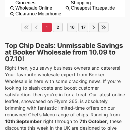
1
2
16
17
...
Top Chip Deals: Unmissable Savings
at Booker Wholesale from 10.09 to
07.10!
Right then, you savvy business owners and caterers!
Your favourite wholesale expert from Booker
Wholesale is here with some cracking news. If you’re
looking to slash costs and boost customer
satisfaction, then you’re in for a treat. Our latest online
leaflet, showcased on Flyers 365, is absolutely
brimming with fantastic limited-time offers on our
renowned Chef’s Menu range of chips. Running from
10th September
right through to
7th October
, these
discounts this week in the UK are designed to give