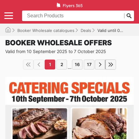
Booker Wholesale catalogues
Deals
Valid until 07/10/2025
BOOKER WHOLESALE OFFERS
Valid from 10 September 2025 to 7 October 2025
1
2
16
17
...