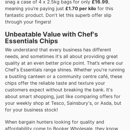
snag a case of 4 x 2.5kg bags for only
£16.99
,
meaning you’re paying just
£1.70 per kilo
for this
fantastic product. Don't let this superb offer slip
through your fingers!
Unbeatable Value with Chef's
Essentials Chips
We understand that every business has different
needs, and sometimes it's all about providing great
quality at an even better price point. That’s where our
Chef's Essentials range shines. Whether you're running
a bustling canteen or a community centre café, these
chips offer the reliable taste and texture your
customers expect without breaking the bank. It's
about smart shopping, just like comparing offers for
your weekly shop at Tesco, Sainsbury's, or Asda, but
for your business stock!
When bargain hunters looking for quality and
affordability come to Booker Wholesale, they know