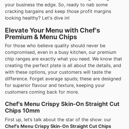
your business the edge. So, ready to nab some
cracking bargains and keep those profit margins
looking healthy? Let's dive in!
Elevate Your Menu with Chef's
Premium & Menu Chips
For those who believe quality should never be
compromised, even in a busy kitchen, our premium
chip ranges are exactly what you need. We know that
creating the perfect plate is all about the details, and
with these options, your customers will taste the
difference. Forget average spuds; these are designed
for superior flavour and texture, keeping your
customers coming back for more.
Chef's Menu Crispy Skin-On Straight Cut
Chips 10mm
First up, let’s talk about the star of the show: our
Chef’s Menu Crispy Skin-On Straight Cut Chips