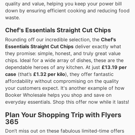
quality and value, helping you keep your power bill
down by ensuring efficient cooking and reducing food
waste.
Chef's Essentials Straight Cut Chips
Rounding off our incredible selection, the
Chef's
Essentials Straight Cut Chips
deliver exactly what
they promise: simple, honest, and truly great value
chips. Ideal for a wide array of dishes, these are the
dependable heroes of any kitchen. At just
£13.19 per
case
(that’s
£1.32 per kilo
), they offer fantastic
affordability without compromising on the quality
your customers expect. It's another example of how
Booker Wholesale helps you shop and save on
everyday essentials. Shop this offer now while it lasts!
Plan Your Shopping Trip with Flyers
365
Don’t miss out on these fabulous limited-time offers