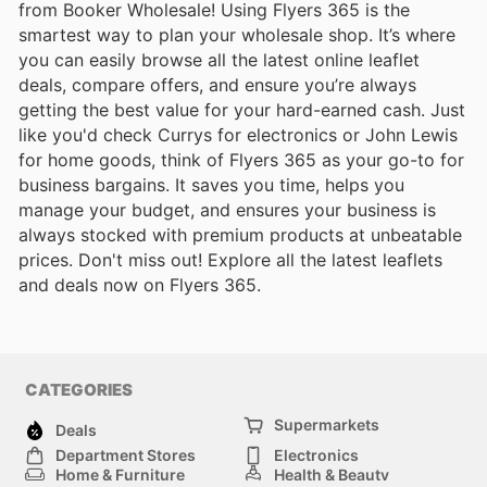
from Booker Wholesale! Using Flyers 365 is the
smartest way to plan your wholesale shop. It’s where
you can easily browse all the latest online leaflet
deals, compare offers, and ensure you’re always
getting the best value for your hard-earned cash. Just
like you'd check Currys for electronics or John Lewis
for home goods, think of Flyers 365 as your go-to for
business bargains. It saves you time, helps you
manage your budget, and ensures your business is
always stocked with premium products at unbeatable
prices. Don't miss out! Explore all the latest leaflets
and deals now on Flyers 365.
CATEGORIES
Supermarkets
Deals
Department Stores
Electronics
Home & Furniture
Health & Beauty