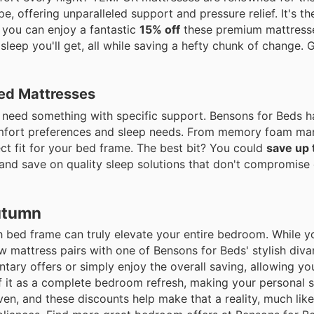
, offering unparalleled support and pressure relief. It's th
, you can enjoy a fantastic
15% off
these premium mattresse
l sleep you'll get, all while saving a hefty chunk of change. 
ed Mattresses
ou need something with specific support. Bensons for Beds 
comfort preferences and sleep needs. From memory foam mar
ect fit for your bed frame. The best bit? You could
save up
p and save on quality sleep solutions that don't compromise
utumn
ish bed frame can truly elevate your entire bedroom. While 
ew mattress pairs with one of Bensons for Beds' stylish div
ry offers or simply enjoy the overall saving, allowing yo
of it as a complete bedroom refresh, making your personal 
en, and these discounts help make that a reality, much like