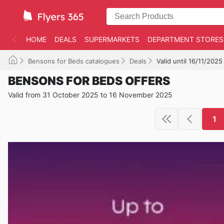
HOME
DEALS
SUPERMARKETS
DEPARTMENT STORES
Bensons for Beds catalogues
Deals
Valid until 16/11/2025
BENSONS FOR BEDS OFFERS
Valid from 31 October 2025 to 16 November 2025
1