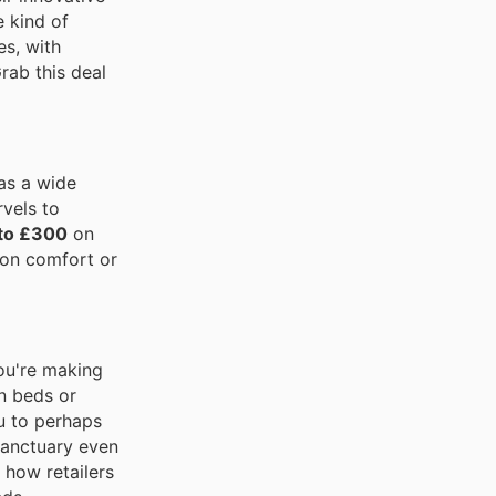
e kind of
s, with
Grab this deal
has a wide
vels to
 to £300
on
 on comfort or
you're making
an beds or
u to perhaps
sanctuary even
 how retailers