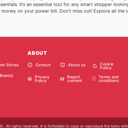
ntials. It’s an essential tool for any smart shopper lookin
money on your power bill. Don't miss out! Explore all the la
ABOUT
Cookie
nt Stores
Contact
About us
Policy
 Beauty
Privacy
Report
Terms and
Policy
content
conditions
 . All rights reserved. It is forbidden to copy or reproduce the texts wi