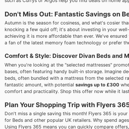
such as Currys or Argos help you find deals on home ap
Don't Miss Out: Fantastic Savings on B
Autumn is the season for cosiness, and what's cosier th
knocking a few quid off; it's about investing in your well
achieving it is more affordable than ever. We've ensured
a fan of the latest memory foam technology or prefer the 
Comfort & Style: Discover Divan Beds and 
When you're looking at the "selected mattresses" promot
bases, often featuring handy built-in storage. Imagine d
beds, often bundled with a mattress from the selected ra
fantastic amount, with potential
savings up to £300
when
comfort and practicality. Shop this offer now while it last
Plan Your Shopping Trip with Flyers 36
Don't miss a single saving this month! Flyers 365 is your
for Beds and other popular UK retailers. Why spend ages
Using Flyers 365 means you can quickly compare offers, 