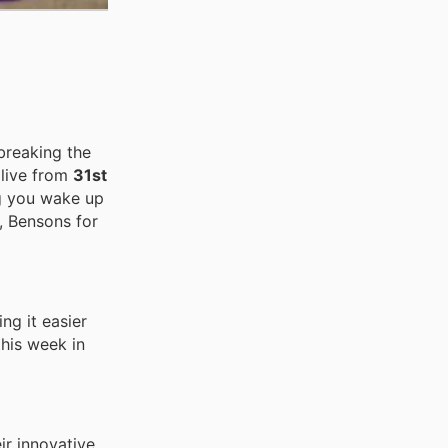
breaking the
 live from
31st
ng you wake up
, Bensons for
ng it easier
this week in
ir innovative