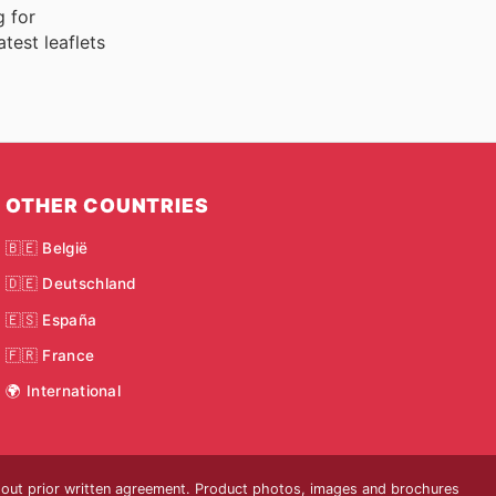
g for
test leaflets
OTHER COUNTRIES
🇧🇪 België
🇩🇪 Deutschland
🇪🇸 España
🇫🇷 France
🌍 International
thout prior written agreement. Product photos, images and brochures