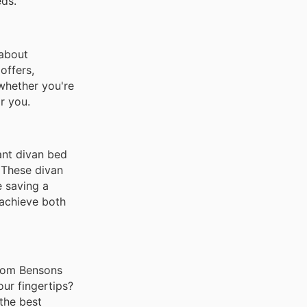
eds.
 about
offers,
 whether you're
r you.
ant divan bed
 These divan
e saving a
 achieve both
 from Bensons
ur fingertips?
the best