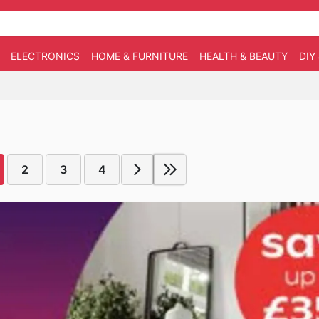
ELECTRONICS
HOME & FURNITURE
HEALTH & BEAUTY
DIY
2
3
4