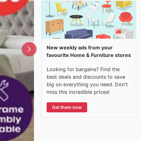
New weekly ads from your
favourite Home & Furniture stores
Looking for bargains? Find the
best deals and discounts to save
big on everything you need. Don't
miss this incredible prices!
Get them now