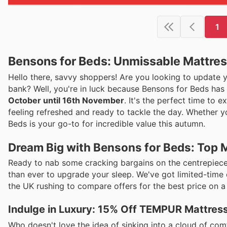
1
Bensons for Beds: Unmissable Mattress
Hello there, savvy shoppers! Are you looking to update y
bank? Well, you're in luck because Bensons for Beds has ro
October until 16th November
. It's the perfect time to
feeling refreshed and ready to tackle the day. Whether y
Beds is your go-to for incredible value this autumn.
Dream Big with Bensons for Beds: Top M
Ready to nab some cracking bargains on the centrepiece 
than ever to upgrade your sleep. We've got limited-time o
the UK rushing to compare offers for the best price on a
Indulge in Luxury: 15% Off TEMPUR Mattres
Who doesn't love the idea of sinking into a cloud of co