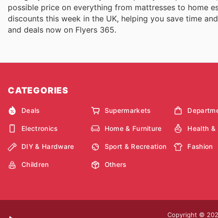
possible price on everything from mattresses to home esse
discounts this week in the UK, helping you save time and 
and deals now on Flyers 365.
CATEGORIES
Deals
Supermarkets
Departme
Electronics
Home & Furniture
Health &
DIY & Hardware
Sport & Recreation
Fashion
Children
Others
Copyright © 2026