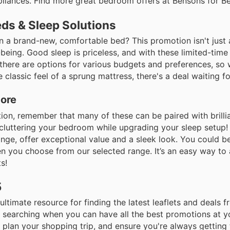
pliances. Find more great bedroom offers at Bensons for B
eds & Sleep Solutions
an a brand-new, comfortable bed? This promotion isn't just
-being. Good sleep is priceless, and with these limited-time 
 there are options for various budgets and preferences, so
classic feel of a sprung mattress, there's a deal waiting fo
More
ion, remember that many of these can be paired with brilli
ecluttering your bedroom while upgrading your sleep setup!
nge, offer exceptional value and a sleek look. You could b
 you choose from our selected range. It’s an easy way to
s!
5
 ultimate resource for finding the latest leaflets and deals
 searching when you can have all the best promotions at yo
plan your shopping trip, and ensure you're always getting 