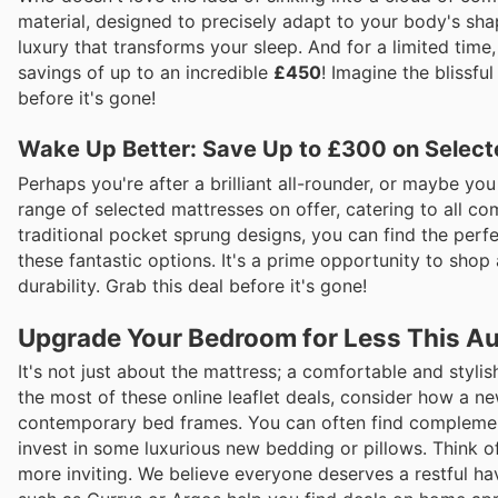
material, designed to precisely adapt to your body's shape
luxury that transforms your sleep. And for a limited time
savings of up to an incredible
£450
! Imagine the blissfu
before it's gone!
Wake Up Better: Save Up to £300 on Select
Perhaps you're after a brilliant all-rounder, or maybe y
range of selected mattresses on offer, catering to all 
traditional pocket sprung designs, you can find the perf
these fantastic options. It's a prime opportunity to sho
durability. Grab this deal before it's gone!
Upgrade Your Bedroom for Less This A
It's not just about the mattress; a comfortable and styl
the most of these online leaflet deals, consider how a n
contemporary bed frames. You can often find complementa
invest in some luxurious new bedding or pillows. Think 
more inviting. We believe everyone deserves a restful hav