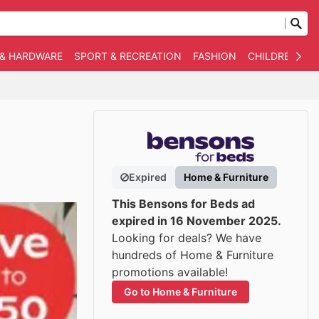
 & HARDWARE
SPORT & RECREATION
FASHION
CHILDREN
O
Expired
Home & Furniture
This Bensons for Beds ad
expired in 16 November 2025.
Looking for deals? We have
hundreds of Home & Furniture
promotions available!
Go to Home & Furniture