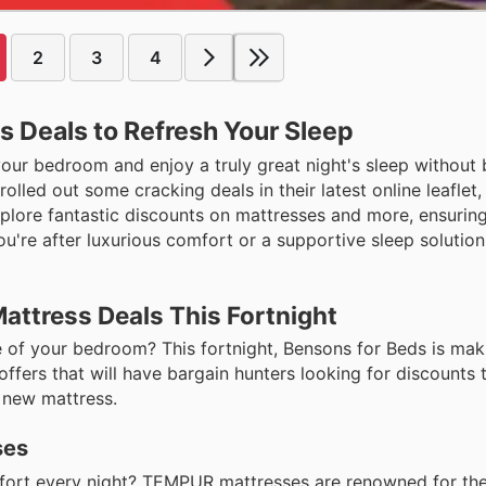
2
3
4
 Deals to Refresh Your Sleep
our bedroom and enjoy a truly great night's sleep without 
lled out some cracking deals in their latest online leaflet,
 explore fantastic discounts on mattresses and more, ensuri
ou're after luxurious comfort or a supportive sleep solution
attress Deals This Fortnight
of your bedroom? This fortnight, Bensons for Beds is maki
ffers that will have bargain hunters looking for discounts 
 new mattress.
ses
mfort every night? TEMPUR mattresses are renowned for the