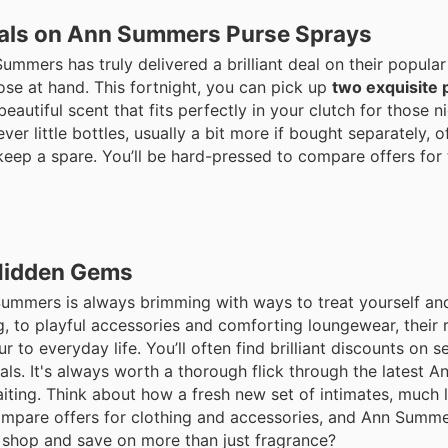
eals on Ann Summers Purse Sprays
mmers has truly delivered a brilliant deal on their popular
ose at hand. This fortnight, you can pick up
two exquisite 
autiful scent that fits perfectly in your clutch for those n
r little bottles, usually a bit more if bought separately, of
r keep a spare. You’ll be hard-pressed to compare offers for 
Hidden Gems
Summers is always brimming with ways to treat yourself an
g, to playful accessories and comforting loungewear, their 
o everyday life. You’ll often find brilliant discounts on s
ials. It's always worth a thorough flick through the latest
aiting. Think about how a fresh new set of intimates, much 
 compare offers for clothing and accessories, and Ann Summ
o shop and save on more than just fragrance?