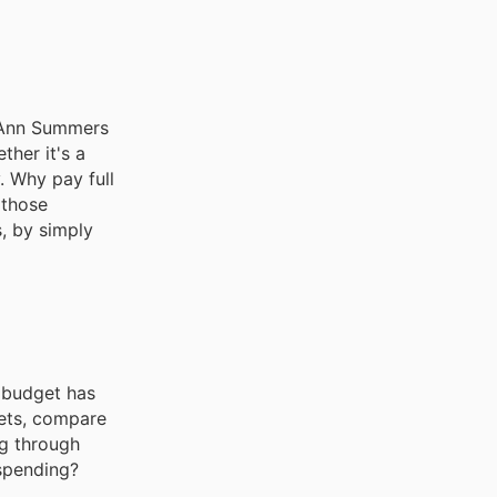
e. Ann Summers
ther it's a
. Why pay full
 those
s, by simply
 budget has
lets, compare
ng through
 spending?