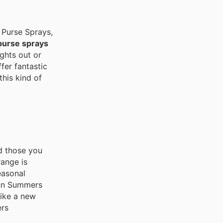
 Purse Sprays,
purse sprays
ights out or
fer fantastic
this kind of
d those you
range is
easonal
 Ann Summers
like a new
ers