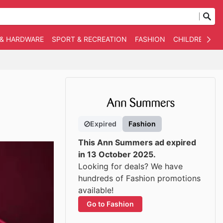
 & HARDWARE
SPORT & RECREATION
FASHION
CHILDREN
O
Expired
Fashion
This Ann Summers ad expired
in 13 October 2025.
Looking for deals? We have
hundreds of Fashion promotions
available!
Go to Fashion