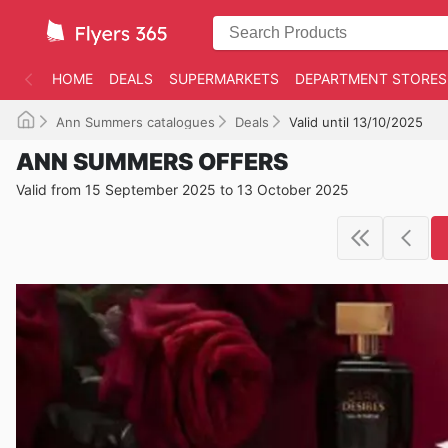
HOME
DEALS
SUPERMARKETS
DEPARTMENT STORES
Ann Summers catalogues
Deals
Valid until 13/10/2025
ANN SUMMERS OFFERS
Valid from 15 September 2025 to 13 October 2025