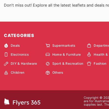
Don't miss out! Explore all the latest leaflets and deals 
CATEGORIES
Deals
Supermarkets
Departme
Electronics
Home & Furniture
Health &
DIY & Hardware
Sport & Recreation
Fashion
Children
Others
Copyright © 2026
are for illustrat
supplies last. Th