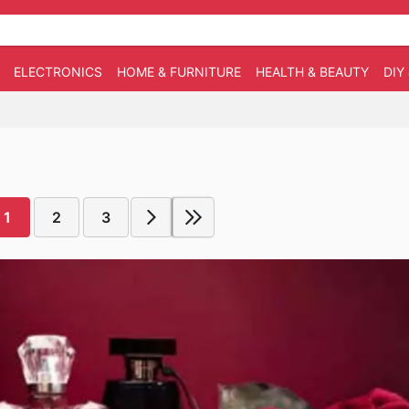
ELECTRONICS
HOME & FURNITURE
HEALTH & BEAUTY
DIY
1
2
3