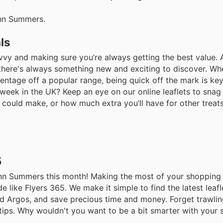
Ann Summers.
ls
ng savvy and making sure you’re always getting the best valu
g there's always something new and exciting to discover. Whe
entage off a popular range, being quick off the mark is key
week in the UK? Keep an eye on our online leaflets to snag
u could make, or how much extra you’ll have for other treat
5
 Ann Summers this month! Making the most of your shopping
e like Flyers 365. We make it simple to find the latest leaf
nd Argos, and save precious time and money. Forget trawli
rtips. Why wouldn't you want to be a bit smarter with your