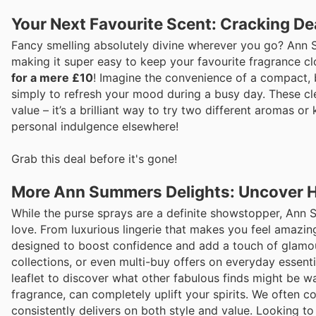
Your Next Favourite Scent: Cracking D
Fancy smelling absolutely divine wherever you go? Ann Su
making it super easy to keep your favourite fragrance cl
for a mere £10
! Imagine the convenience of a compact, be
simply to refresh your mood during a busy day. These cleve
value – it’s a brilliant way to try two different aromas o
personal indulgence elsewhere!
Grab this deal before it's gone!
More Ann Summers Delights: Uncover 
While the purse sprays are a definite showstopper, Ann 
love. From luxurious lingerie that makes you feel amazin
designed to boost confidence and add a touch of glamour t
collections, or even multi-buy offers on everyday essent
leaflet to discover what other fabulous finds might be w
fragrance, can completely uplift your spirits. We often
consistently delivers on both style and value. Looking t