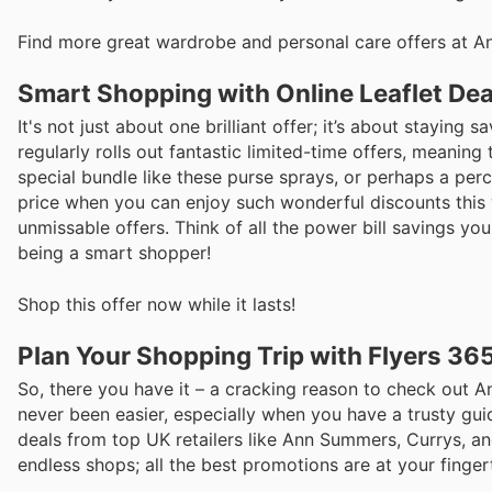
Find more great wardrobe and personal care offers at 
Smart Shopping with Online Leaflet Dea
It's not just about one brilliant offer; it’s about stayi
regularly rolls out fantastic limited-time offers, meanin
special bundle like these purse sprays, or perhaps a perc
price when you can enjoy such wonderful discounts this 
unmissable offers. Think of all the power bill savings yo
being a smart shopper!
Shop this offer now while it lasts!
Plan Your Shopping Trip with Flyers 36
So, there you have it – a cracking reason to check out
never been easier, especially when you have a trusty guid
deals from top UK retailers like Ann Summers, Currys, a
endless shops; all the best promotions are at your finge