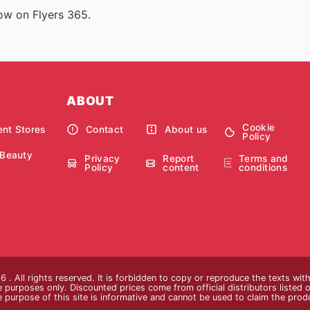
now on Flyers 365.
ABOUT
Cookie
nt Stores
Contact
About us
Policy
 Beauty
Privacy
Report
Terms and
Policy
content
conditions
 . All rights reserved. It is forbidden to copy or reproduce the texts wi
ive purposes only. Discounted prices come from official distributors listed o
e purpose of this site is informative and cannot be used to claim the pro