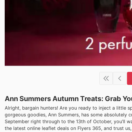
Ann Summers Autumn Treats: Grab You
Alright, bargain hunters! Are you ready to inject a little 
gorgeous goodies, Ann Summers, has some absolutely crack
September right through to the 13th of October, you’ll w
the latest online leaflet deals on Flyers 365, and trust us