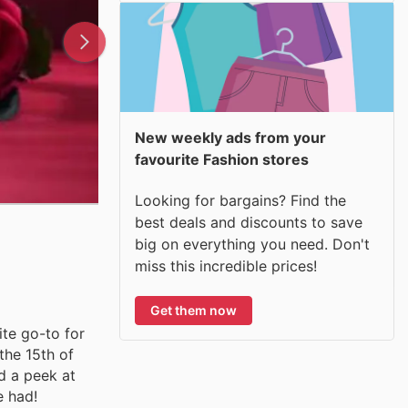
New weekly ads from your
favourite Fashion stores
Looking for bargains? Find the
best deals and discounts to save
big on everything you need. Don't
miss this incredible prices!
Get them now
ite go-to for
the 15th of
d a peek at
e had!