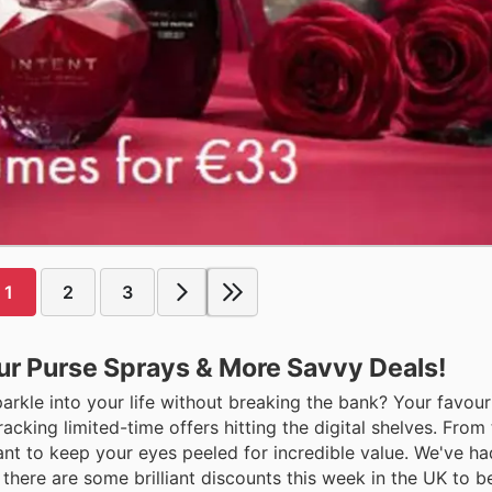
1
2
3
r Purse Sprays & More Savvy Deals!
sparkle into your life without breaking the bank? Your favour
ing limited-time offers hitting the digital shelves. From 
ant to keep your eyes peeled for incredible value. We've ha
, there are some brilliant discounts this week in the UK to b