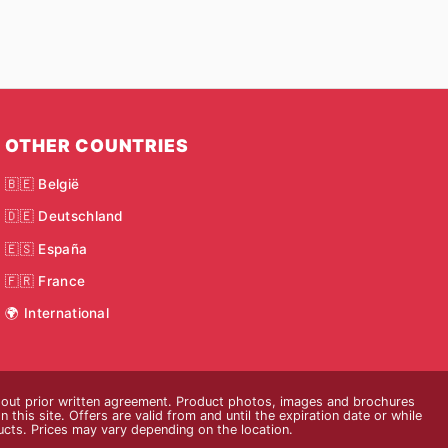
OTHER COUNTRIES
🇧🇪 België
🇩🇪 Deutschland
🇪🇸 España
🇫🇷 France
🌍 International
thout prior written agreement. Product photos, images and brochures
n this site. Offers are valid from and until the expiration date or while
ducts. Prices may vary depending on the location.