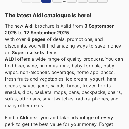
...
The latest Aldi catalogue is here!
The new
Aldi
brochure is valid from
3 September
2025
to
17 September 2025
.
With over
6 pages
of deals, promotions, and
discounts, you will find amazing ways to save money
on
Supermarkets
items.
ALDI
offers a wide range of quality products. You can
find beer, wine, hummus, milk, baby formula, baby
wipes, non-alcoholic beverages, home appliances,
fresh fruits and vegetables, ice cream, yogurt, ham,
cheese, sauce, jams, salads, bread, frozen foods,
snacks, dips, baskets, mops, pans, backpacks, chairs,
sofas, ottomans, smartwatches, radios, phones, and
many other items.
Find a
Aldi
near you and take advantage of every
perk to get the best value for your money. Forget