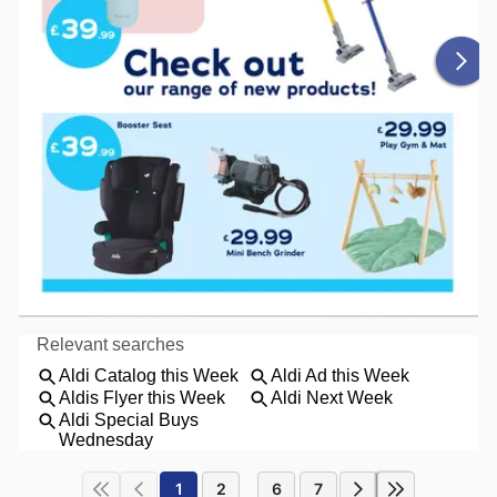
1
2
6
7