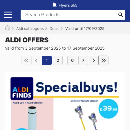
Aldi catalogues
Deals
Valid until 17/09/2025
ALDI OFFERS
Valid from 3 September 2025 to 17 September 2025
1
2
6
7
...