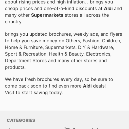
about rising prices and high inflation.
, brings you
cheap prices and one-of-a-kind discounts at
Aldi
and
many other
Supermarkets
stores all across the
country.
brings you updated brochures, weekly ads, and flyers
to help you save money on Others, Fashion, Children,
Home & Furniture, Supermarkets, DIY & Hardware,
Sport & Recreation, Health & Beauty, Electronics,
Department Stores and many other stores and
products.
We have fresh brochures every day, so be sure to
come back soon to find even more
Aldi
deals!
Visit
to start saving today.
CATEGORIES