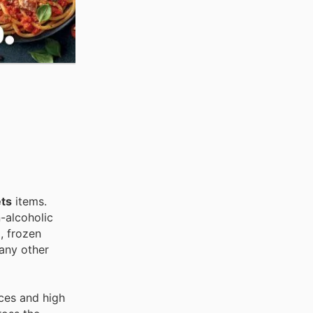
ts
items.
-alcoholic
, frozen
any other
ces and high