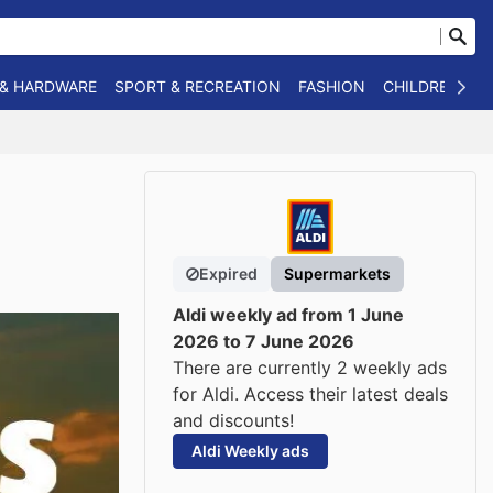
 & HARDWARE
SPORT & RECREATION
FASHION
CHILDREN
O
Expired
Supermarkets
Aldi weekly ad from 1 June
2026 to 7 June 2026
There are currently 2 weekly ads
for Aldi. Access their latest deals
and discounts!
Aldi Weekly ads