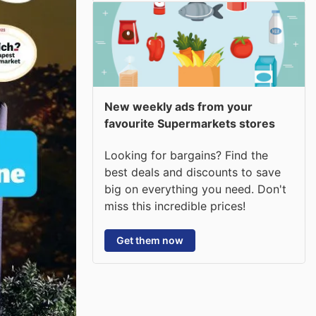
New weekly ads from your
favourite Supermarkets stores
Looking for bargains? Find the
best deals and discounts to save
big on everything you need. Don't
miss this incredible prices!
Get them now