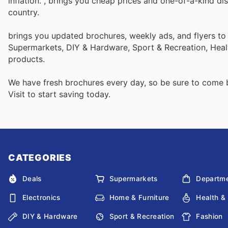
inflation.
, brings you cheap prices and one-of-a-kind di
country.
brings you updated brochures, weekly ads, and flyers to
Supermarkets, DIY & Hardware, Sport & Recreation, Heal
products.
We have fresh brochures every day, so be sure to come
Visit
to start saving today.
CATEGORIES
Deals
Supermarkets
Departme
Electronics
Home & Furniture
Health &
DIY & Hardware
Sport & Recreation
Fashion