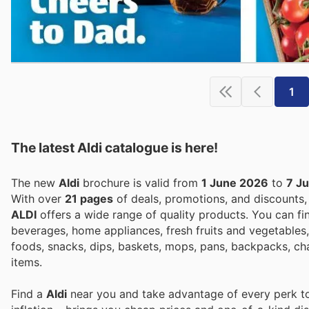
1
The latest Aldi catalogue is here!
The new
Aldi
brochure is valid from
1 June 2026
to
7 J
With over
21 pages
of deals, promotions, and discounts
ALDI
offers a wide range of quality products. You can fi
beverages, home appliances, fresh fruits and vegetables,
foods, snacks, dips, baskets, mops, pans, backpacks, ch
items.
Find a
Aldi
near you and take advantage of every perk to 