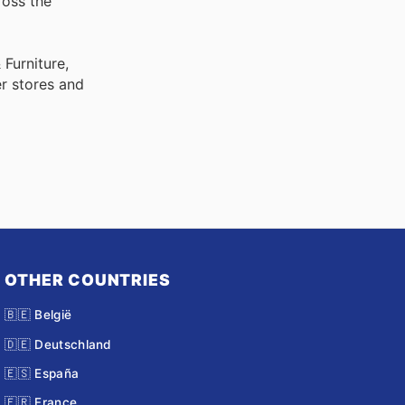
ross the
Furniture,
r stores and
OTHER COUNTRIES
🇧🇪 België
🇩🇪 Deutschland
🇪🇸 España
🇫🇷 France