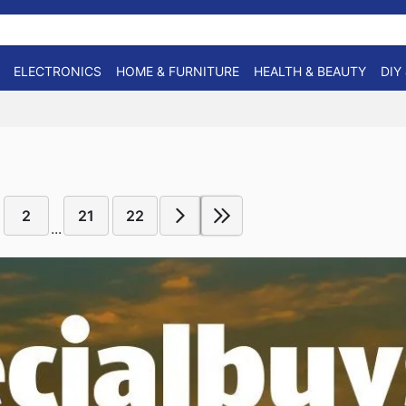
ELECTRONICS
HOME & FURNITURE
HEALTH & BEAUTY
DIY
2
21
22
...