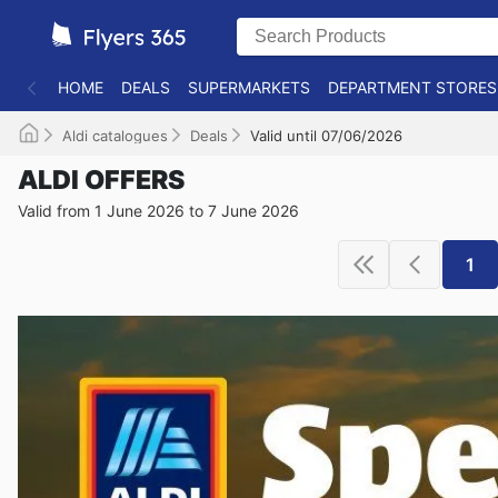
HOME
DEALS
SUPERMARKETS
DEPARTMENT STORES
Aldi catalogues
Deals
Valid until 07/06/2026
ALDI OFFERS
Valid from 1 June 2026 to 7 June 2026
1