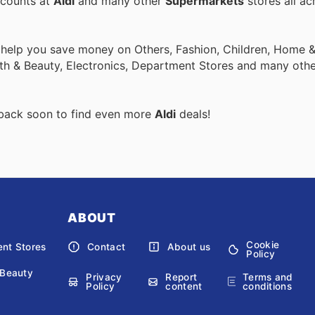
scounts at
Aldi
and many other
Supermarkets
stores all ac
 help you save money on Others, Fashion, Children, Home & 
th & Beauty, Electronics, Department Stores and many othe
 back soon to find even more
Aldi
deals!
ABOUT
Cookie
nt Stores
Contact
About us
Policy
 Beauty
Privacy
Report
Terms and
Policy
content
conditions