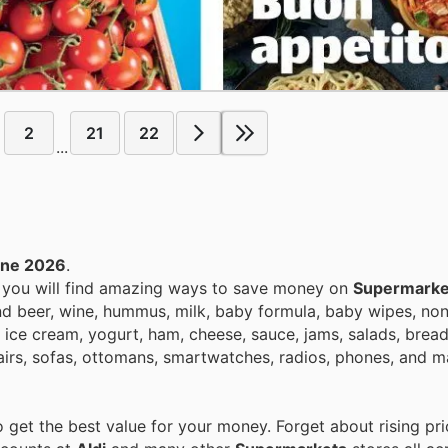
2
21
22
...
une 2026
.
, you will find amazing ways to save money on
Supermarke
nd beer, wine, hummus, milk, baby formula, baby wipes, non
 ice cream, yogurt, ham, cheese, sauce, jams, salads, bread
airs, sofas, ottomans, smartwatches, radios, phones, and m
get the best value for your money. Forget about rising pri