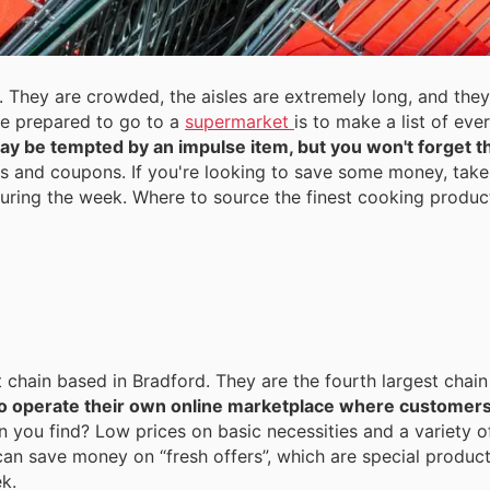
 They are crowded, the aisles are extremely long, and they
be prepared to go to a
supermarket
is to make a list of eve
y be tempted by an impulse item, but you won't forget th
s and coupons. If you're looking to save some money, take 
 during the week. Where to source the finest cooking produ
t chain based in Bradford. They are the fourth largest chain
o operate their own online marketplace where customer
 you find? Low prices on basic necessities and a variety o
can save money on “fresh offers”, which are special product
k.