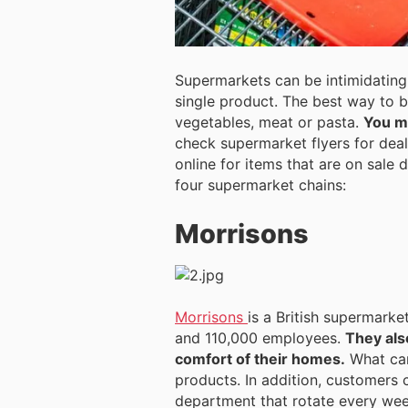
Supermarkets can be intimidating.
single product. The best way to 
vegetables, meat or pasta.
You ma
check supermarket flyers for deal
online for items that are on sale
four supermarket chains:
Morrisons
Morrisons
is a British supermarke
and 110,000 employees.
They als
comfort of their homes.
What can
products. In addition, customers 
department that rotate every wee