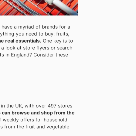
 have a myriad of brands for a
rything you need to buy: fruits,
e real essentials.
One key is to
a look at store flyers or search
cts in England? Consider these
 in the UK, with over 497 stores
s can browse and shop from the
f weekly offers for household
s from the fruit and vegetable