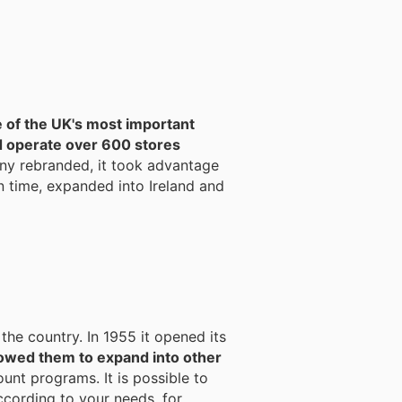
 of the UK's most important
d operate over 600 stores
ny rebranded, it took advantage
n time, expanded into Ireland and
 the country. In 1955 it opened its
owed them to expand into other
unt programs. It is possible to
ccording to your needs, for