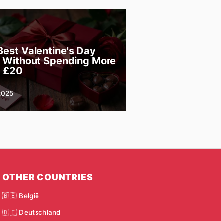
Best Valentine's Day
s Without Spending More
 £20
2025
OTHER COUNTRIES
🇧🇪 België
🇩🇪 Deutschland