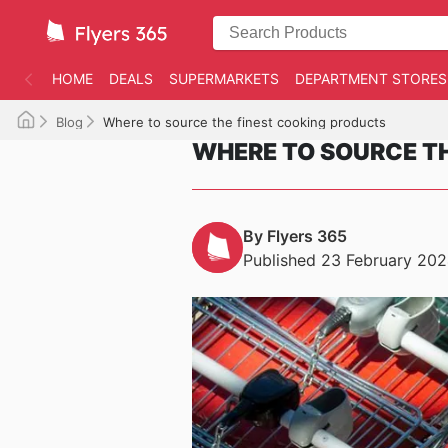
HOME
DEALS
SUPERMARKETS
DEPARTMENT STORES
Blog
Where to source the finest cooking products
WHERE TO SOURCE T
By Flyers 365
Published 23 February 20