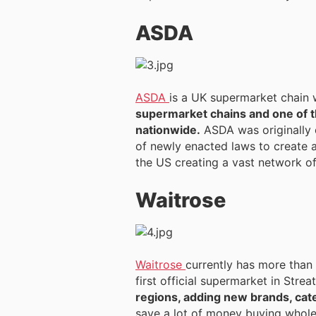
ASDA
ASDA
is a UK supermarket chain 
supermarket chains and one of t
nationwide.
ASDA was originally 
of newly enacted laws to create a
the US creating a vast network of
Waitrose
Waitrose
currently has more than 3
first official supermarket in Str
regions, adding new brands, cat
save a lot of money buying wholes