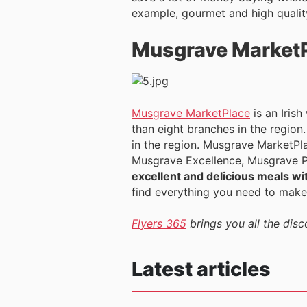
example, gourmet and high quality
Musgrave Market
Musgrave MarketPlace
is an Iris
than eight branches in the region
in the region. Musgrave MarketPla
Musgrave Excellence, Musgrave Pr
excellent and delicious meals wit
find everything you need to make
Flyers 365
brings you all the dis
Latest articles