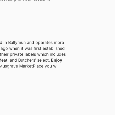
ed in Ballymun and operates more
ago when it was first established
heir private labels which includes
eat, and Butchers’ select.
Enjoy
Musgrave MarketPlace you will