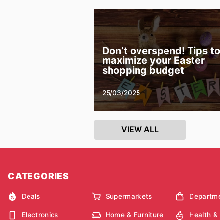
Don’t overspend! Tips to
maximize your Easter
shopping budget
25/03/2025
VIEW ALL
CATEGORIES
Deals
Supermarkets
Departme
Electronics
Home & Furniture
Health &