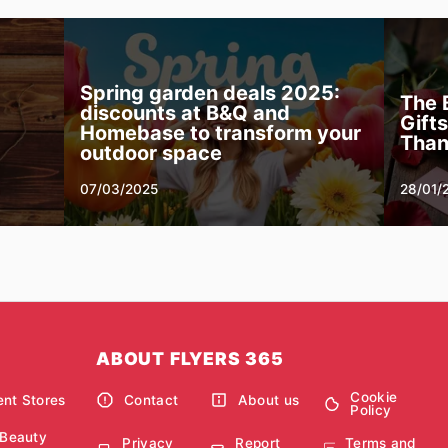
Spring garden deals 2025:
The 
discounts at B&Q and
Gift
Homebase to transform your
Than
outdoor space
07/03/2025
28/01/
ABOUT FLYERS 365
Cookie
nt Stores
Contact
About us
Policy
 Beauty
Privacy
Report
Terms and