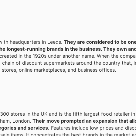
with headquarters in Leeds.
They are considered to be one
he longest-running brands in the business. They own an
created in the 1920s under another name. When the compa
 chain of discount supermarkets around the country that, i
 stores, online marketplaces, and business offices.
00 stores in the UK and is the fifth largest food retailer in
eatham, London.
Their move prompted an expansion that all
egories and services.
Features include low prices and disco
ale items. It concentrates the best brands in the market a