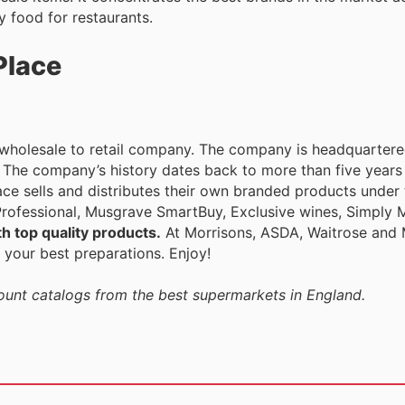
 food for restaurants.
Place
h wholesale to retail company. The company is headquarter
. The company’s history dates back to more than five years 
ce sells and distributes their own branded products under t
ofessional, Musgrave SmartBuy, Exclusive wines, Simply M
h top quality products.
At Morrisons, ASDA, Waitrose and 
 your best preparations. Enjoy!
count catalogs from the best supermarkets in England.