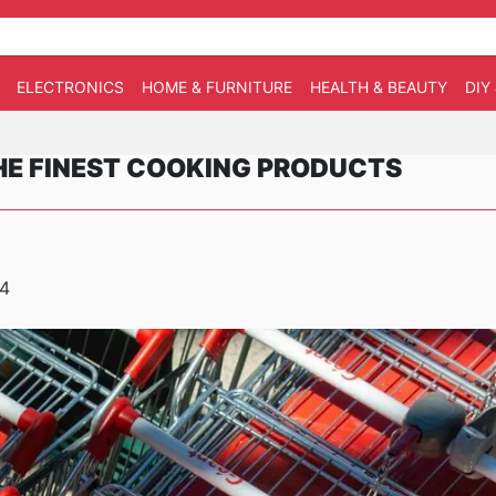
ELECTRONICS
HOME & FURNITURE
HEALTH & BEAUTY
DIY
HE FINEST COOKING PRODUCTS
24