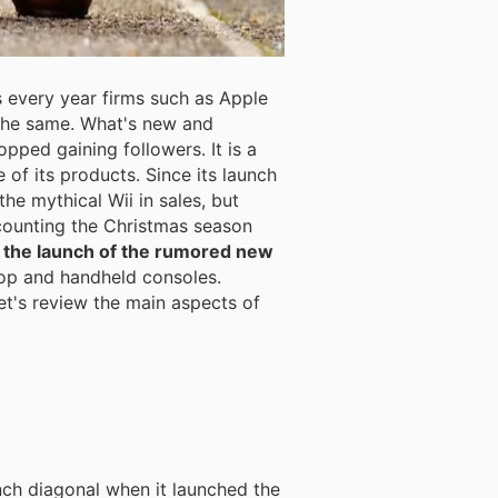
s every year firms such as Apple
the same. What's new and
pped gaining followers. It is a
of its products. Since its launch
he mythical Wii in sales, but
 counting the Christmas season
il the launch of the rumored new
top and handheld consoles.
et's review the main aspects of
nch diagonal when it launched the