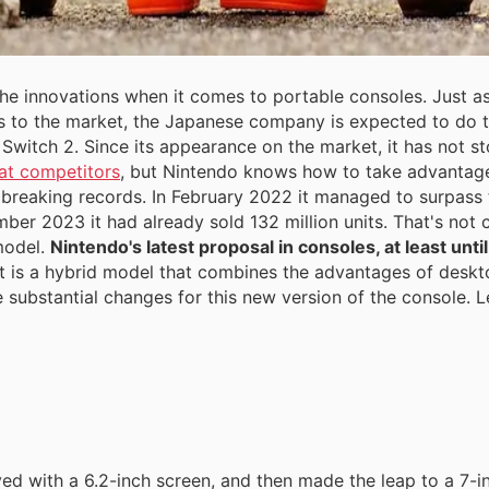
 the innovations when it comes to portable consoles. Just a
 to the market, the Japanese company is expected to do 
Switch 2. Since its appearance on the market, it has not sto
at competitors
, but Nintendo knows how to take advantage 
 breaking records. In February 2022 it managed to surpass t
mber 2023 it had already sold 132 million units. That's not
model.
Nintendo's latest proposal in consoles, at least unt
t is a hybrid model that combines the advantages of desk
e substantial changes for this new version of the console. L
ved with a 6.2-inch screen, and then made the leap to a 7-i