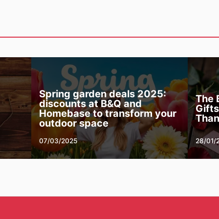
Spring garden deals 2025:
The 
discounts at B&Q and
Gift
Homebase to transform your
Than
outdoor space
07/03/2025
28/01/