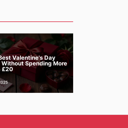
Best Valentine's Day
s Without Spending More
 £20
2025