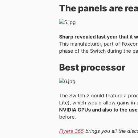
The panels are re
Sharp revealed last year that it
This manufacturer, part of Foxcon
phase of the Switch during the p
Best processor
The Switch 2 could feature a pro
Lite), which would allow gains in
NVIDIA GPUs and also to the use
before.
Flyers 365
brings you all the disc