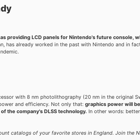
ady
 was providing LCD panels for Nintendo's future console, w
n, has already worked in the past with Nintendo and in fac
andemic.
cessor with 8 nm photolithography (20 nm in the original S
 power and efficiency. Not only that:
graphics power will be
 of the company's DLSS technology.
In other words: bette
ount catalogs of your favorite stores in England. Join the