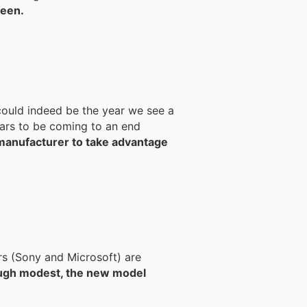
reen.
could indeed be the year we see a
 manufacturer to take advantage
rs (Sony and Microsoft) are
ugh modest, the new model