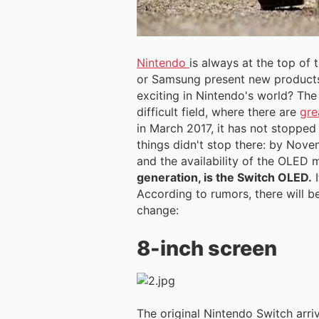
Nintendo
is always at the top of
or Samsung present new products
exciting in Nintendo's world? The 
difficult field, where there are
gre
in March 2017, it has not stopped
things didn't stop there: by Nove
and the availability of the OLED 
generation, is the Switch OLED.
I
According to rumors, there will b
change:
8-inch screen
The original Nintendo Switch arri