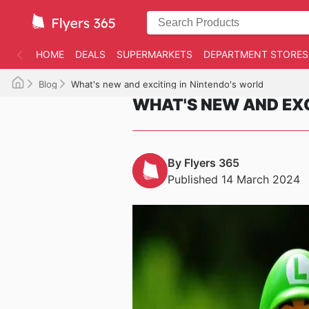
HOME
DEALS
SUPERMARKETS
DEPARTMENT STORES
Blog
What's new and exciting in Nintendo's world
WHAT'S NEW AND EXC
By Flyers 365
Published 14 March 2024