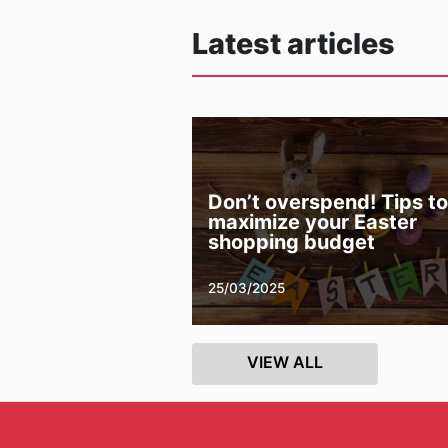
Latest articles
Don’t overspend! Tips to
maximize your Easter
shopping budget
25/03/2025
VIEW ALL