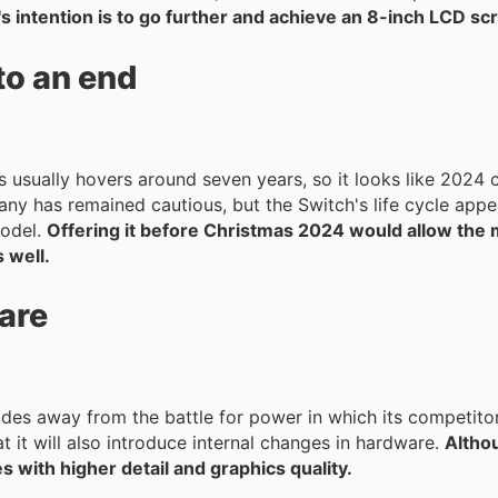
 intention is to go further and achieve an 8-inch LCD sc
to an end
 usually hovers around seven years, so it looks like 2024 
model.
Offering it before Christmas 2024 would allow the
 well.
are
es away from the battle for power in which its competito
t it will also introduce internal changes in hardware.
Altho
 with higher detail and graphics quality.