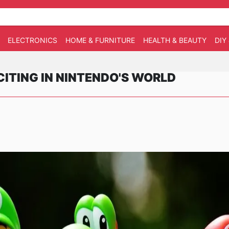
ELECTRONICS
HOME & FURNITURE
HEALTH & BEAUTY
DIY
ITING IN NINTENDO'S WORLD