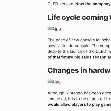
OLED version.
Now the company's
Life cycle coming 
The pace of new console launches
new Nintendo console. The company has remained cautious, but the Switch's life cycle appears to be coming to an end
despite the launch of the OLED 
of that future big sales season as
Changes in hardw
Although Nintendo has been decad
immersed, it is to be expected tha
would allow players to play games