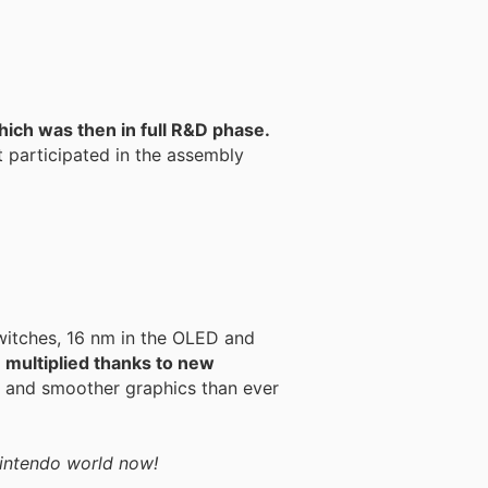
hich was then in full R&D phase.
t participated in the assembly
witches, 16 nm in the OLED and
 multiplied thanks to new
r and smoother graphics than ever
 Nintendo world now!